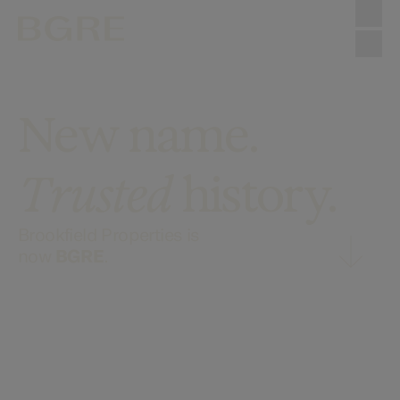
Skip to main content
New name.
Trusted
history.
Brookfield Properties is
now
BGRE
.