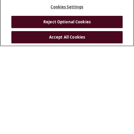
Cookies Settings
Reject Optional Cookies
Accept All Cookies