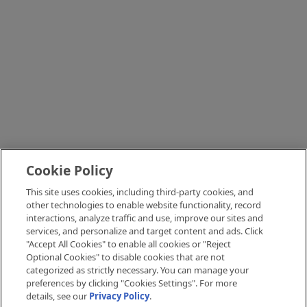
Cookie Policy
This site uses cookies, including third-party cookies, and
other technologies to enable website functionality, record
interactions, analyze traffic and use, improve our sites and
services, and personalize and target content and ads. Click
"Accept All Cookies" to enable all cookies or "Reject
Optional Cookies" to disable cookies that are not
categorized as strictly necessary. You can manage your
preferences by clicking "Cookies Settings". For more
details, see our
Privacy Policy
.