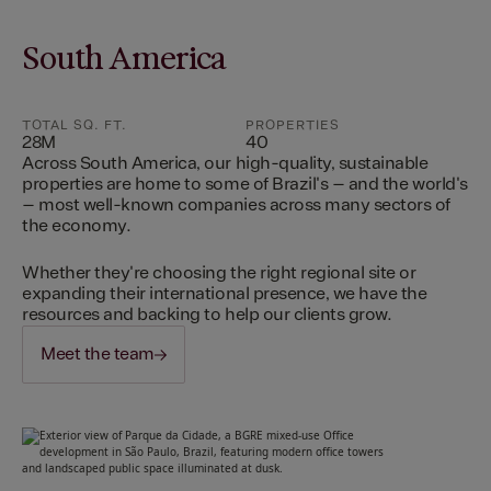
South America
TOTAL SQ. FT.
PROPERTIES
28M
40
Across South America, our high-quality, sustainable
properties are home to some of Brazil's – and the world's
– most well-known companies across many sectors of
the economy.
Whether they're choosing the right regional site or
expanding their international presence, we have the
resources and backing to help our clients grow.
Meet the team