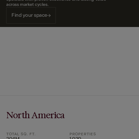
across market cycles.
Find your space
North America
TOTAL SQ. FT.
PROPERTIES