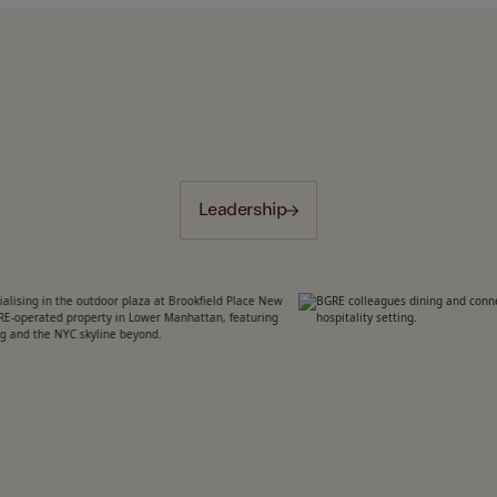
Leadership