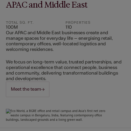
APAC and Middle East
TOTAL SQ. FT.
PROPERTIES
100M
110
Our APAC and Middle East businesses create and
manage spaces for everyday life – energising retail,
contemporary offices, well-located logistics and
welcoming residences.
We focus on long-term value, trusted partnerships, and
operational excellence that connect people, business
and community, delivering transformational buildings
and developments.
Meet the team