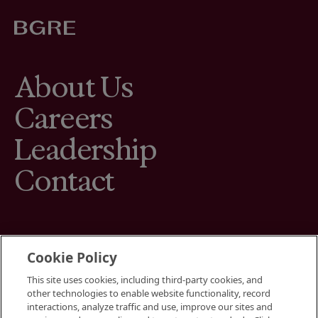
About Us
Careers
Leadership
Contact
Cookie Policy
This site uses cookies, including third-party cookies, and
Terms
other technologies to enable website functionality, record
Cookies Settings
interactions, analyze traffic and use, improve our sites and
Your Privacy Choices