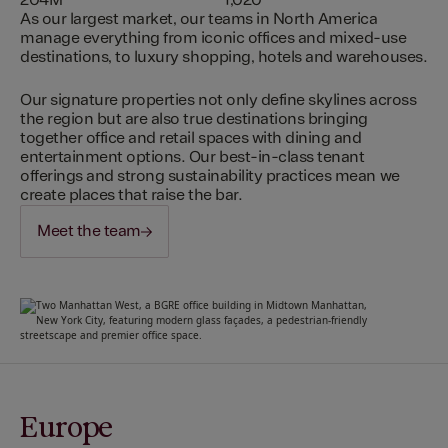
204M
1,020
As our largest market, our teams in North America
manage everything from iconic offices and mixed-use
destinations, to luxury shopping, hotels and warehouses.
Our signature properties not only define skylines across
the region but are also true destinations bringing
together office and retail spaces with dining and
entertainment options. Our best-in-class tenant
offerings and strong sustainability practices mean we
create places that raise the bar.
Meet the team
Europe