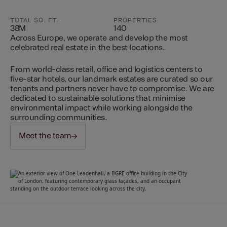
TOTAL SQ. FT.
PROPERTIES
38M
140
Across Europe, we operate and develop the most
celebrated real estate in the best locations.
From world-class retail, office and logistics centers to
five-star hotels, our landmark estates are curated so our
tenants and partners never have to compromise. We are
dedicated to sustainable solutions that minimise
environmental impact while working alongside the
surrounding communities.
Meet the team