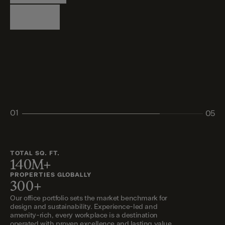
Logistics
Living
Living
Retail
Retail
01
05
02
03
04
05
TOTAL SQ. FT.
140M+
PROPERTIES GLOBALLY
300+
Our office portfolio sets the market benchmark for
design and sustainability. Experience-led and
amenity-rich, every workplace is a destination
operated with proven excellence and lasting value