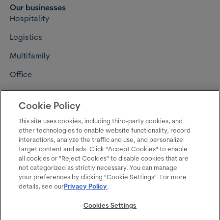
Our businesses
Hospitality
Logistics
Multifamily
Office
Retail
Cookie Policy
Connect with us
Careers
This site uses cookies, including third-party cookies, and
other technologies to enable website functionality, record
Contact us
interactions, analyze the traffic and use, and personalize
target content and ads. Click "Accept Cookies" to enable
Media resources
all cookies or "Reject Cookies" to disable cookies that are
not categorized as strictly necessary. You can manage
Follow us on LinkedIn
your preferences by clicking "Cookie Settings". For more
details, see our
Privacy Policy
.
Follow us on Instagram
Cookies Settings