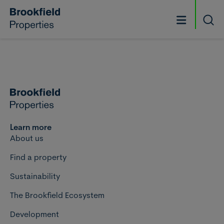
Skip to main content
Searc
Learn more
About us
Find a property
Sustainability
The Brookfield Ecosystem
Development