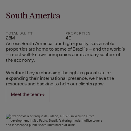
South America
TOTAL SQ. FT.
PROPERTIES
28M
40
Across South America, our high-quality, sustainable
properties are home to some of Brazil's – and the world's
– most well-known companies across many sectors of
the economy.
Whether they're choosing the right regional site or
expanding their international presence, we have the
resources and backing to help our clients grow.
Meet the team