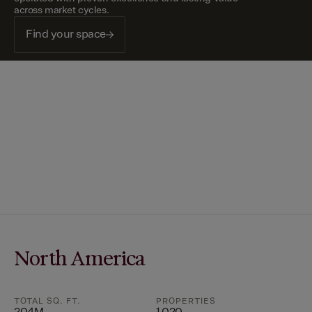
across market cycles.
Find your space
North America
TOTAL SQ. FT.
PROPERTIES