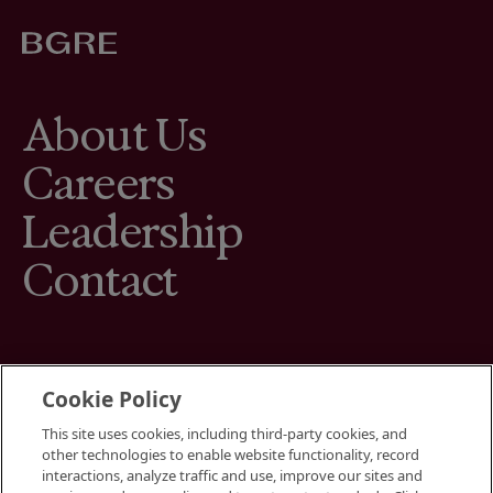
About Us
Careers
Leadership
Contact
Cookie Policy
This site uses cookies, including third-party cookies, and
Terms
other technologies to enable website functionality, record
Cookies Settings
interactions, analyze traffic and use, improve our sites and
Your Privacy Choices