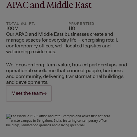
APAC and Middle East
TOTAL SQ. FT.
PROPERTIES
100M
110
Our APAC and Middle East businesses create and
manage spaces for everyday life – energising retail,
contemporary offices, well-located logistics and
welcoming residences.
We focus on long-term value, trusted partnerships, and
operational excellence that connect people, business
and community, delivering transformational buildings
and developments.
Meet the team