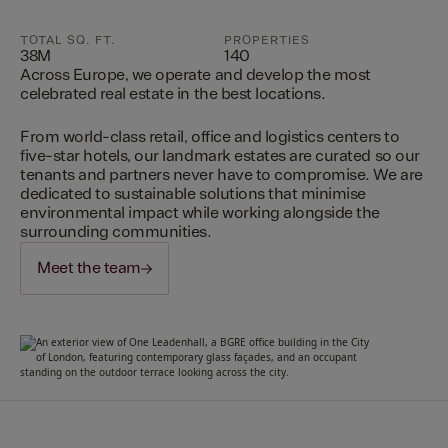
TOTAL SQ. FT.
PROPERTIES
38M
140
Across Europe, we operate and develop the most
celebrated real estate in the best locations.
From world-class retail, office and logistics centers to
five-star hotels, our landmark estates are curated so our
tenants and partners never have to compromise. We are
dedicated to sustainable solutions that minimise
environmental impact while working alongside the
surrounding communities.
Meet the team