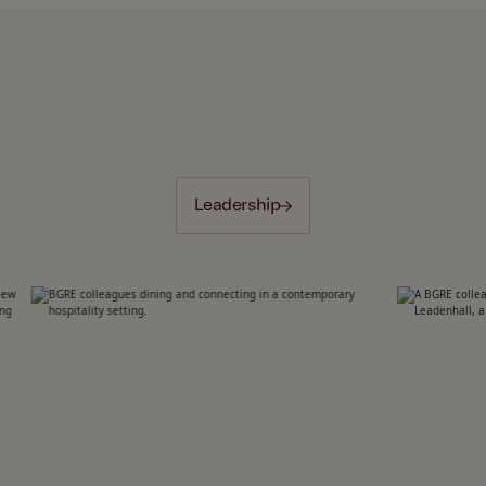
Leadership