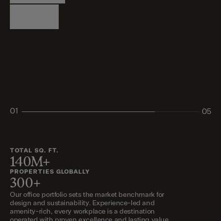
Logistics
Living
Living
Retail
Retail
01
05
02
03
04
05
TOTAL SQ. FT.
140M+
PROPERTIES GLOBALLY
300+
Our office portfolio sets the market benchmark for
design and sustainability. Experience-led and
amenity-rich, every workplace is a destination
operated with proven excellence and lasting value