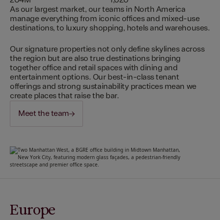
204M
1,020
As our largest market, our teams in North America
manage everything from iconic offices and mixed-use
destinations, to luxury shopping, hotels and warehouses.
Our signature properties not only define skylines across
the region but are also true destinations bringing
together office and retail spaces with dining and
entertainment options. Our best-in-class tenant
offerings and strong sustainability practices mean we
create places that raise the bar.
Meet the team
Europe