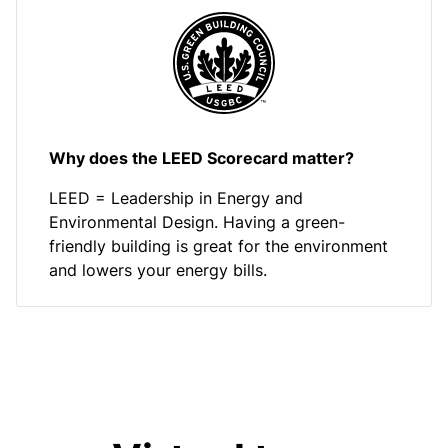
Why does the LEED Scorecard matter?
LEED = Leadership in Energy and
Environmental Design. Having a green-
friendly building is great for the environment
and lowers your energy bills.