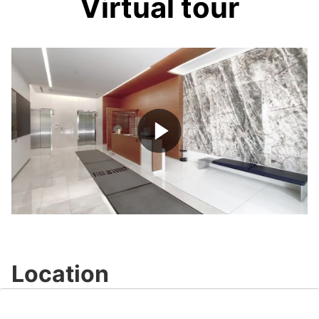
Virtual tour
Play
Video
Location