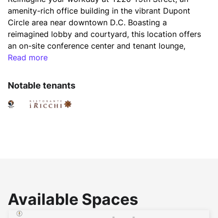
amenity-rich office building in the vibrant Dupont 
Circle area near downtown D.C. Boasting a 
reimagined lobby and courtyard, this location offers 
an on-site conference center and tenant lounge, 
along with convenient access to a fitness center. 
Read more
Whether you're heading home or grabbing lunch, 
everything you need is right at your doorstep.
Notable tenants
Experience a new level of workplace engagement 
with Activated by Brookfield Properties. Enjoy 
unique experiences, time-saving concierge services, 
and exclusive access to Brookfield's extensive 
portfolio of free fitness programs, relaxing lounges, 
and scenic roof terraces across D.C., Virginia, and 
Maryland. Discover more at 
www.brookfieldpropertiesactivated.com
.
Available Spaces