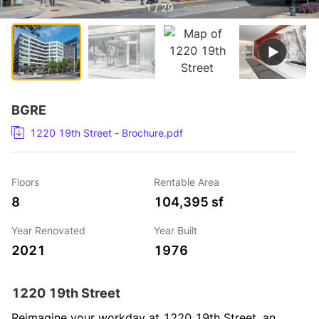
1 / 29
BGRE
1220 19th Street - Brochure.pdf
Floors
Rentable Area
8
104,395 sf
Year Renovated
Year Built
2021
1976
1220 19th Street
Reimagine your workday at 1220 19th Street, an 