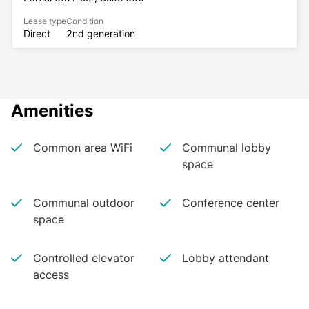
Lease type
Condition
Direct
2nd generation
Amenities
Common area WiFi
Communal lobby
space
Communal outdoor
Conference center
space
Controlled elevator
Lobby attendant
access