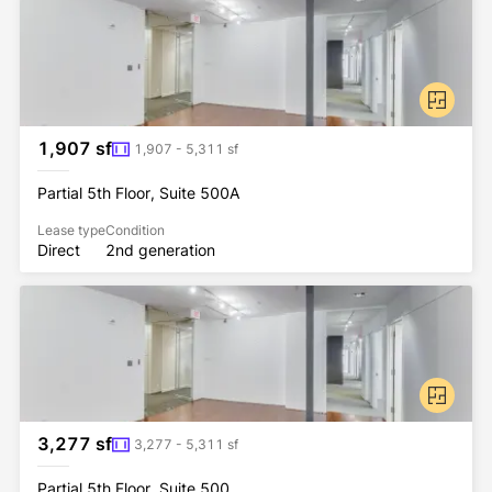
1,907 sf
1,907 - 5,311 sf
Partial 5th Floor, Suite 500A
Lease type
Condition
Direct
2nd generation
3,277 sf
3,277 - 5,311 sf
Partial 5th Floor, Suite 500