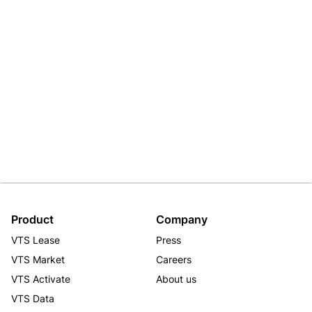
Product
Company
VTS Lease
Press
VTS Market
Careers
VTS Activate
About us
VTS Data