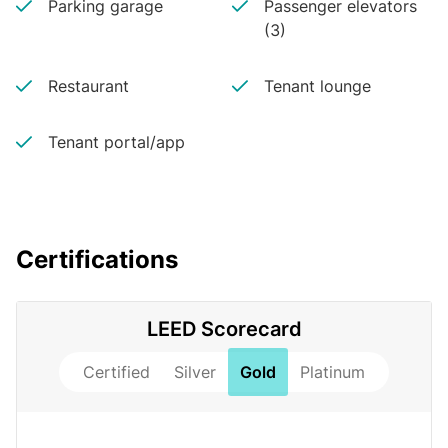
Parking garage
Passenger elevators
(3)
Restaurant
Tenant lounge
Tenant portal/app
Certifications
LEED Scorecard
Certified
Silver
Gold
Platinum