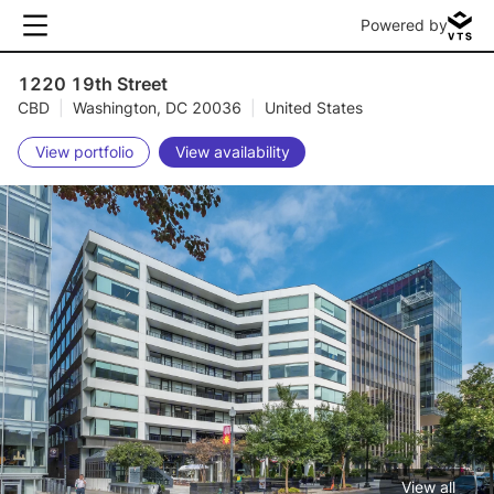
Powered by
1220 19th Street
CBD
|
Washington, DC 20036
|
United States
View portfolio
View availability
View all