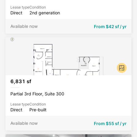
Lease type
Condition
Direct
2nd generation
Available now
From
$42 sf / yr
6,831 sf
Partial 3rd Floor, Suite 300
Lease type
Condition
Direct
Pre-built
Available now
From
$55 sf / yr