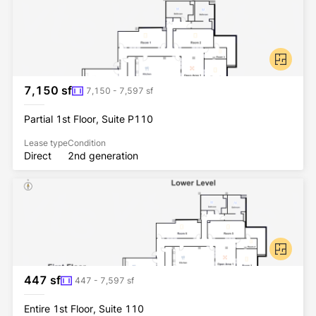
7,150 sf
7,150 - 7,597 sf
Partial 1st Floor, Suite P110
Lease type
Condition
Direct
2nd generation
447 sf
447 - 7,597 sf
Entire 1st Floor, Suite 110