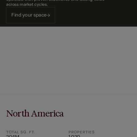
across market cycles.
Find your space
North America
TOTAL SQ. FT.
PROPERTIES