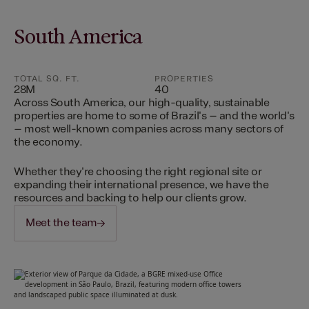
South America
TOTAL SQ. FT.
PROPERTIES
28M
40
Across South America, our high-quality, sustainable
properties are home to some of Brazil's – and the world's
– most well-known companies across many sectors of
the economy.
Whether they're choosing the right regional site or
expanding their international presence, we have the
resources and backing to help our clients grow.
Meet the team