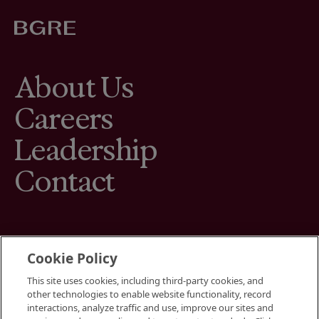
About Us
Careers
Leadership
Contact
Cookie Policy
This site uses cookies, including third-party cookies, and
Terms
other technologies to enable website functionality, record
Cookies Settings
interactions, analyze traffic and use, improve our sites and
Your Privacy Choices