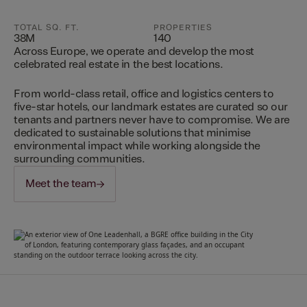
TOTAL SQ. FT.
PROPERTIES
38M
140
Across Europe, we operate and develop the most
celebrated real estate in the best locations.
From world-class retail, office and logistics centers to
five-star hotels, our landmark estates are curated so our
tenants and partners never have to compromise. We are
dedicated to sustainable solutions that minimise
environmental impact while working alongside the
surrounding communities.
Meet the team