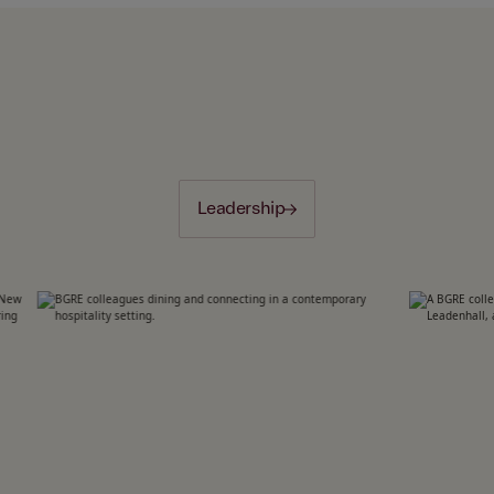
Leadership