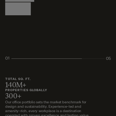
Logistics
Living
Living
Retail
Retail
01
05
02
03
04
05
TOTAL SQ. FT.
140M+
PROPERTIES GLOBALLY
300+
Our office portfolio sets the market benchmark for
design and sustainability. Experience-led and
amenity-rich, every workplace is a destination
operated with proven excellence and lasting value