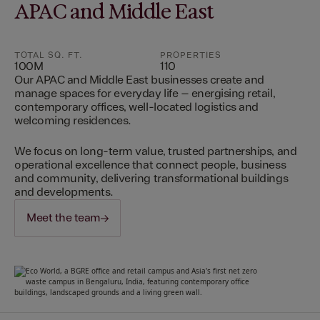
APAC and Middle East
TOTAL SQ. FT.
PROPERTIES
100M
110
Our APAC and Middle East businesses create and
manage spaces for everyday life – energising retail,
contemporary offices, well-located logistics and
welcoming residences.
We focus on long-term value, trusted partnerships, and
operational excellence that connect people, business
and community, delivering transformational buildings
and developments.
Meet the team