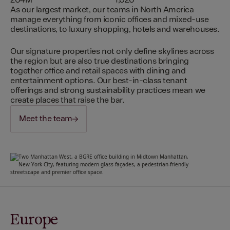
204M
1,020
As our largest market, our teams in North America
manage everything from iconic offices and mixed-use
destinations, to luxury shopping, hotels and warehouses.
Our signature properties not only define skylines across
the region but are also true destinations bringing
together office and retail spaces with dining and
entertainment options. Our best-in-class tenant
offerings and strong sustainability practices mean we
create places that raise the bar.
Meet the team
Europe