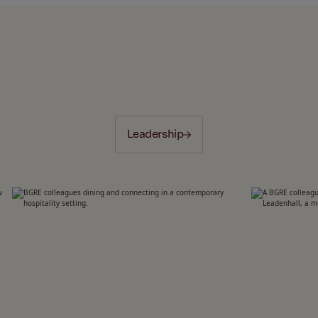
Leadership