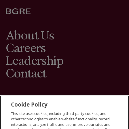
About Us
Careers
Leadership
Contact
Cookie Policy
This site uses cookies, including third-party cookies, and
Terms
other technologies to enable website functionality, record
Cookies Settings
interactions, analyze traffic and use, improve our sites and
Your Privacy Choices