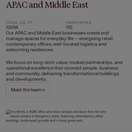
APAC and Middle East
TOTAL SQ. FT.
PROPERTIES
100M
110
Our APAC and Middle East businesses create and
manage spaces for everyday life – energising retail,
contemporary offices, well-located logistics and
welcoming residences.
We focus on long-term value, trusted partnerships, and
operational excellence that connect people, business
and community, delivering transformational buildings
and developments.
Meet the team