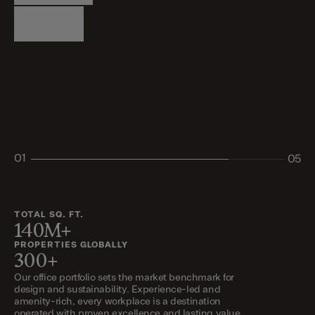
Logistics
Living
Living
Retail
Retail
01
05
02
03
04
05
TOTAL SQ. FT.
140M+
PROPERTIES GLOBALLY
300+
Our office portfolio sets the market benchmark for
design and sustainability. Experience-led and
amenity-rich, every workplace is a destination
operated with proven excellence and lasting value