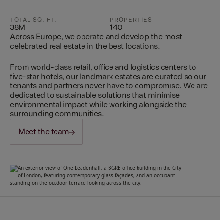
TOTAL SQ. FT.
PROPERTIES
38M
140
Across Europe, we operate and develop the most
celebrated real estate in the best locations.
From world-class retail, office and logistics centers to
five-star hotels, our landmark estates are curated so our
tenants and partners never have to compromise. We are
dedicated to sustainable solutions that minimise
environmental impact while working alongside the
surrounding communities.
Meet the team