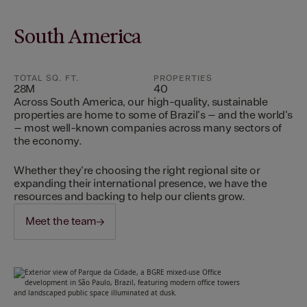
South America
TOTAL SQ. FT.
PROPERTIES
28M
40
Across South America, our high-quality, sustainable
properties are home to some of Brazil's – and the world's
– most well-known companies across many sectors of
the economy.
Whether they're choosing the right regional site or
expanding their international presence, we have the
resources and backing to help our clients grow.
Meet the team