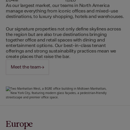
204M
1,020
As our largest market, our teams in North America
manage everything from iconic offices and mixed-use
destinations, to luxury shopping, hotels and warehouses.
Our signature properties not only define skylines across
the region but are also true destinations bringing
together office and retail spaces with dining and
entertainment options. Our best-in-class tenant
offerings and strong sustainability practices mean we
create places that raise the bar.
Meet the team
Europe