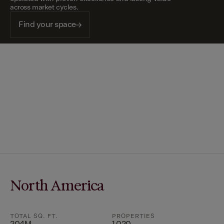
across market cycles.
Find your space
North America
TOTAL SQ. FT.
PROPERTIES