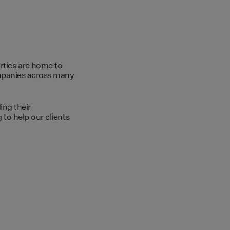
rties are home to
ompanies across many
ing their
to help our clients