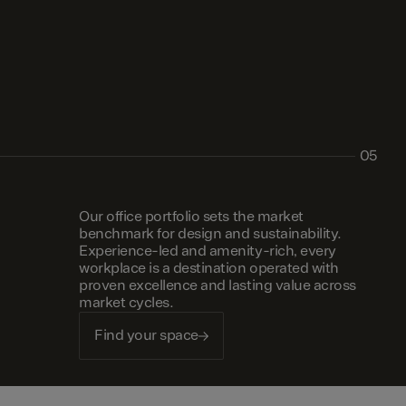
05
Our office portfolio sets the market
benchmark for design and sustainability.
Experience-led and amenity-rich, every
workplace is a destination operated with
proven excellence and lasting value across
market cycles.
Find your space