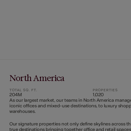
North America
TOTAL SQ. FT.
PROPERTIES
204M
1,020
As our largest market, our teams in North America manag
iconic offices and mixed-use destinations, to luxury shopp
warehouses.
Our signature properties not only define skylines across th
true destinations bringing together office and retail space