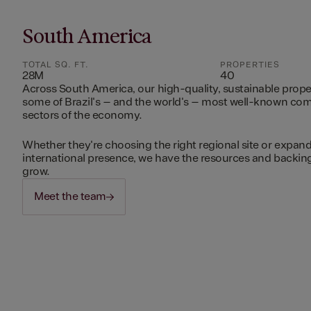
South America
TOTAL SQ. FT.
PROPERTIES
28M
40
Across South America, our high-quality, sustainable prope
some of Brazil's – and the world's – most well-known c
sectors of the economy.
Whether they're choosing the right regional site or expand
international presence, we have the resources and backing 
grow.
Meet the team