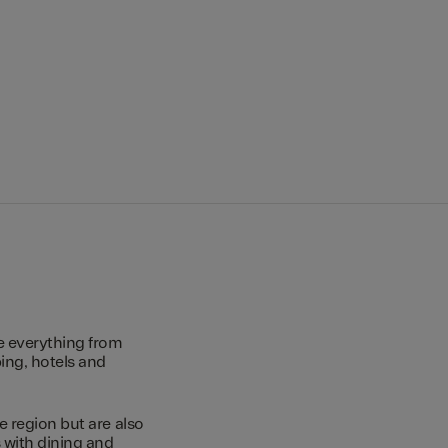
e everything from
ing, hotels and
e region but are also
s with dining and