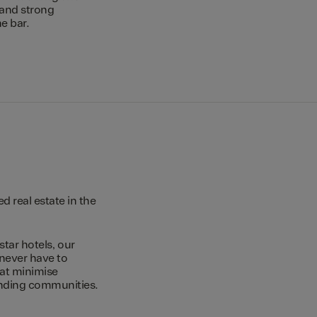
 and strong
e bar.
 real estate in the
star hotels, our
 never have to
hat minimise
unding communities.