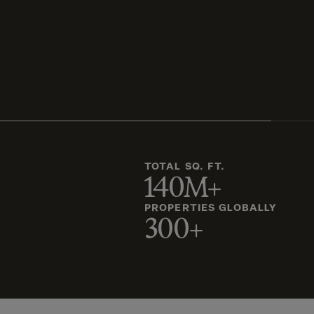
TOTAL SQ. FT.
140M+
PROPERTIES GLOBALLY
300+