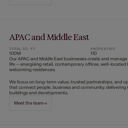
APAC and Middle East
TOTAL SQ. FT.
PROPERTIES
100M
110
Our APAC and Middle East businesses create and manage 
life – energising retail, contemporary offices, well-located 
welcoming residences.
We focus on long-term value, trusted partnerships, and op
that connect people, business and community, delivering 
buildings and developments.
Meet the team