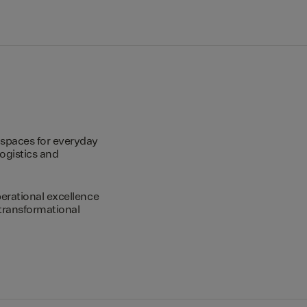
spaces for everyday
logistics and
erational excellence
transformational