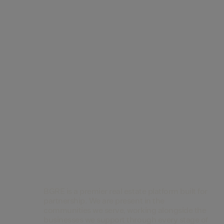
Contact Us
BGRE is a premier real estate platform built for
partnership. We are present in the
communities we serve, working alongside the
businesses we support through every stage of