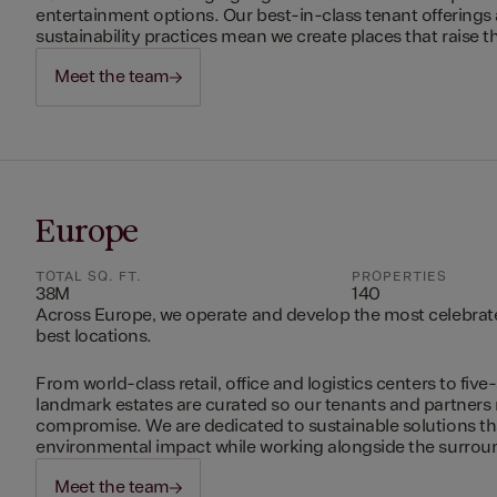
entertainment options. Our best-in-class tenant offerings
sustainability practices mean we create places that raise th
Meet the team
Europe
TOTAL SQ. FT.
PROPERTIES
38M
140
Across Europe, we operate and develop the most celebrated
best locations.
From world-class retail, office and logistics centers to five-
landmark estates are curated so our tenants and partners
compromise. We are dedicated to sustainable solutions t
environmental impact while working alongside the surro
Meet the team