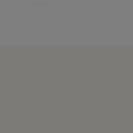
their growth.
Find out more