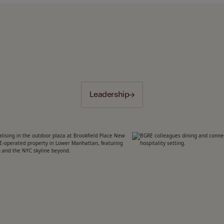
Leadership