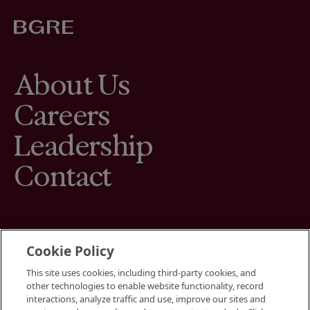
About Us
Careers
Leadership
Contact
Cookie Policy
This site uses cookies, including third-party cookies, and
Terms
other technologies to enable website functionality, record
Cookies Settings
interactions, analyze traffic and use, improve our sites and
Your Privacy Choices