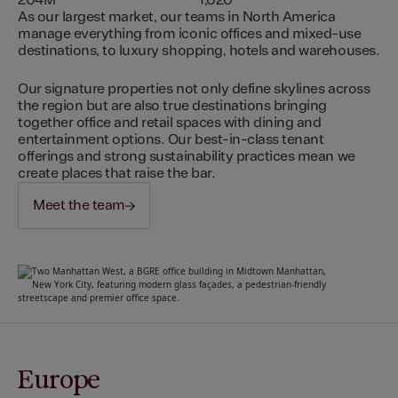
204M
1,020
As our largest market, our teams in North America
manage everything from iconic offices and mixed-use
destinations, to luxury shopping, hotels and warehouses.
Our signature properties not only define skylines across
the region but are also true destinations bringing
together office and retail spaces with dining and
entertainment options. Our best-in-class tenant
offerings and strong sustainability practices mean we
create places that raise the bar.
Meet the team
Europe