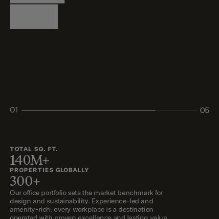
Logistics
Living
Living
Retail
Retail
01
05
02
03
04
05
TOTAL SQ. FT.
140M+
PROPERTIES GLOBALLY
300+
Our office portfolio sets the market benchmark for
design and sustainability. Experience-led and
amenity-rich, every workplace is a destination
operated with proven excellence and lasting value