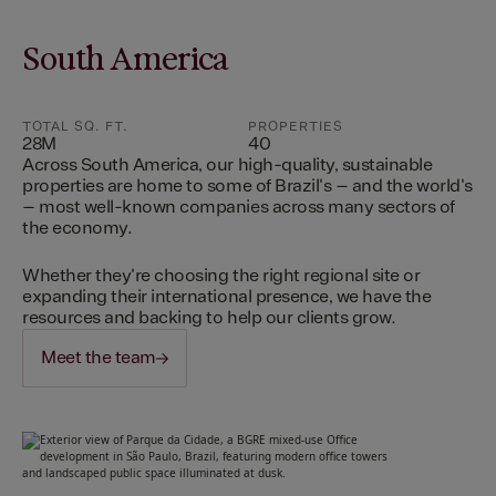
South America
TOTAL SQ. FT.
PROPERTIES
28M
40
Across South America, our high-quality, sustainable
properties are home to some of Brazil's – and the world's
– most well-known companies across many sectors of
the economy.
Whether they're choosing the right regional site or
expanding their international presence, we have the
resources and backing to help our clients grow.
Meet the team