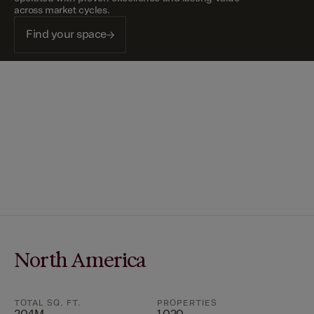
across market cycles.
Find your space
North America
TOTAL SQ. FT.
PROPERTIES