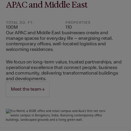
APAC and Middle East
TOTAL SQ. FT.
PROPERTIES
100M
110
Our APAC and Middle East businesses create and
manage spaces for everyday life – energising retail,
contemporary offices, well-located logistics and
welcoming residences.
We focus on long-term value, trusted partnerships, and
operational excellence that connect people, business
and community, delivering transformational buildings
and developments.
Meet the team