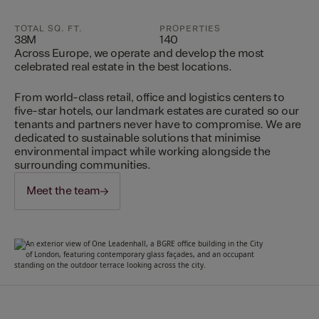
TOTAL SQ. FT.
PROPERTIES
38M
140
Across Europe, we operate and develop the most
celebrated real estate in the best locations.
From world-class retail, office and logistics centers to
five-star hotels, our landmark estates are curated so our
tenants and partners never have to compromise. We are
dedicated to sustainable solutions that minimise
environmental impact while working alongside the
surrounding communities.
Meet the team