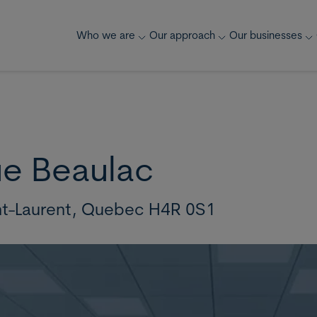
Who we are
Our approach
Our businesses
ue Beaulac
nt-Laurent,
Quebec H4R 0S1