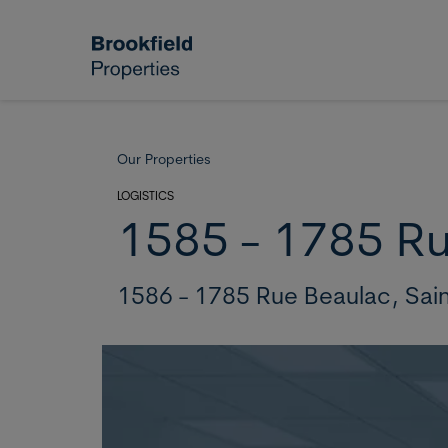
Skip to main content
Our Properties
LOGISTICS
1585 - 1785 R
1586 - 1785 Rue Beaulac,
Sai