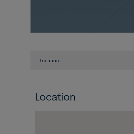
Location
Location