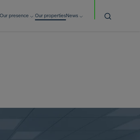
Our presence
Our properties
News
Search