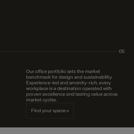
05
Our office portfolio sets the market
benchmark for design and sustainability.
Experience-led and amenity-rich, every
workplace is a destination operated with
proven excellence and lasting value across
market cycles.
Find your space