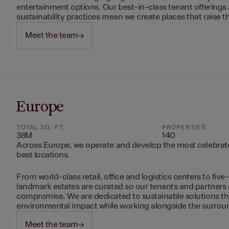
entertainment options. Our best-in-class tenant offerings
sustainability practices mean we create places that raise th
Meet the team
Europe
TOTAL SQ. FT.
PROPERTIES
38M
140
Across Europe, we operate and develop the most celebrated
best locations.
From world-class retail, office and logistics centers to five-
landmark estates are curated so our tenants and partners
compromise. We are dedicated to sustainable solutions t
environmental impact while working alongside the surro
Meet the team