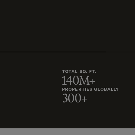
TOTAL SQ. FT.
140M+
PROPERTIES GLOBALLY
300+