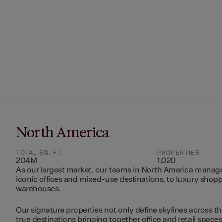
North America
TOTAL SQ. FT.
PROPERTIES
204M
1,020
As our largest market, our teams in North America manag
iconic offices and mixed-use destinations, to luxury shopp
warehouses.
Our signature properties not only define skylines across th
true destinations bringing together office and retail space