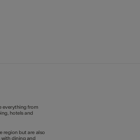
e everything from
ing, hotels and
e region but are also
s with dining and