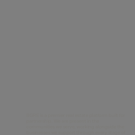
Contact Us
BGRE is a premier real estate platform built for
partnership. We are present in the
communities we serve, working alongside the
businesses we support through every stage of