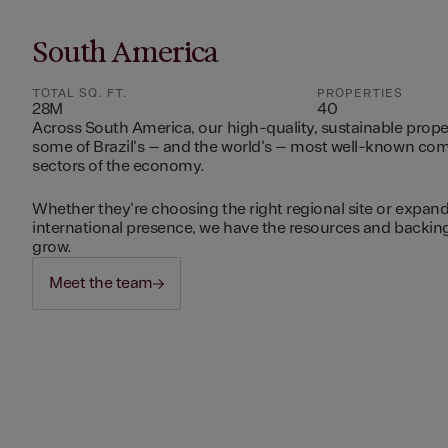
South America
TOTAL SQ. FT.
PROPERTIES
28M
40
Across South America, our high-quality, sustainable prope
some of Brazil's – and the world's – most well-known c
sectors of the economy.
Whether they're choosing the right regional site or expand
international presence, we have the resources and backing 
grow.
Meet the team