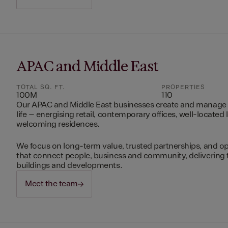
APAC and Middle East
TOTAL SQ. FT.
PROPERTIES
100M
110
Our APAC and Middle East businesses create and manage 
life – energising retail, contemporary offices, well-located 
welcoming residences.
We focus on long-term value, trusted partnerships, and op
that connect people, business and community, delivering 
buildings and developments.
Meet the team