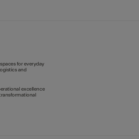
spaces for everyday
logistics and
erational excellence
transformational