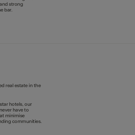
 and strong
e bar.
 real estate in the
star hotels, our
 never have to
hat minimise
unding communities.