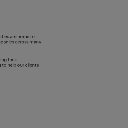
rties are home to
ompanies across many
ing their
to help our clients