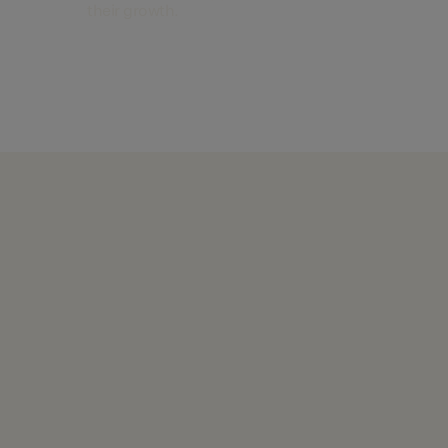
their growth.
Find out more