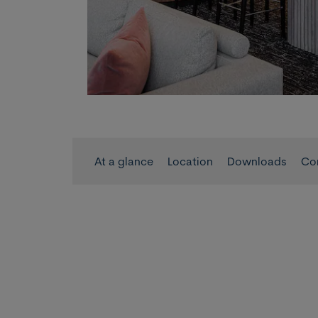
At a glance
Location
Downloads
Co