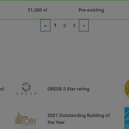
31,385
sf
Pre-existing
«
1
2
3
»
ed
GRESB 5 Star rating
2021 Outstanding Building of
the Year