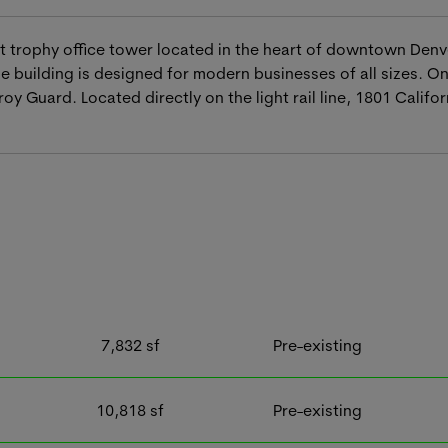
ot trophy office tower located in the heart of downtown Denver
 building is designed for modern businesses of all sizes. On
 Guard. Located directly on the light rail line, 1801 Calif
7,832
sf
Pre-existing
10,818
sf
Pre-existing