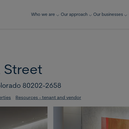
Who we are
Our approach
Our businesses
 Street
lorado 80202-2658
erties
Resources - tenant and vendor