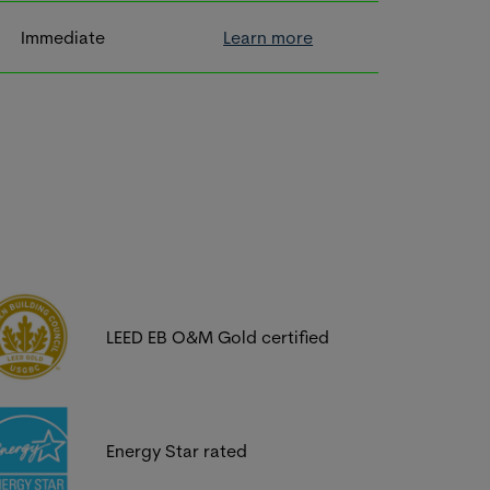
Immediate
Learn more
LEED EB O&M Gold certified
Energy Star rated