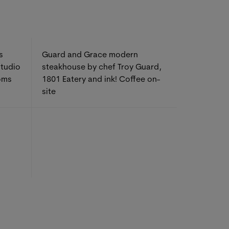
s
Guard and Grace modern
studio
steakhouse by chef Troy Guard,
oms
1801 Eatery and ink! Coffee on-
site