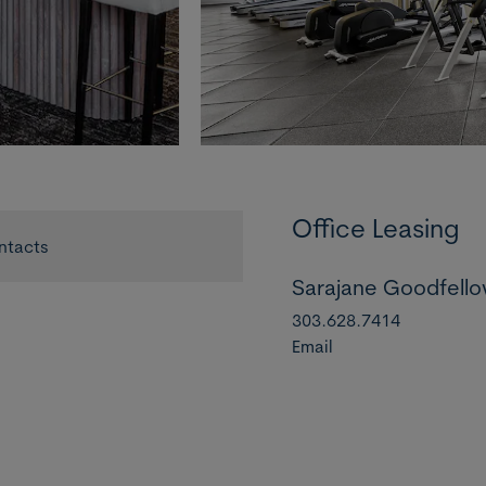
Office Leasing
ntacts
Sarajane Goodfell
303.628.7414
Email