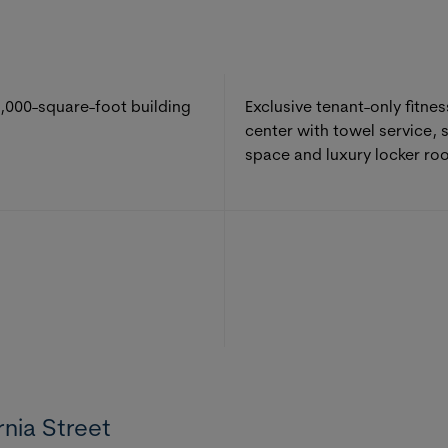
,000-square-foot building
Exclusive tenant-only fitnes
center with towel service, 
space and luxury locker ro
rnia Street