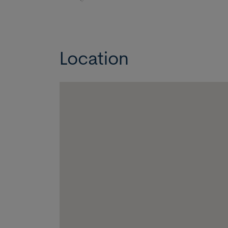
Location