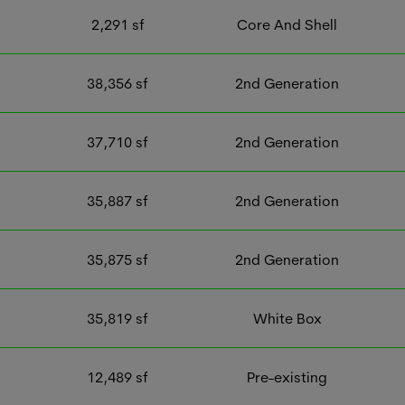
2,291
sf
Core And Shell
38,356
sf
2nd Generation
37,710
sf
2nd Generation
35,887
sf
2nd Generation
35,875
sf
2nd Generation
35,819
sf
White Box
12,489
sf
Pre-existing