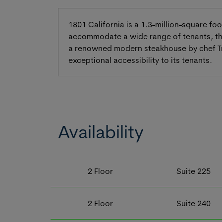
1801 California is a 1.3-million-square fo
accommodate a wide range of tenants, the
a renowned modern steakhouse by chef Troy
exceptional accessibility to its tenants.
Availability
2
Floor
Suite
225
2
Floor
Suite
240