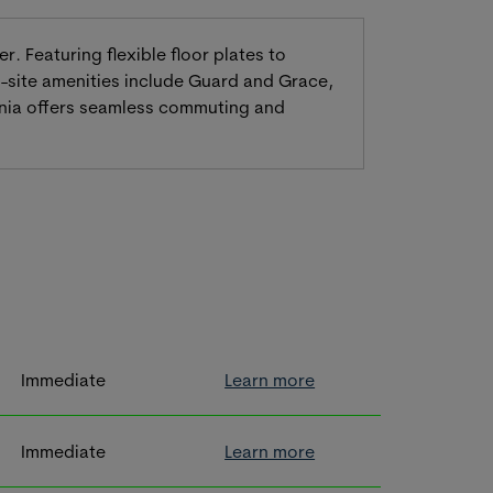
. Featuring flexible floor plates to
-site amenities include Guard and Grace,
ornia offers seamless commuting and
Immediate
Learn more
Immediate
Learn more