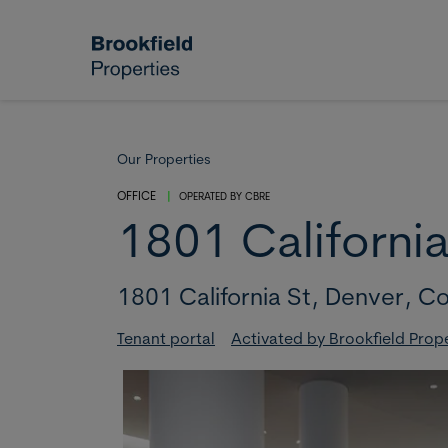
Skip to main content
Our Properties
OFFICE
|
OPERATED BY
CBRE
1801 California
1801 California St,
Denver,
Co
Tenant portal
Activated by Brookfield Prop