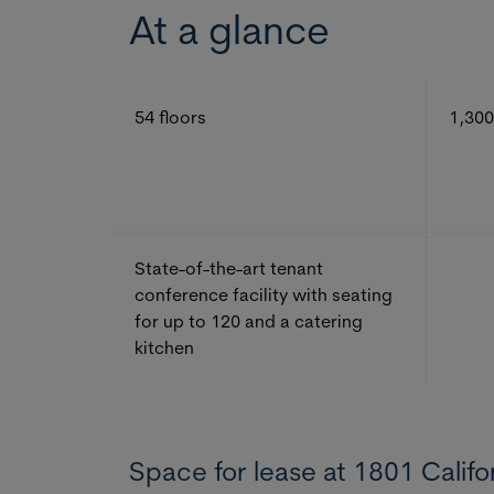
At a glance
54 floors
1,300
State-of-the-art tenant
conference facility with seating
for up to 120 and a catering
kitchen
Space for lease at 1801 Califo