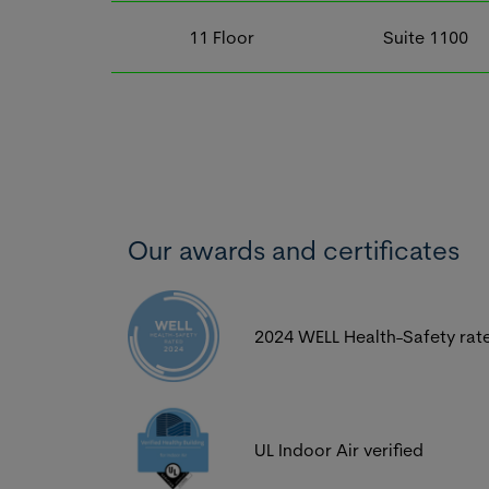
11
Floor
Suite
1100
Our awards and certificates
2024 WELL Health-Safety rat
UL Indoor Air verified