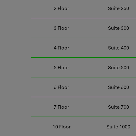
2
Floor
Suite
250
3
Floor
Suite
300
4
Floor
Suite
400
5
Floor
Suite
500
6
Floor
Suite
600
7
Floor
Suite
700
10
Floor
Suite
1000