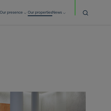
Our presence
Our properties
News
Search