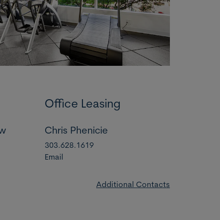
Office Leasing
ow
Chris Phenicie
303.628.1619
Email
Additional Contacts