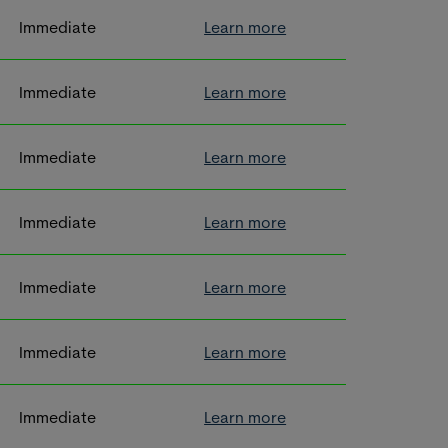
Immediate
Learn more
Immediate
Learn more
Immediate
Learn more
Immediate
Learn more
Immediate
Learn more
Immediate
Learn more
Immediate
Learn more