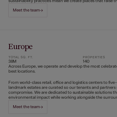
sustainability practices mean we create places that raise th
Meet the team
Europe
TOTAL SQ. FT.
PROPERTIES
38M
140
Across Europe, we operate and develop the most celebrated
best locations.
From world-class retail, office and logistics centers to five-
landmark estates are curated so our tenants and partners
compromise. We are dedicated to sustainable solutions t
environmental impact while working alongside the surro
Meet the team