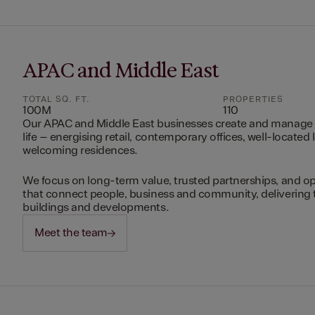
APAC and Middle East
TOTAL SQ. FT.
PROPERTIES
100M
110
Our APAC and Middle East businesses create and manage 
life – energising retail, contemporary offices, well-located 
welcoming residences.
We focus on long-term value, trusted partnerships, and op
that connect people, business and community, delivering 
buildings and developments.
Meet the team