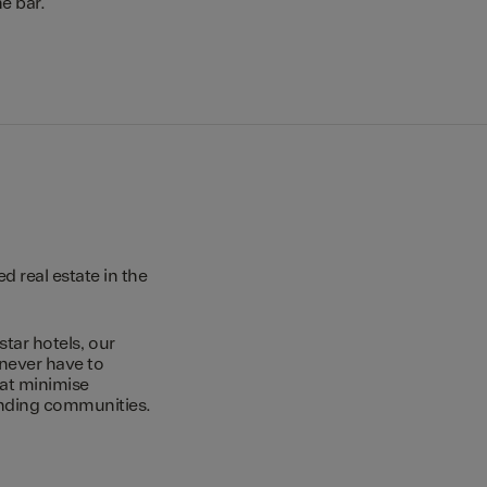
e bar.
 real estate in the
star hotels, our
 never have to
hat minimise
unding communities.