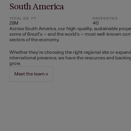
South America
TOTAL SQ. FT.
PROPERTIES
28M
40
Across South America, our high-quality, sustainable prope
some of Brazil's – and the world's – most well-known c
sectors of the economy.
Whether they're choosing the right regional site or expand
international presence, we have the resources and backing 
grow.
Meet the team