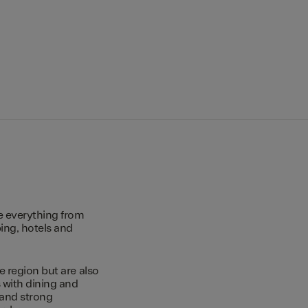
e everything from
ing, hotels and
e region but are also
s with dining and
 and strong