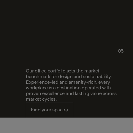
05
Our office portfolio sets the market
benchmark for design and sustainability.
Experience-led and amenity-rich, every
workplace is a destination operated with
proven excellence and lasting value across
market cycles.
Find your space