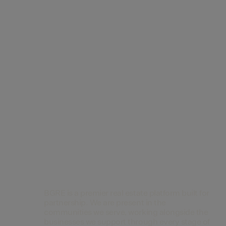
Contact Us
BGRE is a premier real estate platform built for
partnership. We are present in the
communities we serve, working alongside the
businesses we support through every stage of