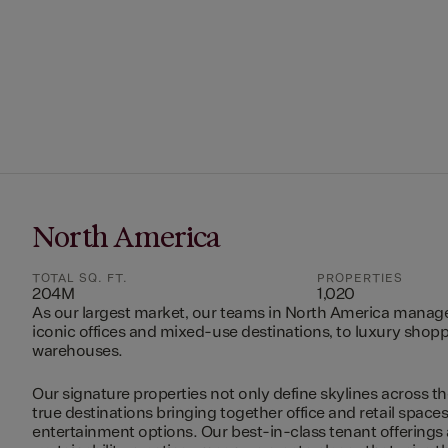
North America
TOTAL SQ. FT.
PROPERTIES
204M
1,020
As our largest market, our teams in North America manag
iconic offices and mixed-use destinations, to luxury shopp
warehouses.
Our signature properties not only define skylines across th
true destinations bringing together office and retail space
entertainment options. Our best-in-class tenant offerings