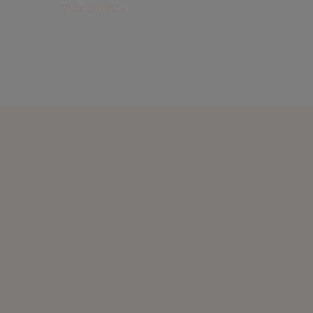
their growth.
Find out more