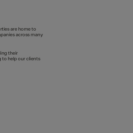
rties are home to
ompanies across many
ing their
to help our clients