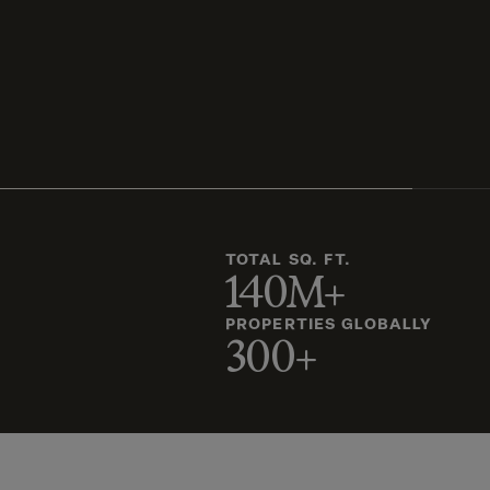
TOTAL SQ. FT.
140M+
PROPERTIES GLOBALLY
300+