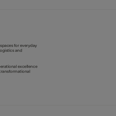
spaces for everyday
logistics and
erational excellence
transformational