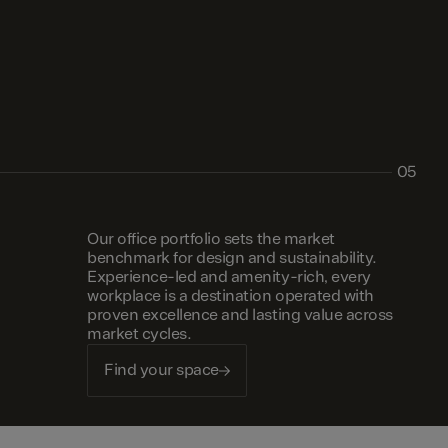
05
Our office portfolio sets the market
benchmark for design and sustainability.
Experience-led and amenity-rich, every
workplace is a destination operated with
proven excellence and lasting value across
market cycles.
Find your space