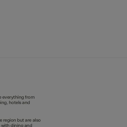
e everything from
ing, hotels and
e region but are also
s with dining and