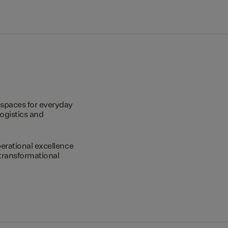
spaces for everyday
logistics and
erational excellence
transformational