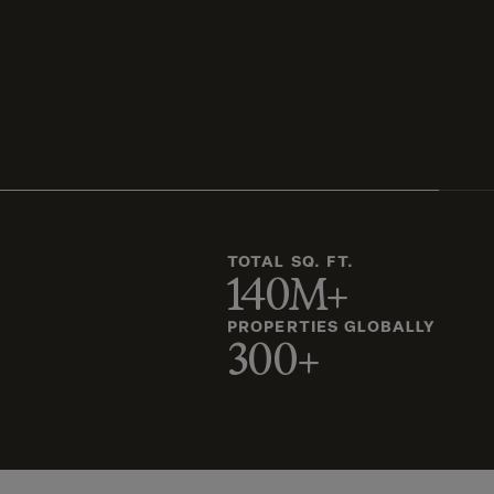
TOTAL SQ. FT.
140M+
PROPERTIES GLOBALLY
300+