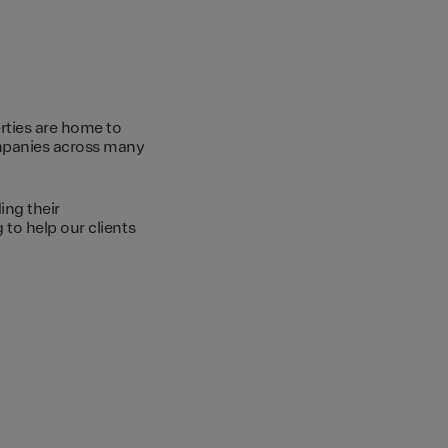
rties are home to
ompanies across many
ing their
to help our clients