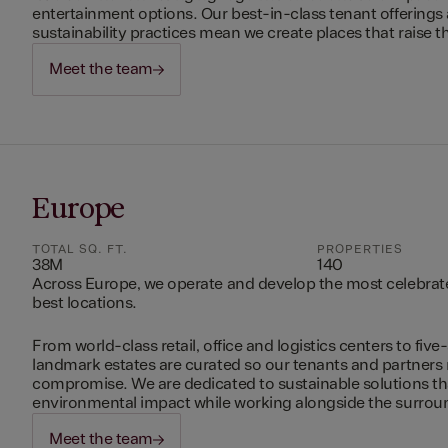
entertainment options. Our best-in-class tenant offerings
sustainability practices mean we create places that raise th
Meet the team
Europe
TOTAL SQ. FT.
PROPERTIES
38M
140
Across Europe, we operate and develop the most celebrated
best locations.
From world-class retail, office and logistics centers to five-
landmark estates are curated so our tenants and partners
compromise. We are dedicated to sustainable solutions t
environmental impact while working alongside the surro
Meet the team