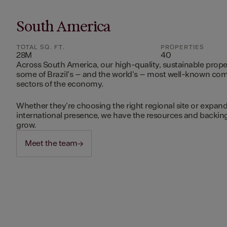
South America
TOTAL SQ. FT.
PROPERTIES
28M
40
Across South America, our high-quality, sustainable prope
some of Brazil's – and the world's – most well-known c
sectors of the economy.
Whether they're choosing the right regional site or expand
international presence, we have the resources and backing 
grow.
Meet the team