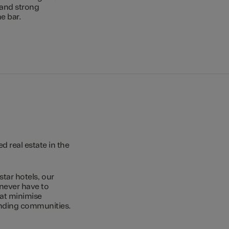
 and strong
e bar.
 real estate in the
star hotels, our
 never have to
hat minimise
unding communities.