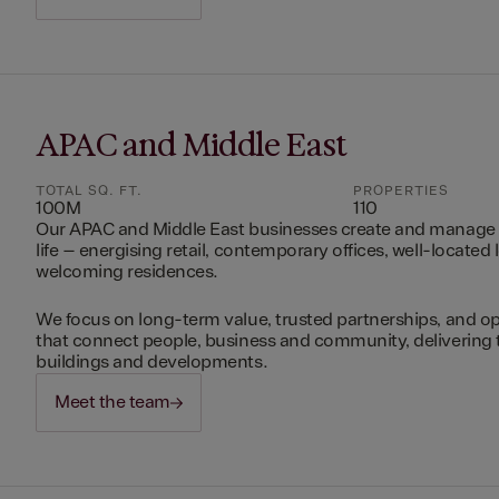
APAC and Middle East
TOTAL SQ. FT.
PROPERTIES
100M
110
Our APAC and Middle East businesses create and manage 
life – energising retail, contemporary offices, well-located 
welcoming residences.
We focus on long-term value, trusted partnerships, and op
that connect people, business and community, delivering 
buildings and developments.
Meet the team