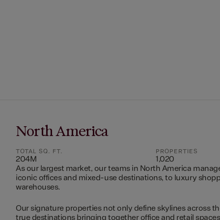
North America
TOTAL SQ. FT.
PROPERTIES
204M
1,020
As our largest market, our teams in North America manag
iconic offices and mixed-use destinations, to luxury shopp
warehouses.
Our signature properties not only define skylines across th
true destinations bringing together office and retail space