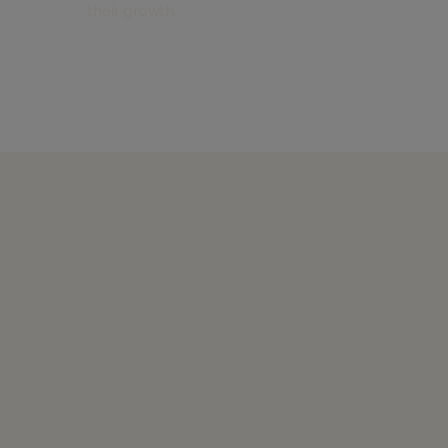
their growth.
Find out more