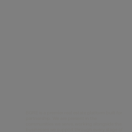
Contact Us
BGRE is a premier real estate platform built for
partnership. We are present in the
communities we serve, working alongside the
businesses we support through every stage of