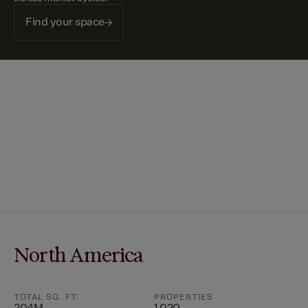
Find your space
North America
TOTAL SQ. FT.
PROPERTIES