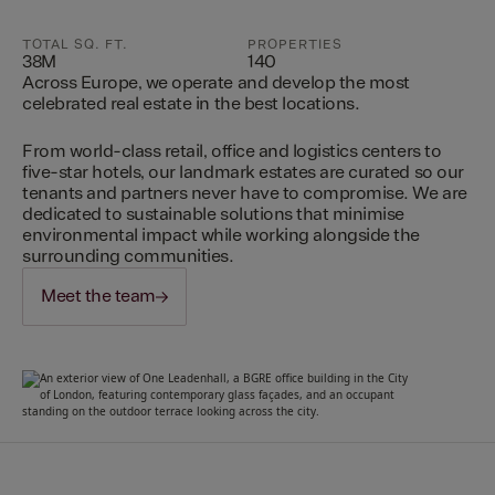
TOTAL SQ. FT.
PROPERTIES
38M
140
Across Europe, we operate and develop the most
celebrated real estate in the best locations.
From world-class retail, office and logistics centers to
five-star hotels, our landmark estates are curated so our
tenants and partners never have to compromise. We are
dedicated to sustainable solutions that minimise
environmental impact while working alongside the
surrounding communities.
Meet the team