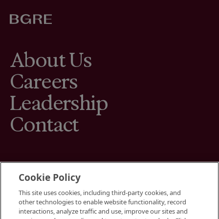
About Us
Careers
Leadership
Contact
Cookie Policy
This site uses cookies, including third-party cookies, and
Terms
other technologies to enable website functionality, record
Cookies Settings
interactions, analyze traffic and use, improve our sites and
Your Privacy Choices