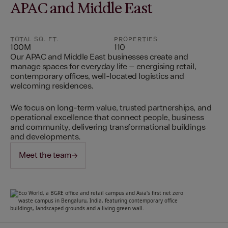
APAC and Middle East
TOTAL SQ. FT.
PROPERTIES
100M
110
Our APAC and Middle East businesses create and
manage spaces for everyday life – energising retail,
contemporary offices, well-located logistics and
welcoming residences.
We focus on long-term value, trusted partnerships, and
operational excellence that connect people, business
and community, delivering transformational buildings
and developments.
Meet the team