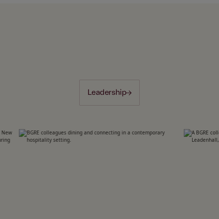
Leadership