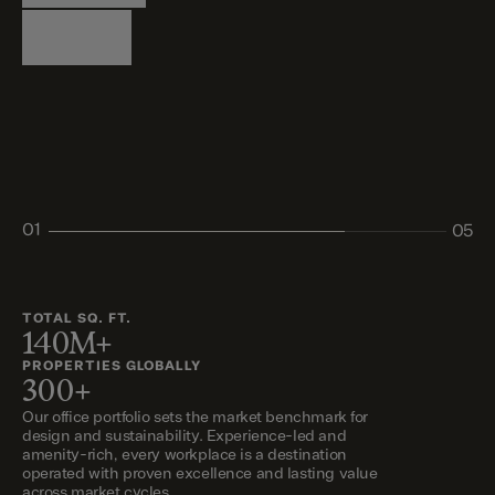
Logistics
Living
Living
Retail
Retail
01
05
02
03
04
05
TOTAL SQ. FT.
140M+
PROPERTIES GLOBALLY
300+
Our office portfolio sets the market benchmark for
design and sustainability. Experience-led and
amenity-rich, every workplace is a destination
operated with proven excellence and lasting value
across market cycles.