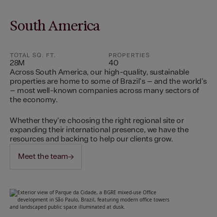
South America
TOTAL SQ. FT.
PROPERTIES
28M
40
Across South America, our high-quality, sustainable
properties are home to some of Brazil's – and the world's
– most well-known companies across many sectors of
the economy.
Whether they're choosing the right regional site or
expanding their international presence, we have the
resources and backing to help our clients grow.
Meet the team