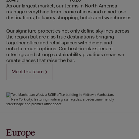
204M
1,020
As our largest market, our teams in North America
manage everything from iconic offices and mixed-use
destinations, to luxury shopping, hotels and warehouses.
Our signature properties not only define skylines across
the region but are also true destinations bringing
together office and retail spaces with dining and
entertainment options. Our best-in-class tenant
offerings and strong sustainability practices mean we
create places that raise the bar.
Meet the team
Europe