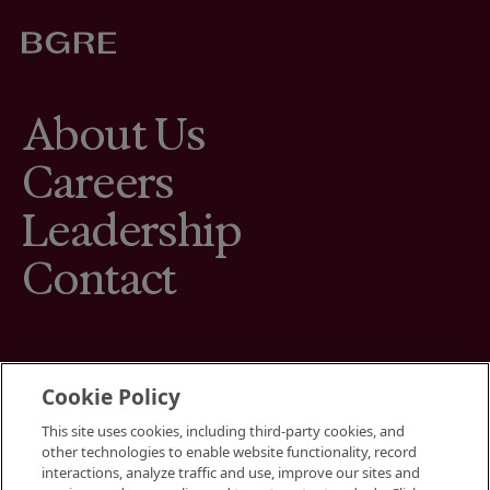
About Us
Careers
Leadership
Contact
Cookie Policy
This site uses cookies, including third-party cookies, and
Terms
other technologies to enable website functionality, record
Cookies Settings
interactions, analyze traffic and use, improve our sites and
Your Privacy Choices