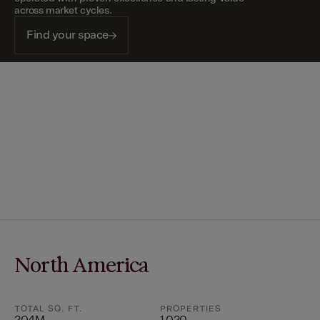
across market cycles.
Find your space
North America
TOTAL SQ. FT.
PROPERTIES