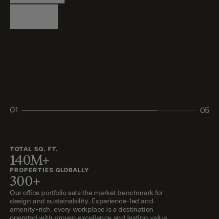
Logistics
Living
Living
Retail
Retail
01
05
02
03
04
05
TOTAL SQ. FT.
140M+
PROPERTIES GLOBALLY
300+
Our office portfolio sets the market benchmark for
design and sustainability. Experience-led and
amenity-rich, every workplace is a destination
operated with proven excellence and lasting value