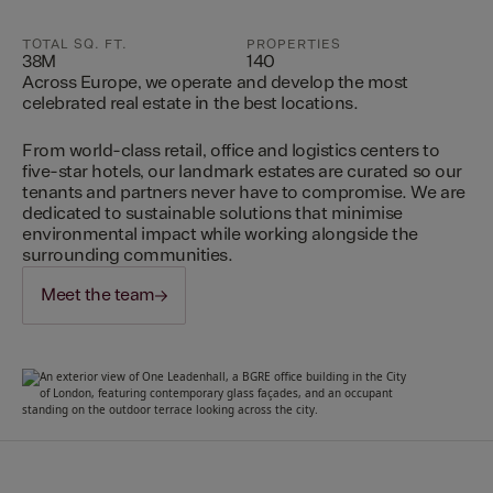
TOTAL SQ. FT.
PROPERTIES
38M
140
Across Europe, we operate and develop the most
celebrated real estate in the best locations.
From world-class retail, office and logistics centers to
five-star hotels, our landmark estates are curated so our
tenants and partners never have to compromise. We are
dedicated to sustainable solutions that minimise
environmental impact while working alongside the
surrounding communities.
Meet the team