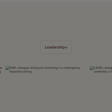
Leadership