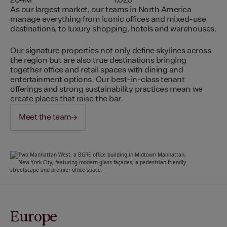
204M
1,020
As our largest market, our teams in North America
manage everything from iconic offices and mixed-use
destinations, to luxury shopping, hotels and warehouses.
Our signature properties not only define skylines across
the region but are also true destinations bringing
together office and retail spaces with dining and
entertainment options. Our best-in-class tenant
offerings and strong sustainability practices mean we
create places that raise the bar.
Meet the team
Europe