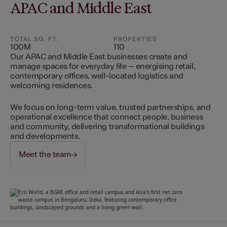
APAC and Middle East
TOTAL SQ. FT.
PROPERTIES
100M
110
Our APAC and Middle East businesses create and
manage spaces for everyday life – energising retail,
contemporary offices, well-located logistics and
welcoming residences.
We focus on long-term value, trusted partnerships, and
operational excellence that connect people, business
and community, delivering transformational buildings
and developments.
Meet the team