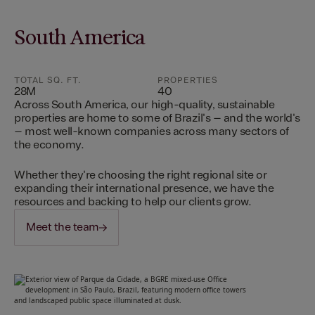
South America
TOTAL SQ. FT.
PROPERTIES
28M
40
Across South America, our high-quality, sustainable
properties are home to some of Brazil's – and the world's
– most well-known companies across many sectors of
the economy.
Whether they're choosing the right regional site or
expanding their international presence, we have the
resources and backing to help our clients grow.
Meet the team