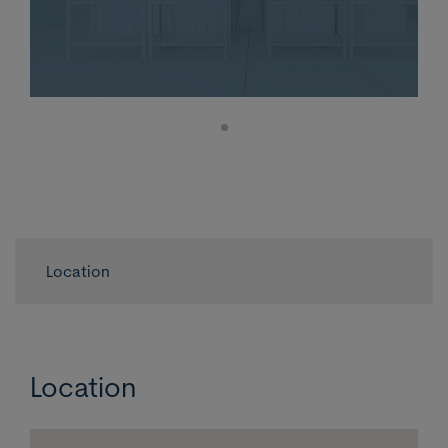
Location
Location