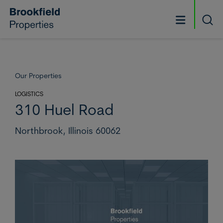
Skip to main content
Searc
Our Properties
LOGISTICS
310 Huel Road
Northbrook,
Illinois 60062