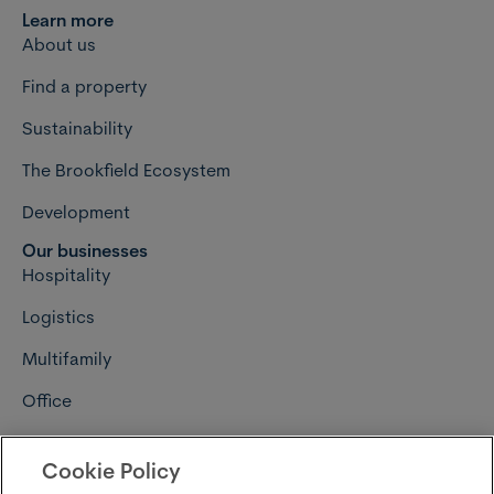
Learn more
About us
Find a property
Sustainability
The Brookfield Ecosystem
Development
Our businesses
Hospitality
Logistics
Multifamily
Office
Retail
Cookie Policy
Connect with us