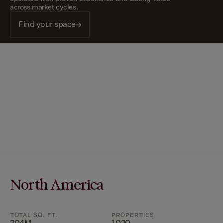
across market cycles.
Find your space
North America
TOTAL SQ. FT.
PROPERTIES