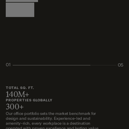
Logistics
Living
Living
Retail
Retail
01
05
02
03
04
05
TOTAL SQ. FT.
140M+
PROPERTIES GLOBALLY
300+
Our office portfolio sets the market benchmark for
design and sustainability. Experience-led and
amenity-rich, every workplace is a destination
operated with proven excellence and lasting value