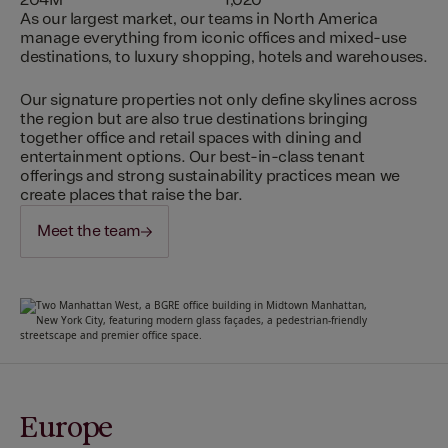
204M
1,020
As our largest market, our teams in North America
manage everything from iconic offices and mixed-use
destinations, to luxury shopping, hotels and warehouses.
Our signature properties not only define skylines across
the region but are also true destinations bringing
together office and retail spaces with dining and
entertainment options. Our best-in-class tenant
offerings and strong sustainability practices mean we
create places that raise the bar.
Meet the team
Europe