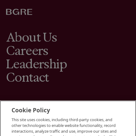
About Us
Careers
Leadership
Contact
Cookie Policy
This site uses cookies, including third-party cookies, and
Terms
other technologies to enable website functionality, record
Cookies Settings
interactions, analyze traffic and use, improve our sites and
Your Privacy Choices