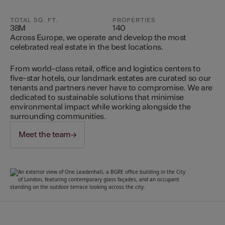
TOTAL SQ. FT.
PROPERTIES
38M
140
Across Europe, we operate and develop the most
celebrated real estate in the best locations.
From world-class retail, office and logistics centers to
five-star hotels, our landmark estates are curated so our
tenants and partners never have to compromise. We are
dedicated to sustainable solutions that minimise
environmental impact while working alongside the
surrounding communities.
Meet the team