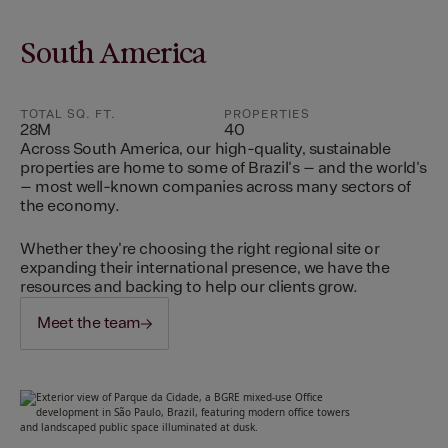
South America
TOTAL SQ. FT.
PROPERTIES
28M
40
Across South America, our high-quality, sustainable
properties are home to some of Brazil's – and the world's
– most well-known companies across many sectors of
the economy.
Whether they're choosing the right regional site or
expanding their international presence, we have the
resources and backing to help our clients grow.
Meet the team