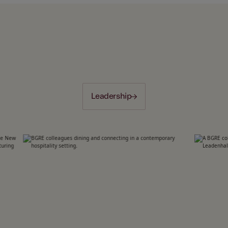
Leadership