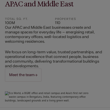
APAC and Middle East
TOTAL SQ. FT.
PROPERTIES
100M
110
Our APAC and Middle East businesses create and
manage spaces for everyday life – energising retail,
contemporary offices, well-located logistics and
welcoming residences.
We focus on long-term value, trusted partnerships, and
operational excellence that connect people, business
and community, delivering transformational buildings
and developments.
Meet the team