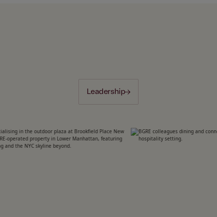
Leadership