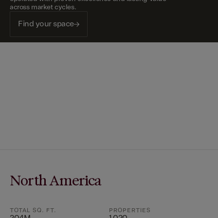
across market cycles.
Find your space
North America
TOTAL SQ. FT.
PROPERTIES