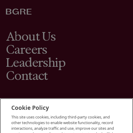
About Us
Careers
Leadership
Contact
Cookie Policy
This site uses cookies, including third-party cookies, and
Terms
other technologies to enable website functionality, record
Cookies Settings
interactions, analyze traffic and use, improve our sites and
Your Privacy Choices