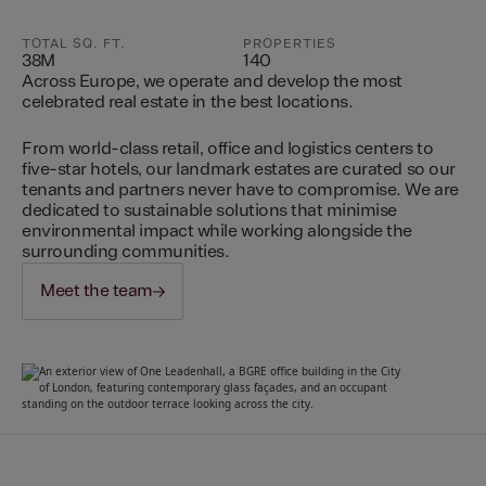
TOTAL SQ. FT.
PROPERTIES
38M
140
Across Europe, we operate and develop the most
celebrated real estate in the best locations.
From world-class retail, office and logistics centers to
five-star hotels, our landmark estates are curated so our
tenants and partners never have to compromise. We are
dedicated to sustainable solutions that minimise
environmental impact while working alongside the
surrounding communities.
Meet the team