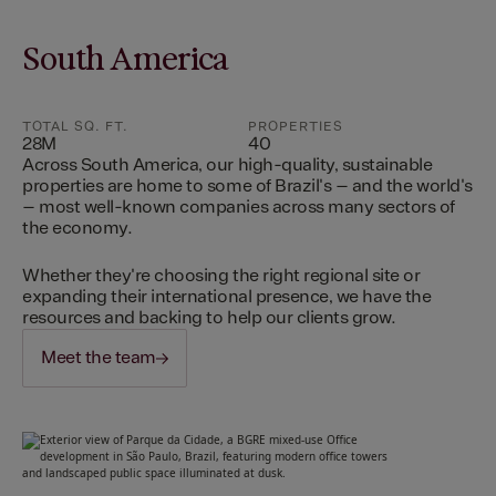
South America
TOTAL SQ. FT.
PROPERTIES
28M
40
Across South America, our high-quality, sustainable
properties are home to some of Brazil's – and the world's
– most well-known companies across many sectors of
the economy.
Whether they're choosing the right regional site or
expanding their international presence, we have the
resources and backing to help our clients grow.
Meet the team