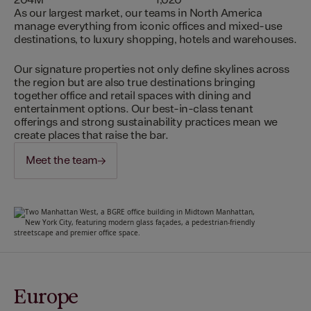
204M
1,020
As our largest market, our teams in North America
manage everything from iconic offices and mixed-use
destinations, to luxury shopping, hotels and warehouses.
Our signature properties not only define skylines across
the region but are also true destinations bringing
together office and retail spaces with dining and
entertainment options. Our best-in-class tenant
offerings and strong sustainability practices mean we
create places that raise the bar.
Meet the team
Europe