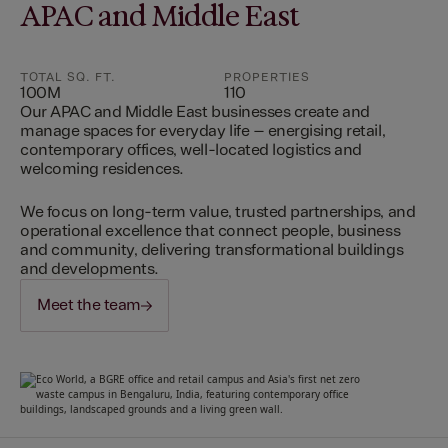
APAC and Middle East
TOTAL SQ. FT.
PROPERTIES
100M
110
Our APAC and Middle East businesses create and
manage spaces for everyday life – energising retail,
contemporary offices, well-located logistics and
welcoming residences.
We focus on long-term value, trusted partnerships, and
operational excellence that connect people, business
and community, delivering transformational buildings
and developments.
Meet the team