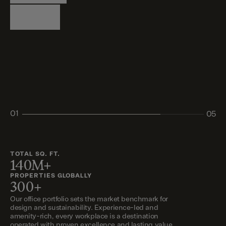
Logistics
Living
Living
Retail
Retail
01
05
02
03
04
05
TOTAL SQ. FT.
140M+
PROPERTIES GLOBALLY
300+
Our office portfolio sets the market benchmark for
design and sustainability. Experience-led and
amenity-rich, every workplace is a destination
operated with proven excellence and lasting value