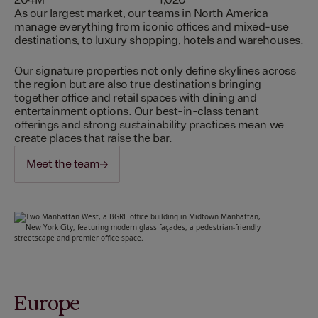
204M
1,020
As our largest market, our teams in North America
manage everything from iconic offices and mixed-use
destinations, to luxury shopping, hotels and warehouses.
Our signature properties not only define skylines across
the region but are also true destinations bringing
together office and retail spaces with dining and
entertainment options. Our best-in-class tenant
offerings and strong sustainability practices mean we
create places that raise the bar.
Meet the team
Europe