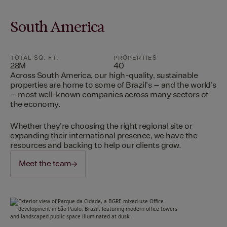
South America
TOTAL SQ. FT.
PROPERTIES
28M
40
Across South America, our high-quality, sustainable
properties are home to some of Brazil's – and the world's
– most well-known companies across many sectors of
the economy.
Whether they're choosing the right regional site or
expanding their international presence, we have the
resources and backing to help our clients grow.
Meet the team