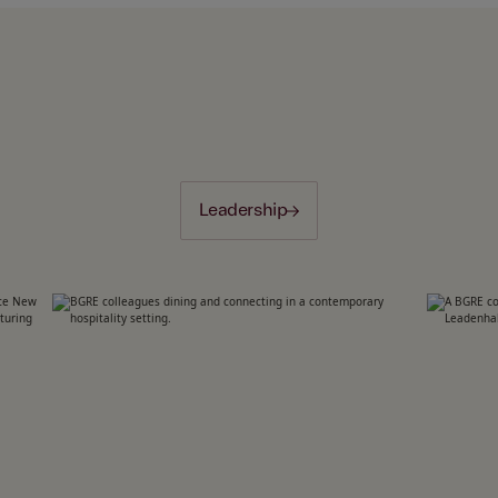
Leadership