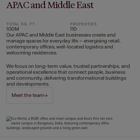
APAC and Middle East
TOTAL SQ. FT.
PROPERTIES
100M
110
Our APAC and Middle East businesses create and
manage spaces for everyday life – energising retail,
contemporary offices, well-located logistics and
welcoming residences.
We focus on long-term value, trusted partnerships, and
operational excellence that connect people, business
and community, delivering transformational buildings
and developments.
Meet the team