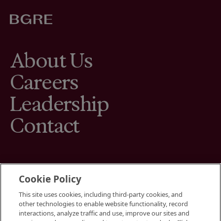
About Us
Careers
Leadership
Contact
Cookie Policy
This site uses cookies, including third-party cookies, and
Terms
other technologies to enable website functionality, record
Cookies Settings
interactions, analyze traffic and use, improve our sites and
Your Privacy Choices