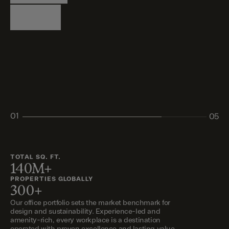
Logistics
Living
Living
Retail
Retail
01
05
02
03
04
05
TOTAL SQ. FT.
140M+
PROPERTIES GLOBALLY
300+
Our office portfolio sets the market benchmark for
design and sustainability. Experience-led and
amenity-rich, every workplace is a destination
operated with proven excellence and lasting value