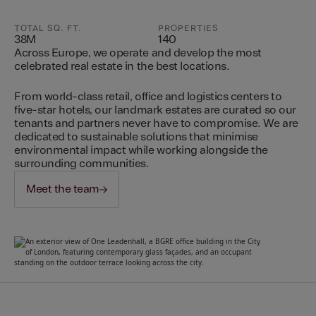
TOTAL SQ. FT.
PROPERTIES
38M
140
Across Europe, we operate and develop the most
celebrated real estate in the best locations.
From world-class retail, office and logistics centers to
five-star hotels, our landmark estates are curated so our
tenants and partners never have to compromise. We are
dedicated to sustainable solutions that minimise
environmental impact while working alongside the
surrounding communities.
Meet the team