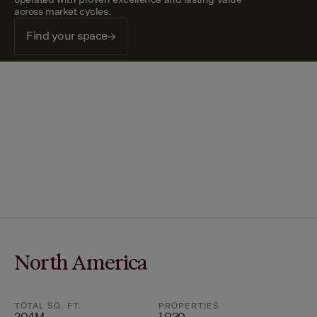
across market cycles.
Find your space
North America
TOTAL SQ. FT.
PROPERTIES