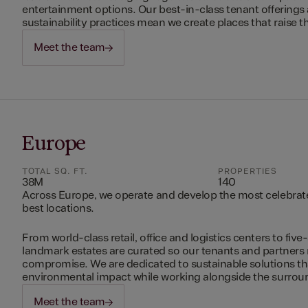
entertainment options. Our best-in-class tenant offerings
sustainability practices mean we create places that raise th
Meet the team
Europe
TOTAL SQ. FT.
PROPERTIES
38M
140
Across Europe, we operate and develop the most celebrated
best locations.
From world-class retail, office and logistics centers to five-
landmark estates are curated so our tenants and partners
compromise. We are dedicated to sustainable solutions t
environmental impact while working alongside the surro
Meet the team