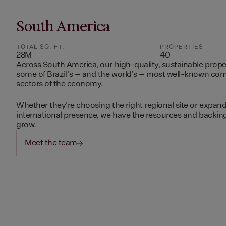
South America
TOTAL SQ. FT.
PROPERTIES
28M
40
Across South America, our high-quality, sustainable prope
some of Brazil's – and the world's – most well-known c
sectors of the economy.
Whether they're choosing the right regional site or expand
international presence, we have the resources and backing 
grow.
Meet the team