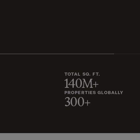
TOTAL SQ. FT.
140M+
PROPERTIES GLOBALLY
300+