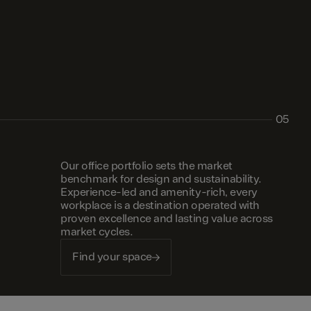
05
Our office portfolio sets the market
benchmark for design and sustainability.
Experience-led and amenity-rich, every
workplace is a destination operated with
proven excellence and lasting value across
market cycles.
Find your space