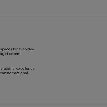
spaces for everyday
logistics and
erational excellence
transformational