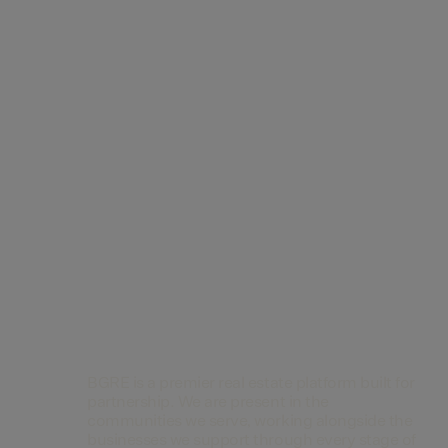
Contact Us
BGRE is a premier real estate platform built for
partnership. We are present in the
communities we serve, working alongside the
businesses we support through every stage of