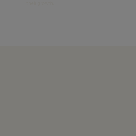
their growth.
Find out more