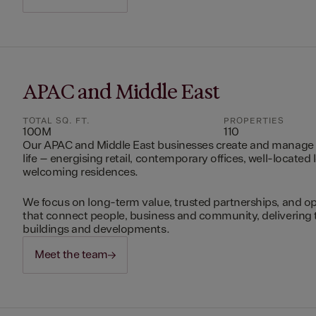
APAC and Middle East
TOTAL SQ. FT.
PROPERTIES
100M
110
Our APAC and Middle East businesses create and manage 
life – energising retail, contemporary offices, well-located 
welcoming residences.
We focus on long-term value, trusted partnerships, and op
that connect people, business and community, delivering 
buildings and developments.
Meet the team