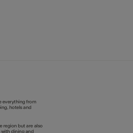
e everything from
ing, hotels and
e region but are also
s with dining and