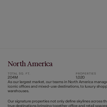
North America
TOTAL SQ. FT.
PROPERTIES
204M
1,020
As our largest market, our teams in North America manag
iconic offices and mixed-use destinations, to luxury shopp
warehouses.
Our signature properties not only define skylines across th
true destinations bringing together office and retail space