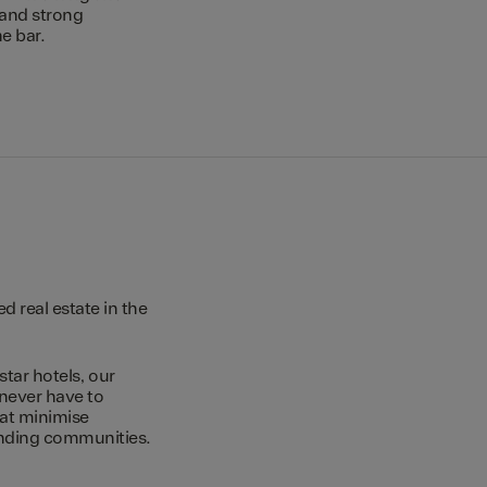
 and strong
e bar.
 real estate in the
star hotels, our
 never have to
hat minimise
unding communities.