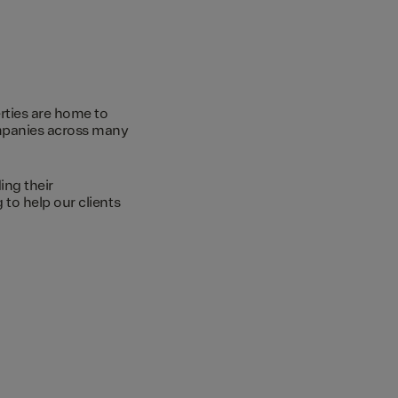
rties are home to
ompanies across many
ing their
to help our clients