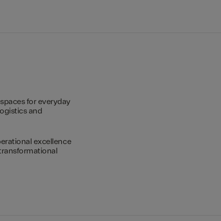
spaces for everyday
logistics and
erational excellence
transformational