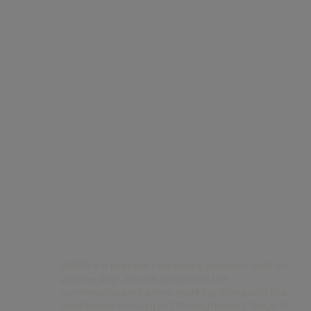
Contact Us
BGRE is a premier real estate platform built for
partnership. We are present in the
communities we serve, working alongside the
businesses we support through every stage of