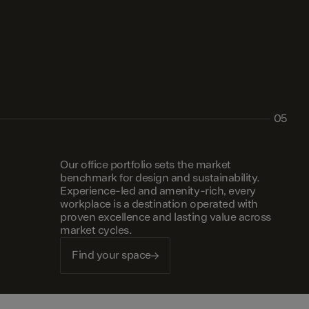
05
Our office portfolio sets the market
benchmark for design and sustainability.
Experience-led and amenity-rich, every
workplace is a destination operated with
proven excellence and lasting value across
market cycles.
Find your space