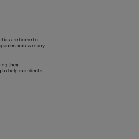
rties are home to
ompanies across many
ing their
to help our clients