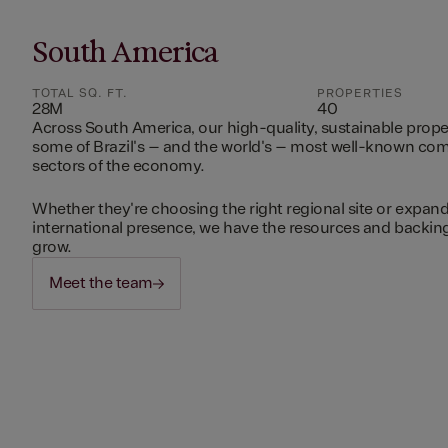
South America
TOTAL SQ. FT.
PROPERTIES
28M
40
Across South America, our high-quality, sustainable prope
some of Brazil's – and the world's – most well-known c
sectors of the economy.
Whether they're choosing the right regional site or expand
international presence, we have the resources and backing 
grow.
Meet the team