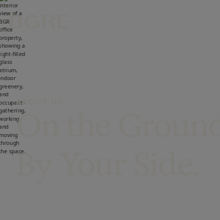
Skip to main content
ABOUT US
On the Grou
By Your Side.