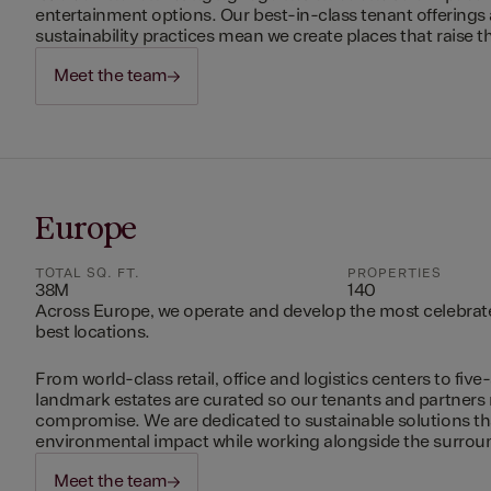
entertainment options. Our best-in-class tenant offerings
sustainability practices mean we create places that raise th
Meet the team
Europe
TOTAL SQ. FT.
PROPERTIES
38M
140
Across Europe, we operate and develop the most celebrated
best locations.
From world-class retail, office and logistics centers to five-
landmark estates are curated so our tenants and partners
compromise. We are dedicated to sustainable solutions t
environmental impact while working alongside the surro
Meet the team