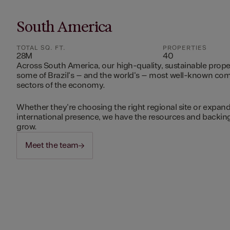
South America
TOTAL SQ. FT.
PROPERTIES
28M
40
Across South America, our high-quality, sustainable prope
some of Brazil's – and the world's – most well-known c
sectors of the economy.
Whether they're choosing the right regional site or expand
international presence, we have the resources and backing 
grow.
Meet the team