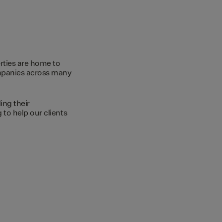
rties are home to
ompanies across many
ing their
to help our clients