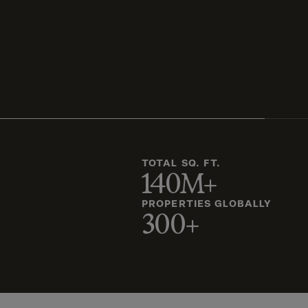
TOTAL SQ. FT.
140M+
PROPERTIES GLOBALLY
300+