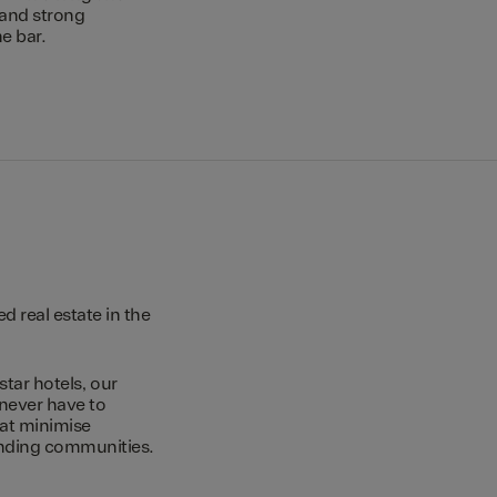
 and strong
e bar.
 real estate in the
star hotels, our
 never have to
hat minimise
unding communities.