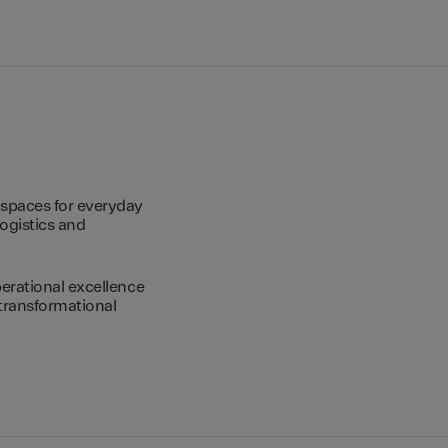
spaces for everyday
logistics and
erational excellence
transformational