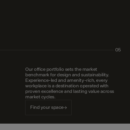
05
Our office portfolio sets the market
benchmark for design and sustainability.
Experience-led and amenity-rich, every
workplace is a destination operated with
proven excellence and lasting value across
market cycles.
Find your space