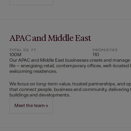
APAC and Middle East
TOTAL SQ. FT.
PROPERTIES
100M
110
Our APAC and Middle East businesses create and manage 
life – energising retail, contemporary offices, well-located 
welcoming residences.
We focus on long-term value, trusted partnerships, and op
that connect people, business and community, delivering 
buildings and developments.
Meet the team