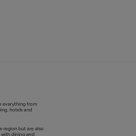
e everything from
ing, hotels and
e region but are also
s with dining and