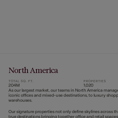
North America
TOTAL SQ. FT.
PROPERTIES
204M
1,020
As our largest market, our teams in North America manag
iconic offices and mixed-use destinations, to luxury shopp
warehouses.
Our signature properties not only define skylines across th
true destinations bringing together office and retail space