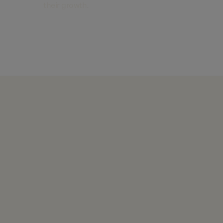
their growth.
Find out more