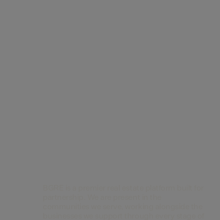
Contact Us
BGRE is a premier real estate platform built for
partnership. We are present in the
communities we serve, working alongside the
businesses we support through every stage of