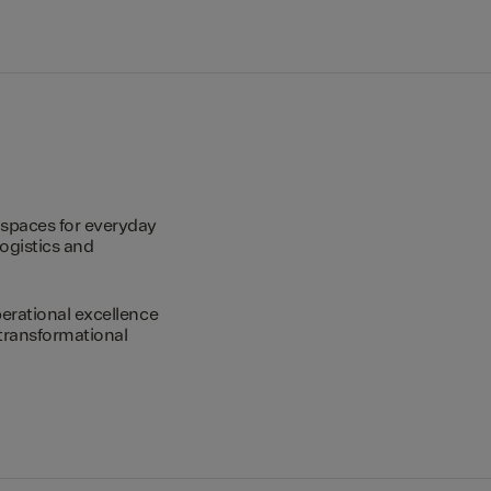
spaces for everyday
logistics and
erational excellence
transformational