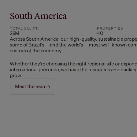
South America
TOTAL SQ. FT.
PROPERTIES
28M
40
Across South America, our high-quality, sustainable prope
some of Brazil's – and the world's – most well-known c
sectors of the economy.
Whether they're choosing the right regional site or expand
international presence, we have the resources and backing 
grow.
Meet the team