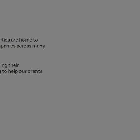
rties are home to
ompanies across many
ing their
to help our clients