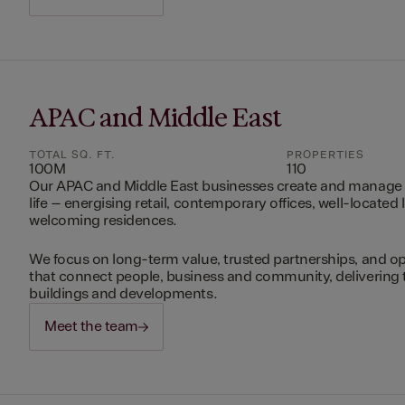
APAC and Middle East
TOTAL SQ. FT.
PROPERTIES
100M
110
Our APAC and Middle East businesses create and manage 
life – energising retail, contemporary offices, well-located 
welcoming residences.
We focus on long-term value, trusted partnerships, and op
that connect people, business and community, delivering 
buildings and developments.
Meet the team