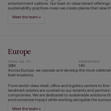
entertainment options. Our best-in-class tenant offerings
sustainability practices mean we create places that raise th
Meet the team
Europe
TOTAL SQ. FT.
PROPERTIES
38M
140
Across Europe, we operate and develop the most celebrated
best locations.
From world-class retail, office and logistics centers to five-
landmark estates are curated so our tenants and partners
compromise. We are dedicated to sustainable solutions t
environmental impact while working alongside the surro
Meet the team