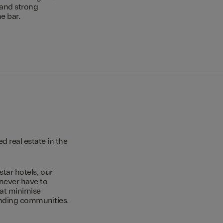
 and strong
e bar.
 real estate in the
star hotels, our
 never have to
hat minimise
unding communities.