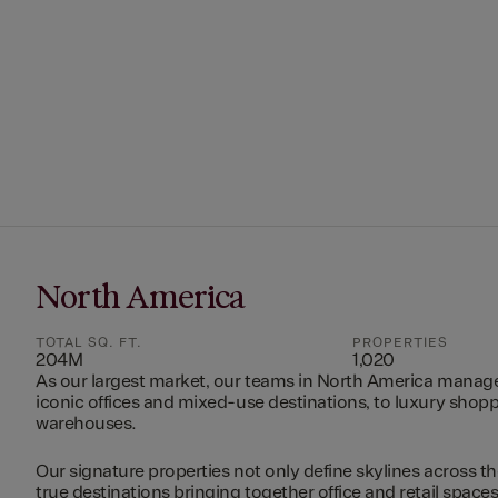
North America
TOTAL SQ. FT.
PROPERTIES
204M
1,020
As our largest market, our teams in North America manag
iconic offices and mixed-use destinations, to luxury shopp
warehouses.
Our signature properties not only define skylines across th
true destinations bringing together office and retail space