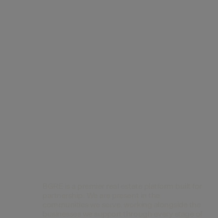
Contact Us
BGRE is a premier real estate platform built for
partnership. We are present in the
communities we serve, working alongside the
businesses we support through every stage of