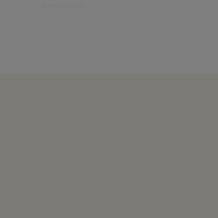
their growth.
Find out more