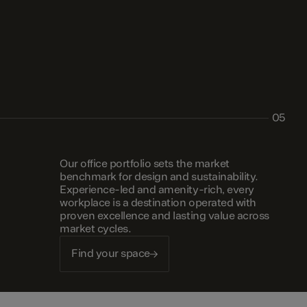
05
Our office portfolio sets the market
benchmark for design and sustainability.
Experience-led and amenity-rich, every
workplace is a destination operated with
proven excellence and lasting value across
market cycles.
Find your space