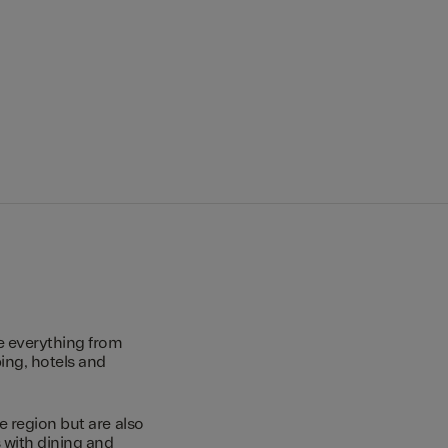
e everything from
ing, hotels and
e region but are also
s with dining and