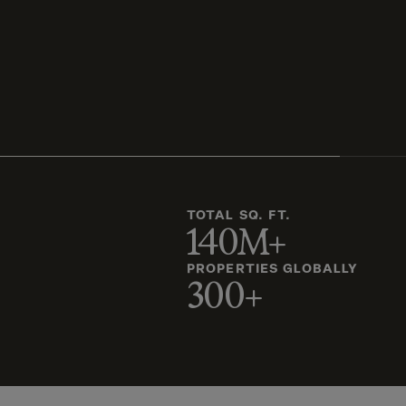
TOTAL SQ. FT.
140M+
PROPERTIES GLOBALLY
300+