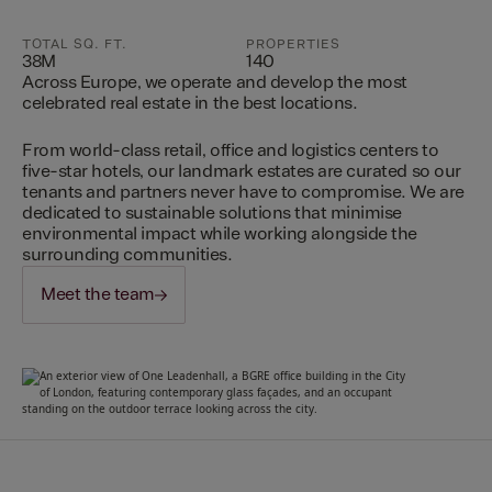
TOTAL SQ. FT.
PROPERTIES
38M
140
Across Europe, we operate and develop the most
celebrated real estate in the best locations.
From world-class retail, office and logistics centers to
five-star hotels, our landmark estates are curated so our
tenants and partners never have to compromise. We are
dedicated to sustainable solutions that minimise
environmental impact while working alongside the
surrounding communities.
Meet the team