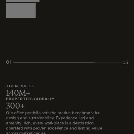
Logistics
Living
Living
Retail
Retail
01
05
02
03
04
05
TOTAL SQ. FT.
140M+
PROPERTIES GLOBALLY
300+
Our office portfolio sets the market benchmark for
design and sustainability. Experience-led and
amenity-rich, every workplace is a destination
operated with proven excellence and lasting value
across market cycles.