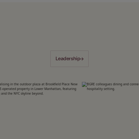
Leadership