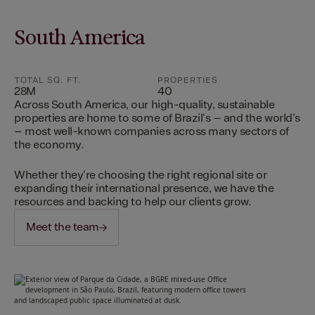
South America
TOTAL SQ. FT.
PROPERTIES
28M
40
Across South America, our high-quality, sustainable
properties are home to some of Brazil's – and the world's
– most well-known companies across many sectors of
the economy.
Whether they're choosing the right regional site or
expanding their international presence, we have the
resources and backing to help our clients grow.
Meet the team