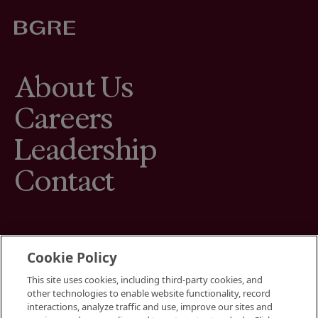
About Us
Careers
Leadership
Contact
Cookie Policy
This site uses cookies, including third-party cookies, and
Terms
other technologies to enable website functionality, record
Cookies Settings
interactions, analyze traffic and use, improve our sites and
Your Privacy Choices