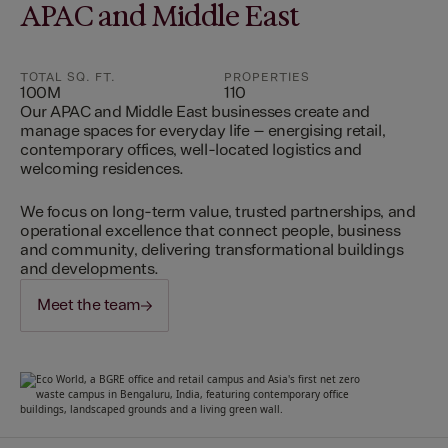
APAC and Middle East
TOTAL SQ. FT.
PROPERTIES
100M
110
Our APAC and Middle East businesses create and
manage spaces for everyday life – energising retail,
contemporary offices, well-located logistics and
welcoming residences.
We focus on long-term value, trusted partnerships, and
operational excellence that connect people, business
and community, delivering transformational buildings
and developments.
Meet the team