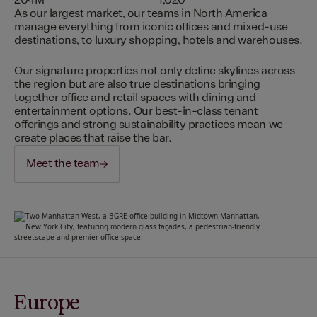
204M
1,020
As our largest market, our teams in North America
manage everything from iconic offices and mixed-use
destinations, to luxury shopping, hotels and warehouses.
Our signature properties not only define skylines across
the region but are also true destinations bringing
together office and retail spaces with dining and
entertainment options. Our best-in-class tenant
offerings and strong sustainability practices mean we
create places that raise the bar.
Meet the team
Europe