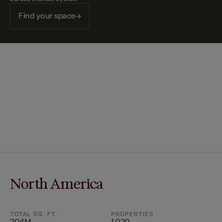
Find your space
North America
TOTAL SQ. FT.
PROPERTIES