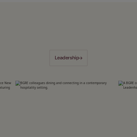
Leadership