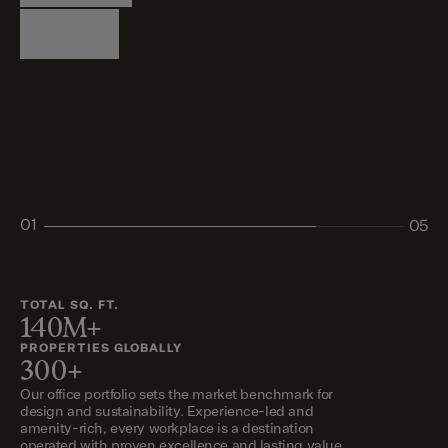
Logistics
Living
Living
Retail
Retail
01
05
02
03
04
05
TOTAL SQ. FT.
140M+
PROPERTIES GLOBALLY
300+
Our office portfolio sets the market benchmark for
design and sustainability. Experience-led and
amenity-rich, every workplace is a destination
operated with proven excellence and lasting value