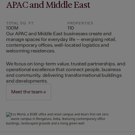
APAC and Middle East
TOTAL SQ. FT.
PROPERTIES
100M
110
Our APAC and Middle East businesses create and
manage spaces for everyday life – energising retail,
contemporary offices, well-located logistics and
welcoming residences.
We focus on long-term value, trusted partnerships, and
operational excellence that connect people, business
and community, delivering transformational buildings
and developments.
Meet the team