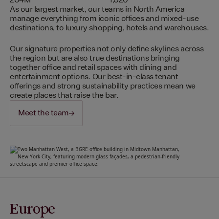
204M
1,020
As our largest market, our teams in North America
manage everything from iconic offices and mixed-use
destinations, to luxury shopping, hotels and warehouses.
Our signature properties not only define skylines across
the region but are also true destinations bringing
together office and retail spaces with dining and
entertainment options. Our best-in-class tenant
offerings and strong sustainability practices mean we
create places that raise the bar.
Meet the team
Europe