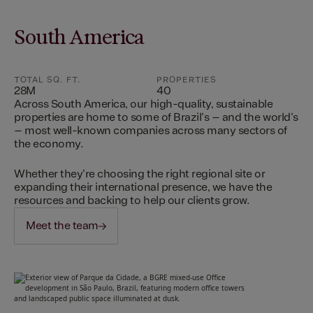
South America
TOTAL SQ. FT.
PROPERTIES
28M
40
Across South America, our high-quality, sustainable
properties are home to some of Brazil's – and the world's
– most well-known companies across many sectors of
the economy.
Whether they're choosing the right regional site or
expanding their international presence, we have the
resources and backing to help our clients grow.
Meet the team