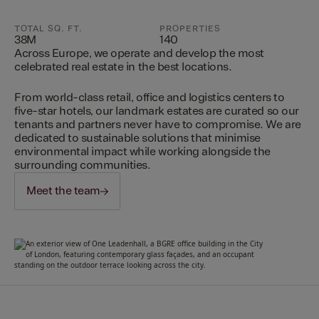
TOTAL SQ. FT.
PROPERTIES
38M
140
Across Europe, we operate and develop the most
celebrated real estate in the best locations.
From world-class retail, office and logistics centers to
five-star hotels, our landmark estates are curated so our
tenants and partners never have to compromise. We are
dedicated to sustainable solutions that minimise
environmental impact while working alongside the
surrounding communities.
Meet the team