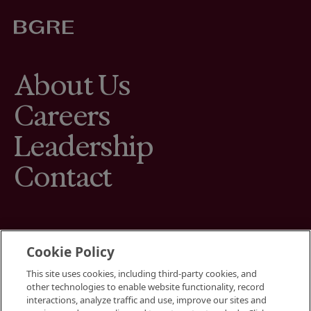
About Us
Careers
Leadership
Contact
Cookie Policy
This site uses cookies, including third-party cookies, and
Terms
other technologies to enable website functionality, record
Cookies Settings
interactions, analyze traffic and use, improve our sites and
Your Privacy Choices