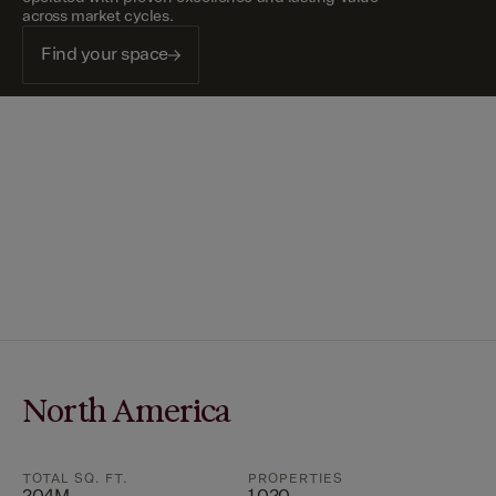
across market cycles.
Find your space
North America
TOTAL SQ. FT.
PROPERTIES