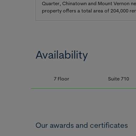
Quarter, Chinatown and Mount Vernon neig
property offers a total area of 204,000 re
Availability
7
Floor
Suite
710
Our awards and certificates