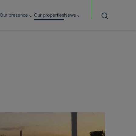
Our presence
Our properties
News
Search