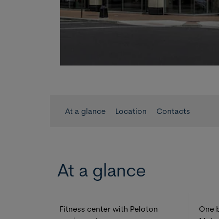
At a glance
Location
Contacts
At a glance
Fitness center with Peloton
One b