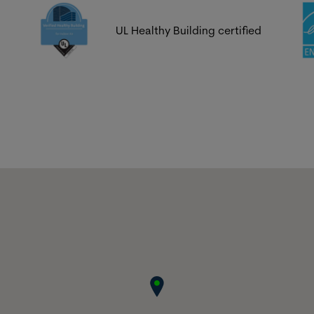
UL Healthy Building certified