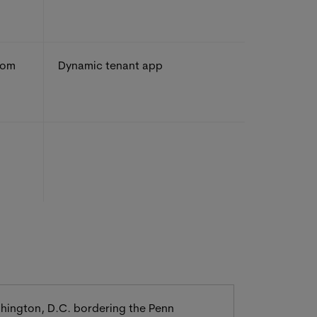
rom
Dynamic tenant app
ashington, D.C. bordering the Penn