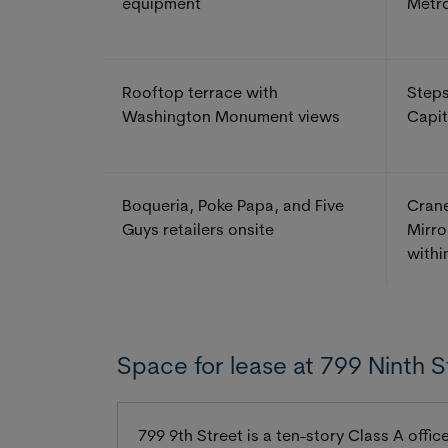
equipment
Metr
Rooftop terrace with
Steps
Washington Monument views
Capit
Boqueria, Poke Papa, and Five
Crane
Guys retailers onsite
Mirro
withi
Space for lease at 799 Ninth S
799 9th Street is a ten-story Class A off