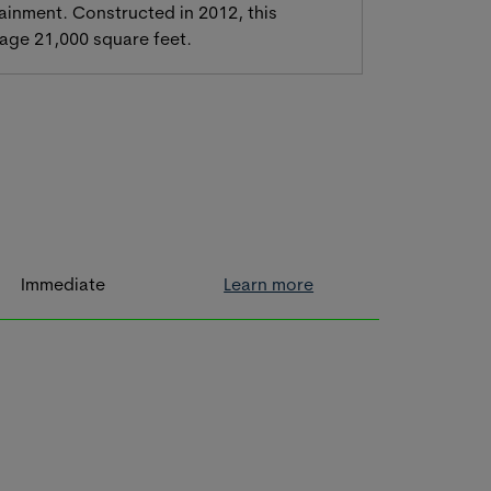
ainment. Constructed in 2012, this
erage 21,000 square feet.
Immediate
Learn more