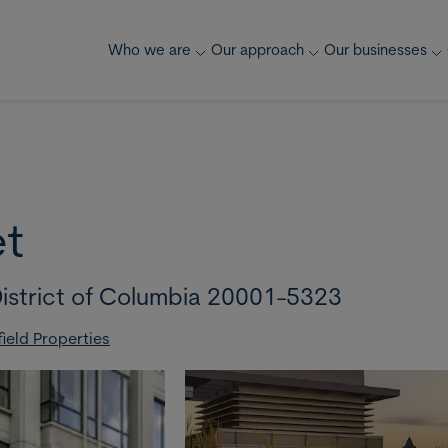
Who we are
Our approach
Our businesses
et
istrict of Columbia 20001-5323
ield Properties