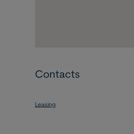
Contacts
Leasing