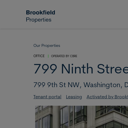
Skip to main content
Our Properties
OFFICE
|
OPERATED BY
CBRE
799 Ninth Stre
799 9th St NW,
Washington,
D
Tenant portal
Leasing
Activated by Brookf