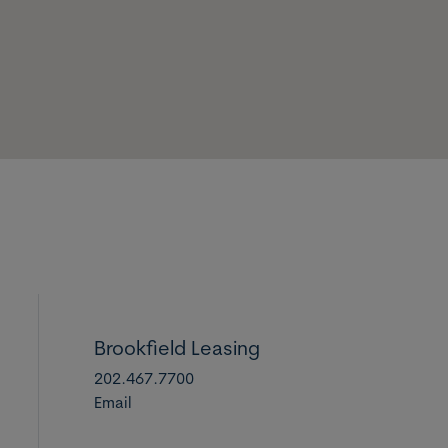
Brookfield Leasing
202.467.7700
Email