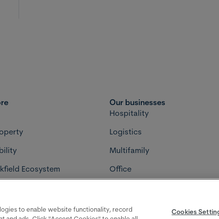
ore
Our businesses
s
Hospitality
roperty
Logistics
ility
Multifamily
kfield Ecosystem
Office
ment
Retail
cy choices
Terms
Privacy policy
Accessibility
Bro
Cookies Settings
ologies to enable website functionality, record
Cookies Settin
ent and ads. Click "Accept Cookies" to enable all