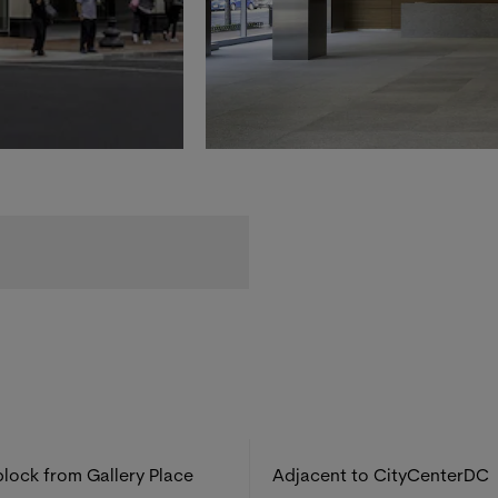
lock from Gallery Place
Adjacent to CityCenterDC