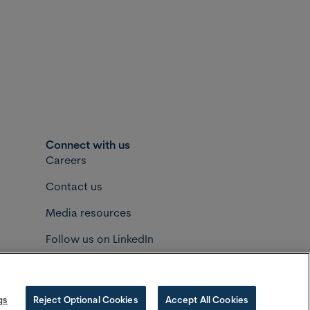
Connect with us
Careers
Contact us
Media resources
Follow us on LinkedIn
Follow us on Instagram
okfield Asset Management
gs
Reject Optional Cookies
Accept All Cookies