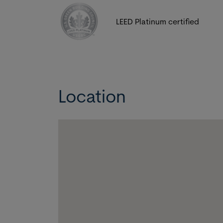
LEED Platinum certified
Location