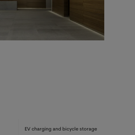
EV charging and bicycle storage