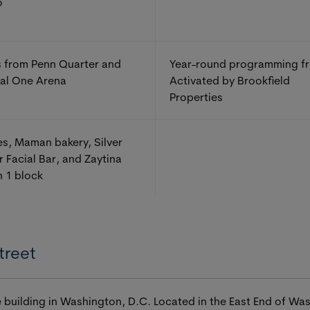
o
 from Penn Quarter and
Year-round programming f
al One Arena
Activated by Brookfield
Properties
s, Maman bakery, Silver
r Facial Bar, and Zaytina
n 1 block
treet
ice building in Washington, D.C. Located in the East End of W