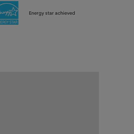
Energy star achieved