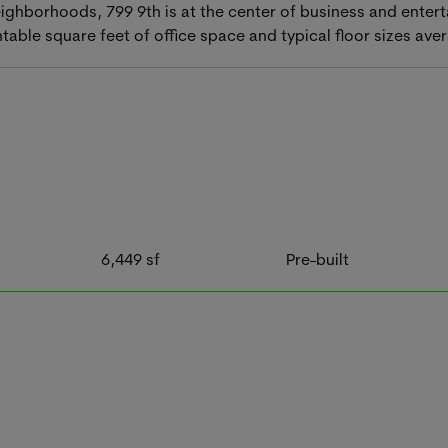
hborhoods, 799 9th is at the center of business and entert
ntable square feet of office space and typical floor sizes av
6,449
sf
Pre-built