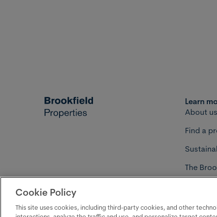
Learn m
About u
Find a p
Sustainab
The Broo
Develop
Cookie Policy
Your priva
©2026 Brookfield Properties
This site uses cookies, including third-party cookies, and other techn
interactions, analyze the traffic and use, and personalize target cont