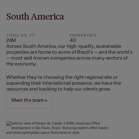
South America
TOTAL SQ. FT.
PROPERTIES
28M
40
Across South America, our high-quality, sustainable
properties are home to some of Brazil's – and the world's
– most well-known companies across many sectors of
the economy.
Whether they're choosing the right regional site or
expanding their international presence, we have the
resources and backing to help our clients grow.
Meet the team