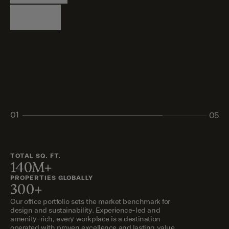
Logistics
Living
Living
Retail
Retail
01
05
02
03
04
05
TOTAL SQ. FT.
140M+
PROPERTIES GLOBALLY
300+
Our office portfolio sets the market benchmark for
design and sustainability. Experience-led and
amenity-rich, every workplace is a destination
operated with proven excellence and lasting value