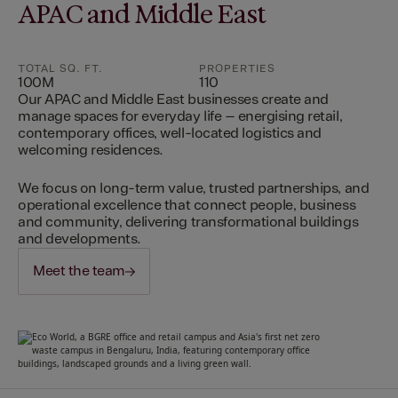
APAC and Middle East
TOTAL SQ. FT.
PROPERTIES
100M
110
Our APAC and Middle East businesses create and
manage spaces for everyday life – energising retail,
contemporary offices, well-located logistics and
welcoming residences.
We focus on long-term value, trusted partnerships, and
operational excellence that connect people, business
and community, delivering transformational buildings
and developments.
Meet the team