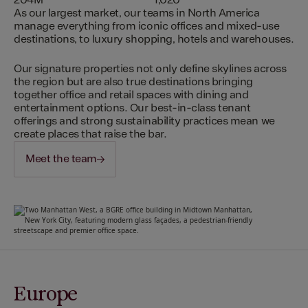
204M
1,020
As our largest market, our teams in North America
manage everything from iconic offices and mixed-use
destinations, to luxury shopping, hotels and warehouses.
Our signature properties not only define skylines across
the region but are also true destinations bringing
together office and retail spaces with dining and
entertainment options. Our best-in-class tenant
offerings and strong sustainability practices mean we
create places that raise the bar.
Meet the team
Europe