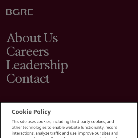
About Us
Careers
Leadership
Contact
Cookie Policy
This site uses cookies, including third-party cookies, and
Terms
other technologies to enable website functionality, record
Cookies Settings
interactions, analyze traffic and use, improve our sites and
Your Privacy Choices