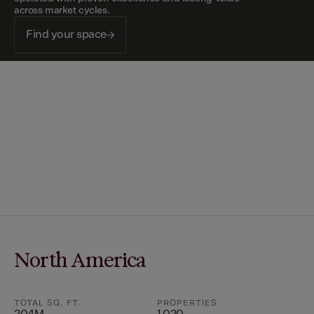
across market cycles.
Find your space
North America
TOTAL SQ. FT.
PROPERTIES