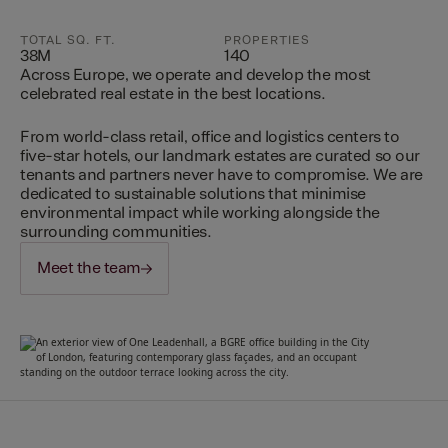
TOTAL SQ. FT.
PROPERTIES
38M
140
Across Europe, we operate and develop the most
celebrated real estate in the best locations.
From world-class retail, office and logistics centers to
five-star hotels, our landmark estates are curated so our
tenants and partners never have to compromise. We are
dedicated to sustainable solutions that minimise
environmental impact while working alongside the
surrounding communities.
Meet the team