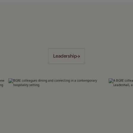
Leadership