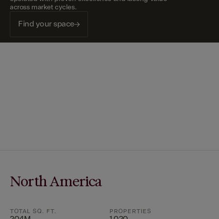
across market cycles.
Find your space
North America
TOTAL SQ. FT.
PROPERTIES