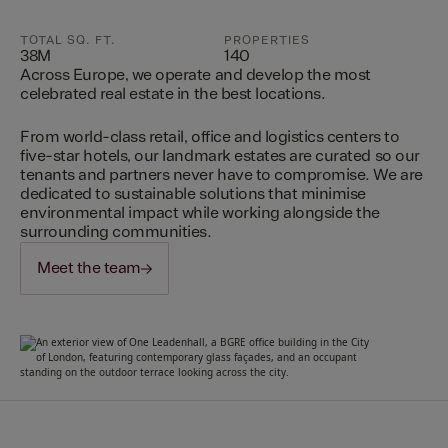
TOTAL SQ. FT.
PROPERTIES
38M
140
Across Europe, we operate and develop the most
celebrated real estate in the best locations.
From world-class retail, office and logistics centers to
five-star hotels, our landmark estates are curated so our
tenants and partners never have to compromise. We are
dedicated to sustainable solutions that minimise
environmental impact while working alongside the
surrounding communities.
Meet the team