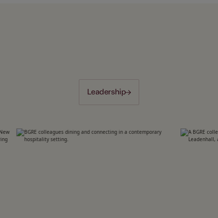
Leadership