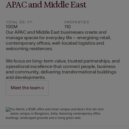
APAC and Middle East
TOTAL SQ. FT.
PROPERTIES
100M
110
Our APAC and Middle East businesses create and
manage spaces for everyday life – energising retail,
contemporary offices, well-located logistics and
welcoming residences.
We focus on long-term value, trusted partnerships, and
operational excellence that connect people, business
and community, delivering transformational buildings
and developments.
Meet the team