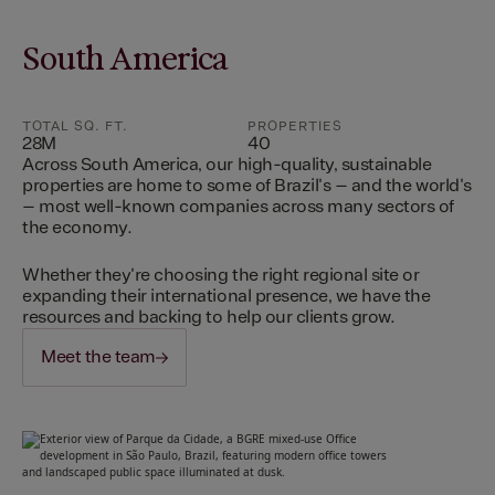
South America
TOTAL SQ. FT.
PROPERTIES
28M
40
Across South America, our high-quality, sustainable
properties are home to some of Brazil's – and the world's
– most well-known companies across many sectors of
the economy.
Whether they're choosing the right regional site or
expanding their international presence, we have the
resources and backing to help our clients grow.
Meet the team