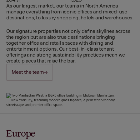
204M
1,020
As our largest market, our teams in North America
manage everything from iconic offices and mixed-use
destinations, to luxury shopping, hotels and warehouses.
Our signature properties not only define skylines across
the region but are also true destinations bringing
together office and retail spaces with dining and
entertainment options. Our best-in-class tenant
offerings and strong sustainability practices mean we
create places that raise the bar.
Meet the team
Europe