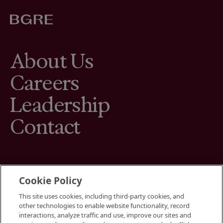
About Us
Careers
Leadership
Contact
Cookie Policy
This site uses cookies, including third-party cookies, and
Terms
other technologies to enable website functionality, record
Cookies Settings
interactions, analyze traffic and use, improve our sites and
Your Privacy Choices