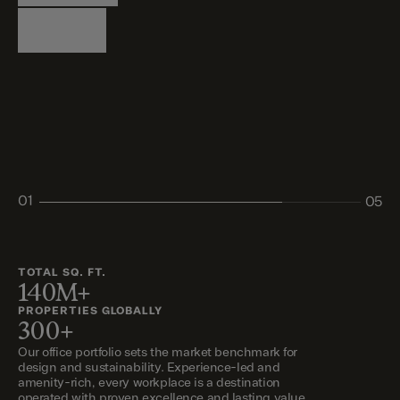
Logistics
Living
Living
Retail
Retail
01
05
02
03
04
05
TOTAL SQ. FT.
140M+
PROPERTIES GLOBALLY
300+
Our office portfolio sets the market benchmark for
design and sustainability. Experience-led and
amenity-rich, every workplace is a destination
operated with proven excellence and lasting value