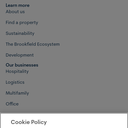
Learn more
About us
Find a property
Sustainability
The Brookfield Ecosystem
Development
Our businesses
Hospitality
Logistics
Multifamily
Office
Retail
Cookie Policy
Connect with us