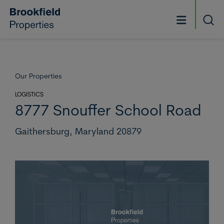
Skip to main content
Searc
Our Properties
LOGISTICS
8777 Snouffer School Road
Gaithersburg,
Maryland 20879