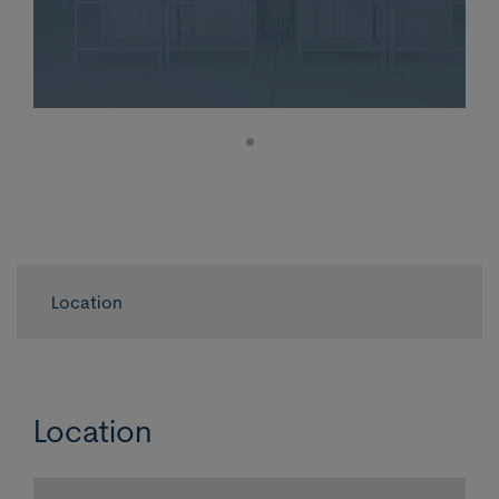
Location
Location