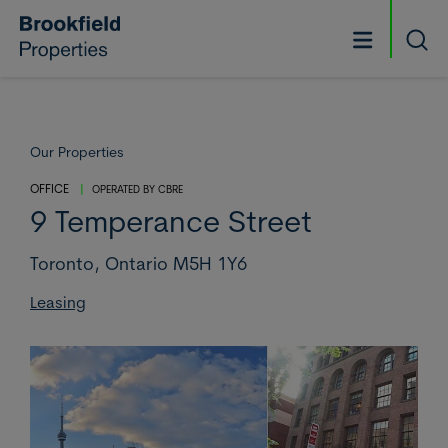
Skip to main content
Searc
Our Properties
OFFICE
|
OPERATED BY
CBRE
9 Temperance Street
Toronto,
Ontario M5H 1Y6
Leasing