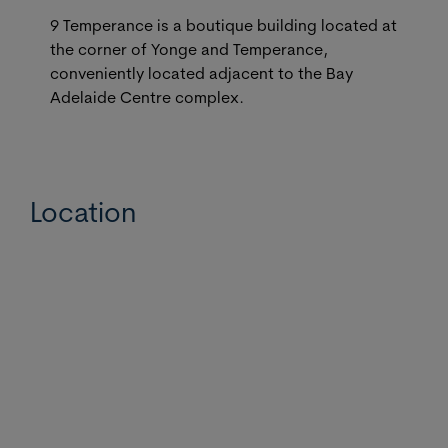
9 Temperance is a boutique building located at
the corner of Yonge and Temperance,
conveniently located adjacent to the Bay
Adelaide Centre complex.
Location