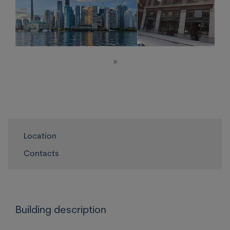
Location
Contacts
Building description