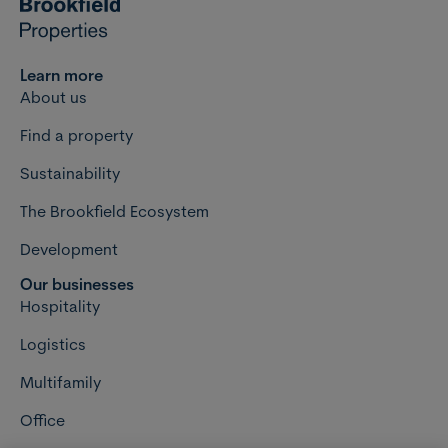
Learn more
About us
Find a property
Sustainability
The Brookfield Ecosystem
Development
Our businesses
Hospitality
Logistics
Multifamily
Office