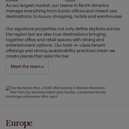
204M
1,020
As our largest market, our teams in North America
manage everything from iconic offices and mixed-use
destinations, to luxury shopping, hotels and warehouses.
Our signature properties not only define skylines across
the region but are also true destinations bringing
together office and retail spaces with dining and
entertainment options. Our best-in-class tenant
offerings and strong sustainability practices mean we
create places that raise the bar.
Meet the team
Europe