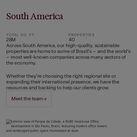
South America
TOTAL SQ. FT.
PROPERTIES
28M
40
Across South America, our high-quality, sustainable
properties are home to some of Brazil's – and the world's
– most well-known companies across many sectors of
the economy.
Whether they're choosing the right regional site or
expanding their international presence, we have the
resources and backing to help our clients grow.
Meet the team