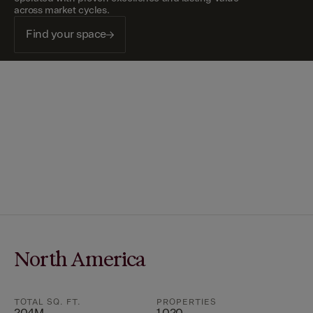
across market cycles.
Find your space
North America
TOTAL SQ. FT.
PROPERTIES