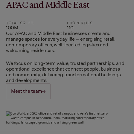
APAC and Middle East
TOTAL SQ. FT.
PROPERTIES
100M
110
Our APAC and Middle East businesses create and
manage spaces for everyday life – energising retail,
contemporary offices, well-located logistics and
welcoming residences.
We focus on long-term value, trusted partnerships, and
operational excellence that connect people, business
and community, delivering transformational buildings
and developments.
Meet the team