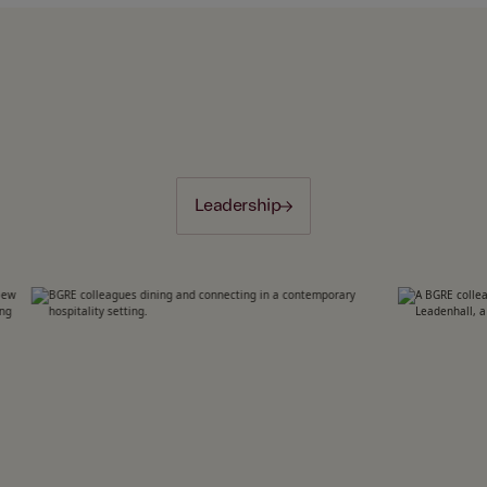
Leadership