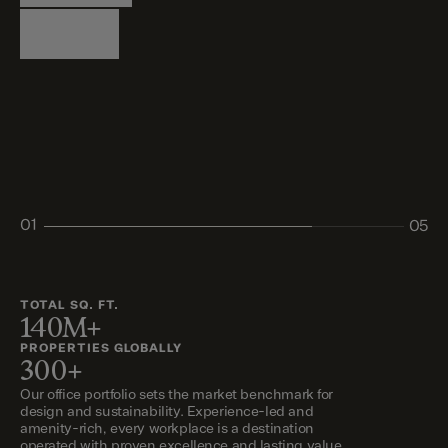
Logistics
Living
Living
Retail
Retail
01
05
02
03
04
05
TOTAL SQ. FT.
140M+
PROPERTIES GLOBALLY
300+
Our office portfolio sets the market benchmark for
design and sustainability. Experience-led and
amenity-rich, every workplace is a destination
operated with proven excellence and lasting value