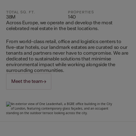
TOTAL SQ. FT.
PROPERTIES
38M
140
Across Europe, we operate and develop the most
celebrated real estate in the best locations.
From world-class retail, office and logistics centers to
five-star hotels, our landmark estates are curated so our
tenants and partners never have to compromise. We are
dedicated to sustainable solutions that minimise
environmental impact while working alongside the
surrounding communities.
Meet the team