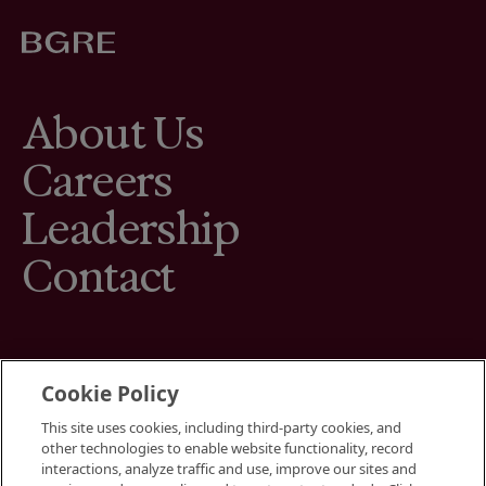
About Us
Careers
Leadership
Contact
Cookie Policy
This site uses cookies, including third-party cookies, and
Terms
other technologies to enable website functionality, record
Cookies Settings
interactions, analyze traffic and use, improve our sites and
Your Privacy Choices