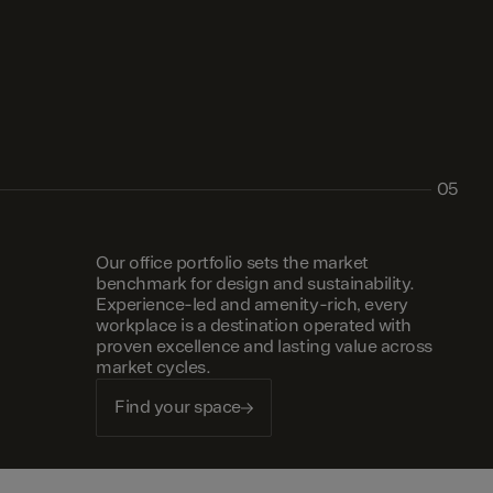
05
Our office portfolio sets the market
benchmark for design and sustainability.
Experience-led and amenity-rich, every
workplace is a destination operated with
proven excellence and lasting value across
market cycles.
Find your space