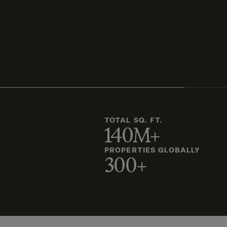
TOTAL SQ. FT.
140M+
PROPERTIES GLOBALLY
300+