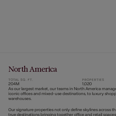
North America
TOTAL SQ. FT.
PROPERTIES
204M
1,020
As our largest market, our teams in North America manag
iconic offices and mixed-use destinations, to luxury shopp
warehouses.
Our signature properties not only define skylines across th
true destinations bringing together office and retail space