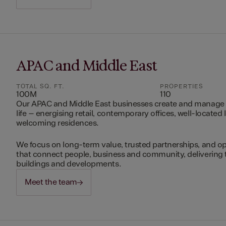
APAC and Middle East
TOTAL SQ. FT.
PROPERTIES
100M
110
Our APAC and Middle East businesses create and manage 
life – energising retail, contemporary offices, well-located 
welcoming residences.
We focus on long-term value, trusted partnerships, and op
that connect people, business and community, delivering 
buildings and developments.
Meet the team