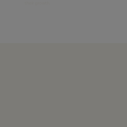
their growth.
Find out more