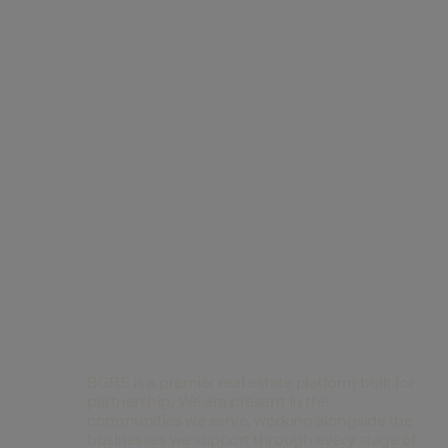
Contact Us
BGRE is a premier real estate platform built for
partnership. We are present in the
communities we serve, working alongside the
businesses we support through every stage of