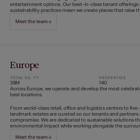
entertainment options. Our best-in-class tenant offerings
sustainability practices mean we create places that raise th
Meet the team
Europe
TOTAL SQ. FT.
PROPERTIES
38M
140
Across Europe, we operate and develop the most celebrated
best locations.
From world-class retail, office and logistics centers to five-
landmark estates are curated so our tenants and partners
compromise. We are dedicated to sustainable solutions t
environmental impact while working alongside the surro
Meet the team