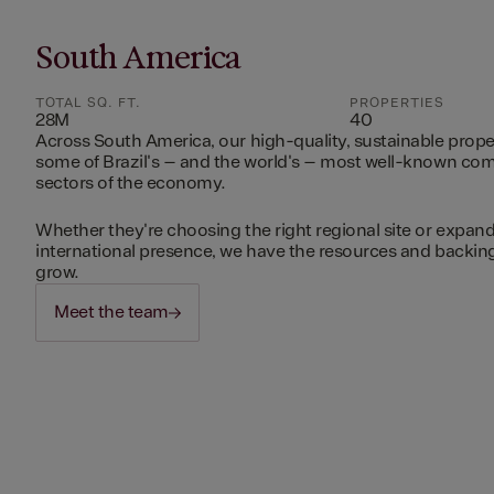
South America
TOTAL SQ. FT.
PROPERTIES
28M
40
Across South America, our high-quality, sustainable prope
some of Brazil's – and the world's – most well-known c
sectors of the economy.
Whether they're choosing the right regional site or expand
international presence, we have the resources and backing 
grow.
Meet the team