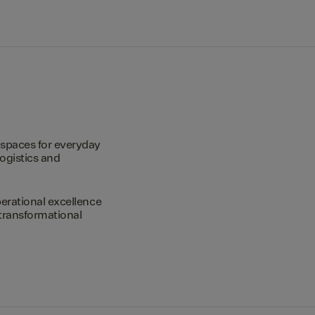
spaces for everyday
logistics and
erational excellence
transformational