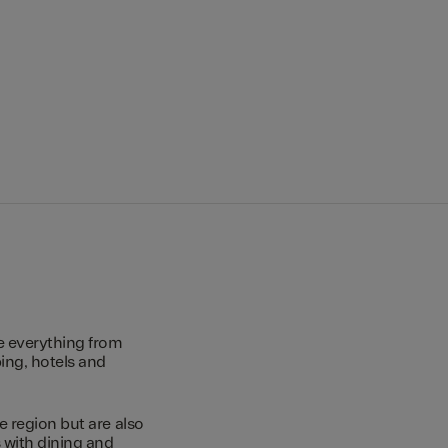
e everything from
ing, hotels and
e region but are also
s with dining and