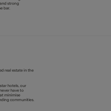
 and strong
e bar.
 real estate in the
star hotels, our
 never have to
hat minimise
unding communities.