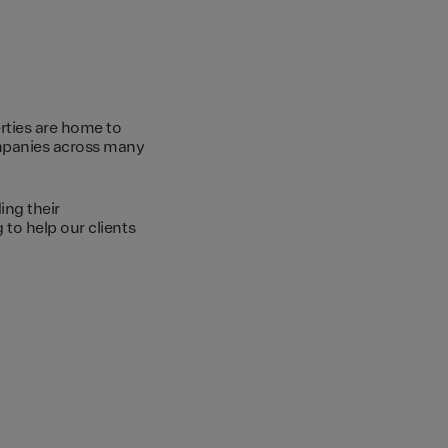
rties are home to
ompanies across many
ing their
to help our clients