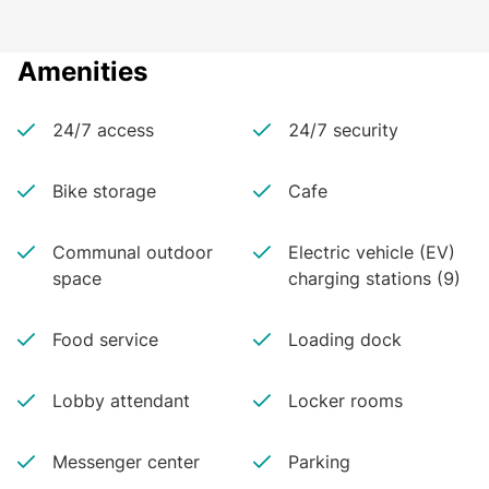
Amenities
24/7 access
24/7 security
Bike storage
Cafe
Communal outdoor
Electric vehicle (EV)
space
charging stations (9)
Food service
Loading dock
Lobby attendant
Locker rooms
Messenger center
Parking