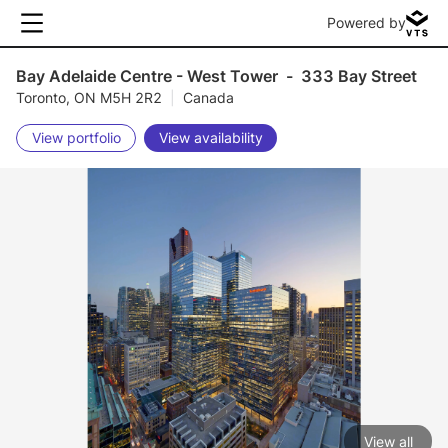
Powered by
Bay Adelaide Centre - West Tower
-
333 Bay Street
Toronto, ON M5H 2R2
|
Canada
View portfolio
View availability
View all