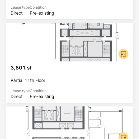
Lease type
Condition
Direct
Pre-existing
3,801 sf
Partial 11th Floor
Lease type
Condition
Direct
Pre-existing