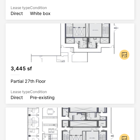
Lease type
Condition
Direct
White box
3,445 sf
Partial 27th Floor
Lease type
Condition
Direct
Pre-existing