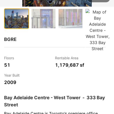
1 / 8
BGRE
Floors
Rentable Area
51
1,179,687 sf
Year Built
2009
Bay Adelaide Centre - West Tower
-
333 Bay
Street
Bay Adelaide Centre is Toronto’s premiere office 