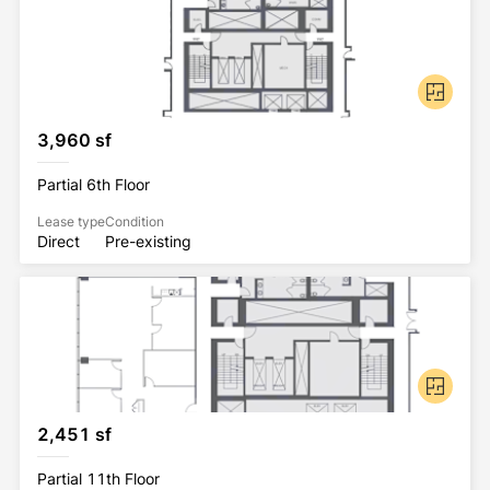
3,960 sf
Partial 6th Floor
Lease type
Condition
Direct
Pre-existing
2,451 sf
Partial 11th Floor