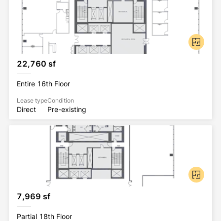
22,760 sf
Entire 16th Floor
Lease type
Condition
Direct
Pre-existing
7,969 sf
Partial 18th Floor