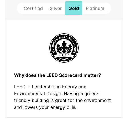
Certified
Silver
Gold
Platinum
Why does the LEED Scorecard matter?
LEED = Leadership in Energy and
Environmental Design. Having a green-
friendly building is great for the environment
and lowers your energy bills.