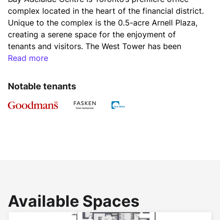
complex located in the heart of the financial district. 
Unique to the complex is the 0.5-acre Arnell Plaza, 
creating a serene space for the enjoyment of 
tenants and visitors. The West Tower has been 
certified LEED® CS (core and shell) Gold.
Read more
2026 Additional Rent
Notable tenants
Op Costs: $14.77
Hydro $0.75
Realty Taxes: $14.23
Total: $29.75
Available Spaces