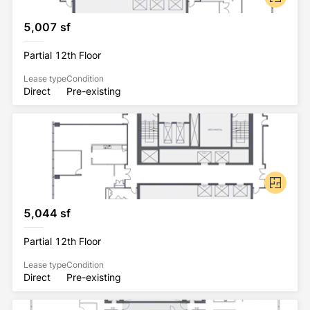
5,007 sf
Partial 12th Floor
Lease type
Condition
Direct
Pre-existing
5,044 sf
Partial 12th Floor
Lease type
Condition
Direct
Pre-existing