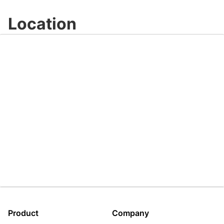
Location
Product
Company