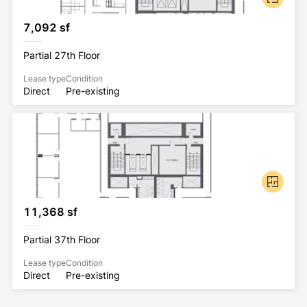
7,092 sf
Partial 27th Floor
Lease type
Condition
Direct
Pre-existing
11,368 sf
Partial 37th Floor
Lease type
Condition
Direct
Pre-existing