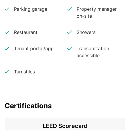
Parking garage
Property manager
on-site
Restaurant
Showers
Tenant portal/app
Transportation
accessible
Turnstiles
Certifications
LEED Scorecard