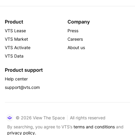
Product
Company
VTS Lease
Press
VTS Market
Careers
VTS Activate
About us
VTS Data
Product support
Help center
support@vts.com
© 2026 View The Space
All rights reserved
By searching, you agree to VTS’s
terms and conditions
and
privacy policy.