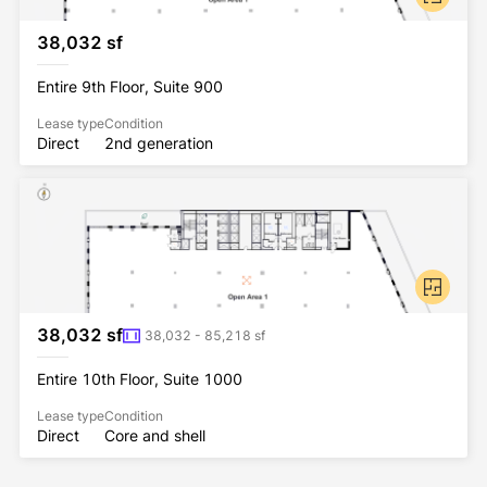
38,032 sf
Entire 9th Floor, Suite 900
Lease type
Condition
Direct
2nd generation
38,032 sf
38,032 - 85,218 sf
Entire 10th Floor, Suite 1000
Lease type
Condition
Direct
Core and shell