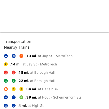
Transportation
Nearby Trains
.13 mi.
at Jay St - MetroTech
A
C
F
.14 mi.
at Jay St - MetroTech
R
.18 mi.
at Borough Hall
2
3
.22 mi.
at Borough Hall
4
5
.34 mi.
at DeKalb Av
B
Q
R
.39 mi.
at Hoyt - Schermerhorn Sts
A
C
G
.4 mi.
at High St
A
C