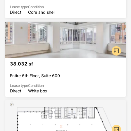
Lease type
Condition
Direct
Core and shell
38,032 sf
Entire 6th Floor, Suite 600
Lease type
Condition
Direct
White box