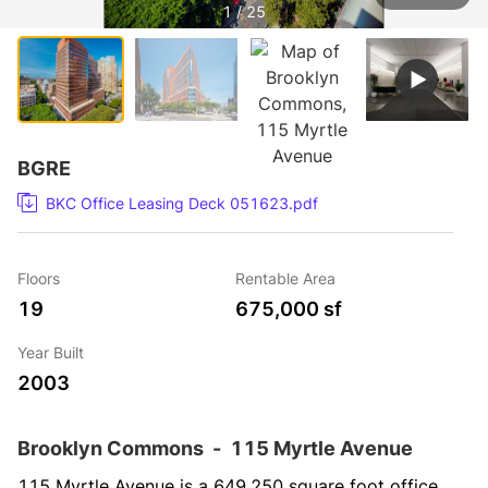
1 / 25
BGRE
BKC Office Leasing Deck 051623.pdf
Floors
Rentable Area
19
675,000 sf
Year Built
2003
Brooklyn Commons
-
115 Myrtle Avenue
115 Myrtle Avenue is a 649,250 square foot office 