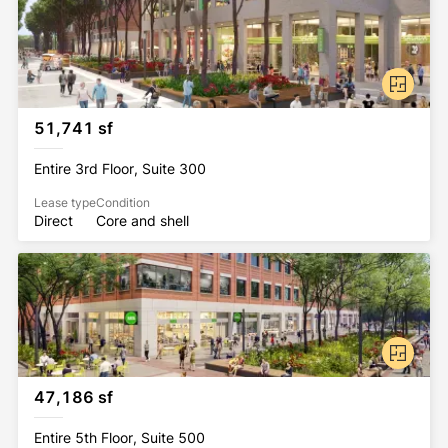
steps away from 13 subway lines and serves as the 
nexus of Downtown Brooklyn. The neighborhood, 
while brimming with convenient eateries and 
shopping options, is also home to the Brooklyn 
Cultural District – a district comprised of world-
class arts and entertainment organizations, from the 
51,741 sf
Barclays Center to the Brooklyn Academy of Music.
Entire 3rd Floor, Suite 300
Lease type
Condition
Direct
Core and shell
47,186 sf
Entire 5th Floor, Suite 500