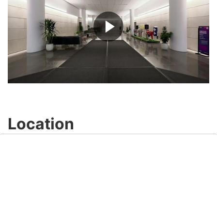
Play
Video
Location