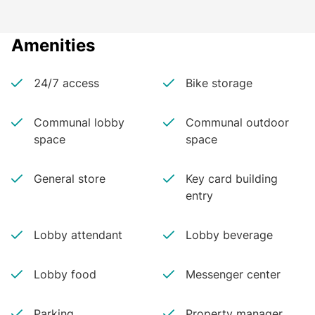
Amenities
24/7 access
Bike storage
Communal lobby
Communal outdoor
space
space
General store
Key card building
entry
Lobby attendant
Lobby beverage
Lobby food
Messenger center
Parking
Property manager