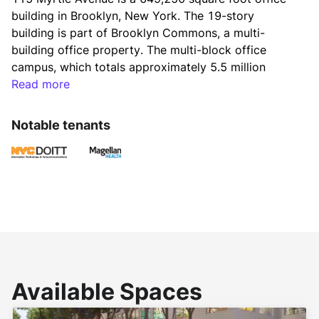
building in Brooklyn, New York. The 19-story 
building is part of Brooklyn Commons, a multi-
building office property. The multi-block office 
campus, which totals approximately 5.5 million 
square feet, also includes street-level retail space 
Read more
and a three-acre, centrally located outdoor space.
Notable tenants
Ownership is embarking on a significant capital 
repositioning program of Brooklyn Commons, which 
will elevate the existing offerings, publicly activate 
the Commons year-round, and create a true sense 
of community across the complex. Additionally, 
recently completed renovations of the 115 Myrtle 
lobby include a tenant bike room.
Available Spaces
Conveniently located, Brooklyn Commons is only 