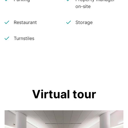
on-site
Restaurant
Storage
Turnstiles
Virtual tour