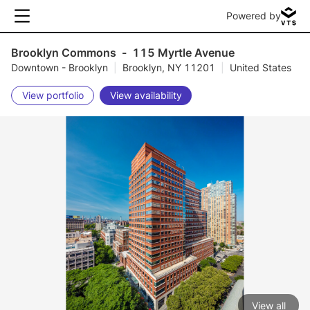
Powered by
Brooklyn Commons
-
115 Myrtle Avenue
Downtown - Brooklyn
|
Brooklyn, NY 11201
|
United States
View portfolio
View availability
View all