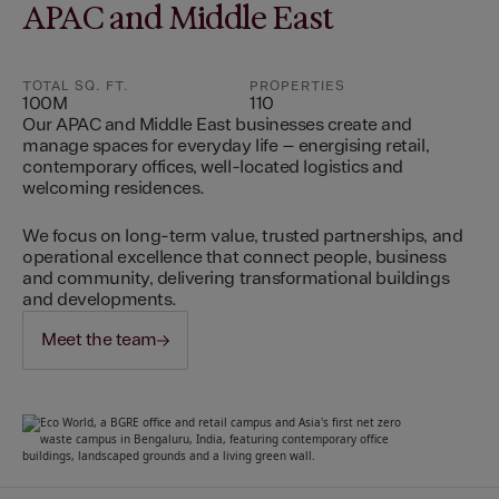
APAC and Middle East
TOTAL SQ. FT.
PROPERTIES
100M
110
Our APAC and Middle East businesses create and
manage spaces for everyday life – energising retail,
contemporary offices, well-located logistics and
welcoming residences.
We focus on long-term value, trusted partnerships, and
operational excellence that connect people, business
and community, delivering transformational buildings
and developments.
Meet the team