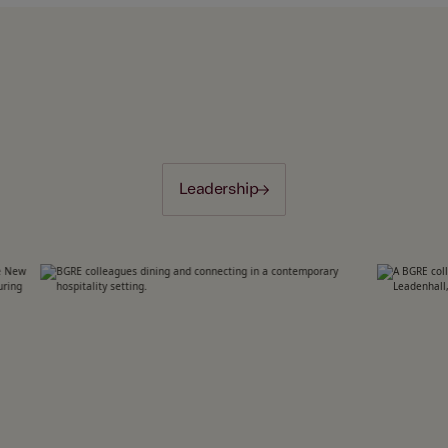
Leadership