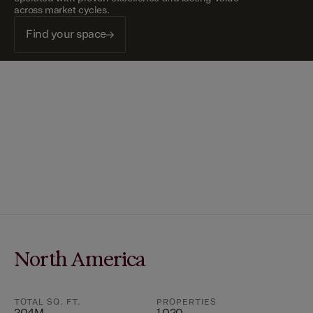
across market cycles.
Find your space
North America
TOTAL SQ. FT.
PROPERTIES