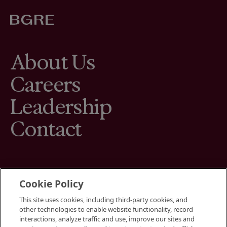
About Us
Careers
Leadership
Contact
Cookie Policy
This site uses cookies, including third-party cookies, and
Terms
other technologies to enable website functionality, record
Cookies Settings
interactions, analyze traffic and use, improve our sites and
Your Privacy Choices