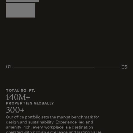
Logistics
Living
Living
Retail
Retail
01
05
02
03
04
05
TOTAL SQ. FT.
140M+
PROPERTIES GLOBALLY
300+
Our office portfolio sets the market benchmark for
design and sustainability. Experience-led and
amenity-rich, every workplace is a destination
operated with proven excellence and lasting value