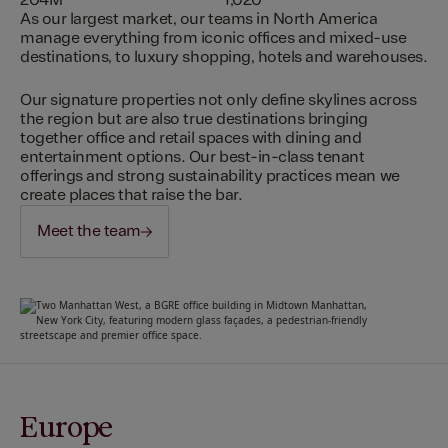
204M
1,020
As our largest market, our teams in North America
manage everything from iconic offices and mixed-use
destinations, to luxury shopping, hotels and warehouses.
Our signature properties not only define skylines across
the region but are also true destinations bringing
together office and retail spaces with dining and
entertainment options. Our best-in-class tenant
offerings and strong sustainability practices mean we
create places that raise the bar.
Meet the team
Europe