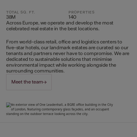
TOTAL SQ. FT.
PROPERTIES
38M
140
Across Europe, we operate and develop the most
celebrated real estate in the best locations.
From world-class retail, office and logistics centers to
five-star hotels, our landmark estates are curated so our
tenants and partners never have to compromise. We are
dedicated to sustainable solutions that minimise
environmental impact while working alongside the
surrounding communities.
Meet the team