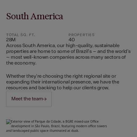
South America
TOTAL SQ. FT.
PROPERTIES
28M
40
Across South America, our high-quality, sustainable
properties are home to some of Brazil's – and the world's
– most well-known companies across many sectors of
the economy.
Whether they're choosing the right regional site or
expanding their international presence, we have the
resources and backing to help our clients grow.
Meet the team