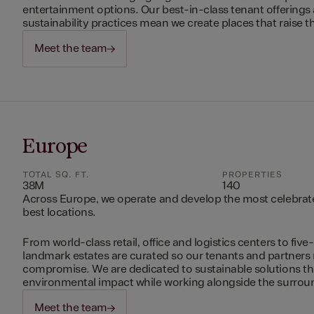
entertainment options. Our best-in-class tenant offerings
sustainability practices mean we create places that raise th
Meet the team
Europe
TOTAL SQ. FT.
PROPERTIES
38M
140
Across Europe, we operate and develop the most celebrated
best locations.
From world-class retail, office and logistics centers to five-
landmark estates are curated so our tenants and partners
compromise. We are dedicated to sustainable solutions t
environmental impact while working alongside the surro
Meet the team