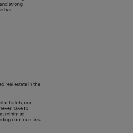
 and strong
e bar.
 real estate in the
star hotels, our
 never have to
hat minimise
unding communities.