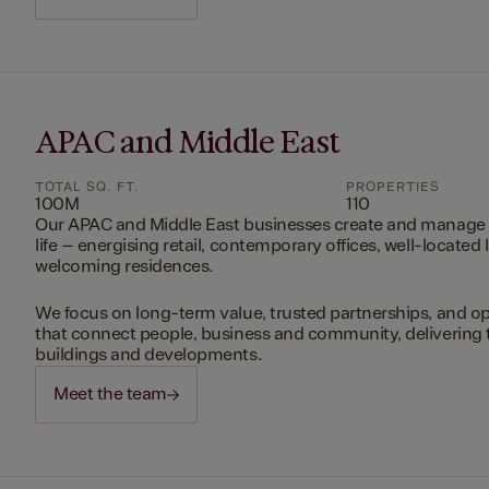
APAC and Middle East
TOTAL SQ. FT.
PROPERTIES
100M
110
Our APAC and Middle East businesses create and manage 
life – energising retail, contemporary offices, well-located 
welcoming residences.
We focus on long-term value, trusted partnerships, and op
that connect people, business and community, delivering 
buildings and developments.
Meet the team