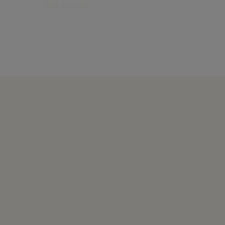
their growth.
Find out more