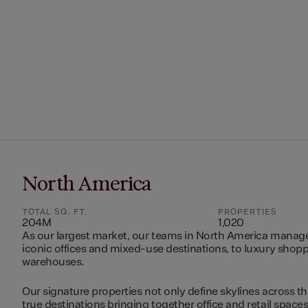
North America
TOTAL SQ. FT.
PROPERTIES
204M
1,020
As our largest market, our teams in North America manag
iconic offices and mixed-use destinations, to luxury shopp
warehouses.
Our signature properties not only define skylines across th
true destinations bringing together office and retail space