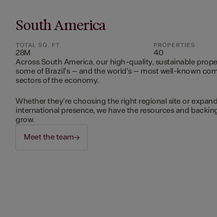
South America
TOTAL SQ. FT.
PROPERTIES
28M
40
Across South America, our high-quality, sustainable prope
some of Brazil's – and the world's – most well-known c
sectors of the economy.
Whether they're choosing the right regional site or expand
international presence, we have the resources and backing 
grow.
Meet the team