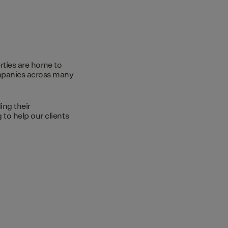
rties are home to
ompanies across many
ing their
to help our clients