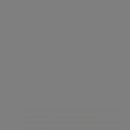
Contact Us
BGRE is a premier real estate platform built for
partnership. We are present in the
communities we serve, working alongside the
businesses we support through every stage of