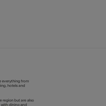
e everything from
ing, hotels and
e region but are also
s with dining and