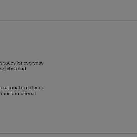
spaces for everyday
logistics and
erational excellence
transformational