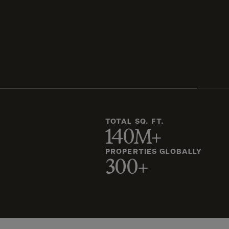
TOTAL SQ. FT.
140M+
PROPERTIES GLOBALLY
300+