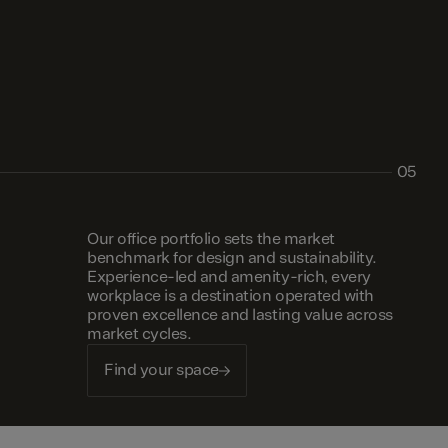
05
Our office portfolio sets the market
benchmark for design and sustainability.
Experience-led and amenity-rich, every
workplace is a destination operated with
proven excellence and lasting value across
market cycles.
Find your space