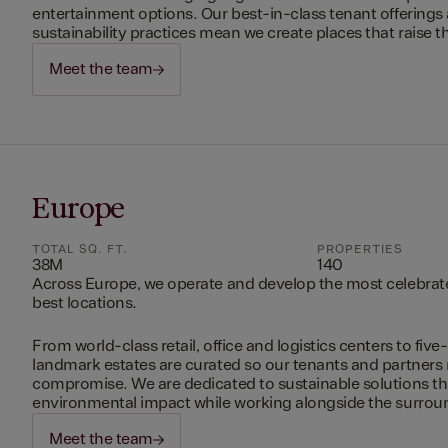
entertainment options. Our best-in-class tenant offerings
sustainability practices mean we create places that raise th
Meet the team
Europe
TOTAL SQ. FT.
PROPERTIES
38M
140
Across Europe, we operate and develop the most celebrated
best locations.
From world-class retail, office and logistics centers to five-
landmark estates are curated so our tenants and partners
compromise. We are dedicated to sustainable solutions t
environmental impact while working alongside the surro
Meet the team