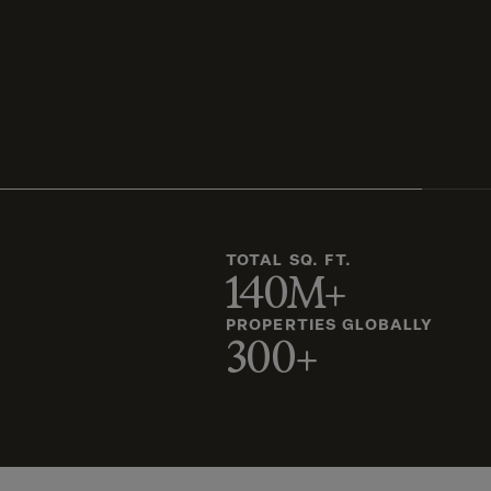
TOTAL SQ. FT.
140M+
PROPERTIES GLOBALLY
300+