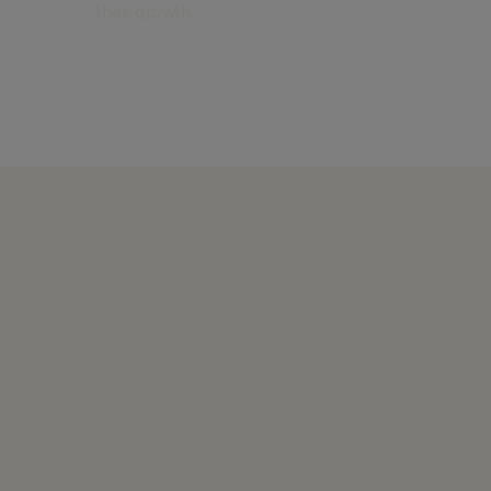
their growth.
Find out more