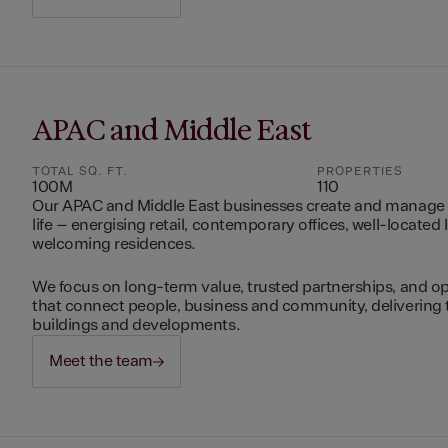
APAC and Middle East
TOTAL SQ. FT.
PROPERTIES
100M
110
Our APAC and Middle East businesses create and manage 
life – energising retail, contemporary offices, well-located 
welcoming residences.
We focus on long-term value, trusted partnerships, and op
that connect people, business and community, delivering 
buildings and developments.
Meet the team