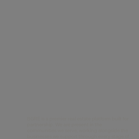
Contact Us
BGRE is a premier real estate platform built for
partnership. We are present in the
communities we serve, working alongside the
businesses we support through every stage of