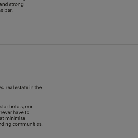
 and strong
e bar.
 real estate in the
star hotels, our
 never have to
hat minimise
unding communities.