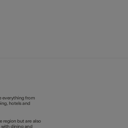
e everything from
ing, hotels and
e region but are also
s with dining and