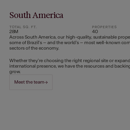
South America
TOTAL SQ. FT.
PROPERTIES
28M
40
Across South America, our high-quality, sustainable prope
some of Brazil's – and the world's – most well-known c
sectors of the economy.
Whether they're choosing the right regional site or expand
international presence, we have the resources and backing 
grow.
Meet the team