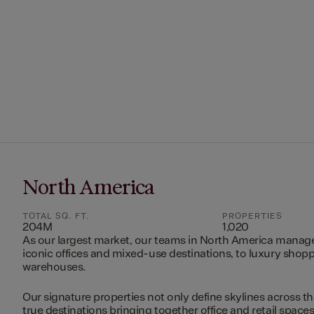
North America
TOTAL SQ. FT.
PROPERTIES
204M
1,020
As our largest market, our teams in North America manag
iconic offices and mixed-use destinations, to luxury shopp
warehouses.
Our signature properties not only define skylines across th
true destinations bringing together office and retail space