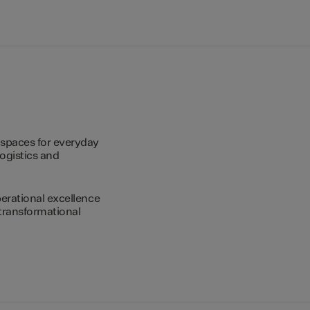
spaces for everyday
logistics and
erational excellence
transformational