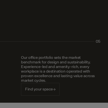
05
Our office portfolio sets the market
benchmark for design and sustainability.
Experience-led and amenity-rich, every
workplace is a destination operated with
proven excellence and lasting value across
market cycles.
Find your space