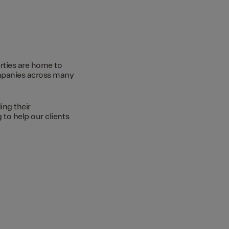
rties are home to
ompanies across many
ing their
to help our clients