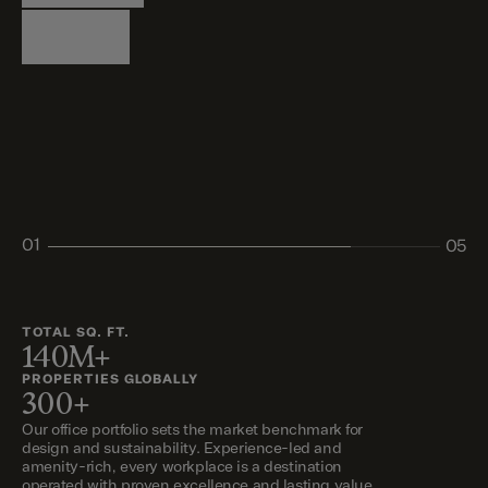
Logistics
Living
Living
Retail
Retail
01
05
02
03
04
05
TOTAL SQ. FT.
140M+
PROPERTIES GLOBALLY
300+
Our office portfolio sets the market benchmark for
design and sustainability. Experience-led and
amenity-rich, every workplace is a destination
operated with proven excellence and lasting value