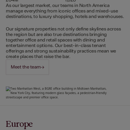
204M
1,020
As our largest market, our teams in North America
manage everything from iconic offices and mixed-use
destinations, to luxury shopping, hotels and warehouses.
Our signature properties not only define skylines across
the region but are also true destinations bringing
together office and retail spaces with dining and
entertainment options. Our best-in-class tenant
offerings and strong sustainability practices mean we
create places that raise the bar.
Meet the team
Europe