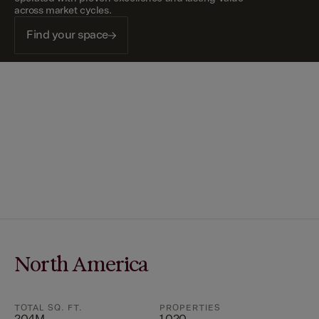
across market cycles.
Find your space
North America
TOTAL SQ. FT.
PROPERTIES