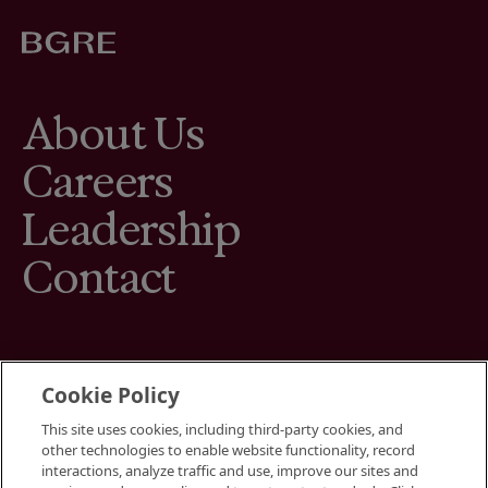
About Us
Careers
Leadership
Contact
Cookie Policy
This site uses cookies, including third-party cookies, and
Terms
other technologies to enable website functionality, record
Cookies Settings
interactions, analyze traffic and use, improve our sites and
Your Privacy Choices