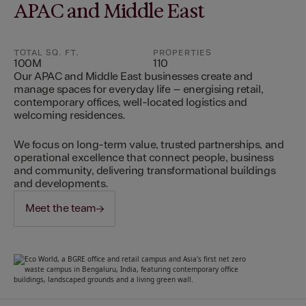
APAC and Middle East
TOTAL SQ. FT.
PROPERTIES
100M
110
Our APAC and Middle East businesses create and
manage spaces for everyday life – energising retail,
contemporary offices, well-located logistics and
welcoming residences.
We focus on long-term value, trusted partnerships, and
operational excellence that connect people, business
and community, delivering transformational buildings
and developments.
Meet the team