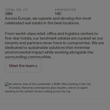
TOTAL SQ. FT.
PROPERTIES
38M
140
Across Europe, we operate and develop the most
celebrated real estate in the best locations.
From world-class retail, office and logistics centers to
five-star hotels, our landmark estates are curated so our
tenants and partners never have to compromise. We are
dedicated to sustainable solutions that minimise
environmental impact while working alongside the
surrounding communities.
Meet the team