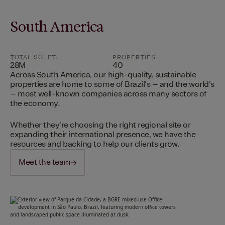
South America
TOTAL SQ. FT.
PROPERTIES
28M
40
Across South America, our high-quality, sustainable
properties are home to some of Brazil's – and the world's
– most well-known companies across many sectors of
the economy.
Whether they're choosing the right regional site or
expanding their international presence, we have the
resources and backing to help our clients grow.
Meet the team