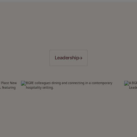
Leadership