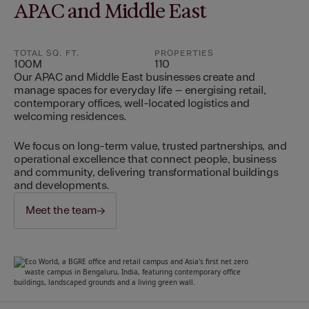
APAC and Middle East
TOTAL SQ. FT.
PROPERTIES
100M
110
Our APAC and Middle East businesses create and
manage spaces for everyday life – energising retail,
contemporary offices, well-located logistics and
welcoming residences.
We focus on long-term value, trusted partnerships, and
operational excellence that connect people, business
and community, delivering transformational buildings
and developments.
Meet the team