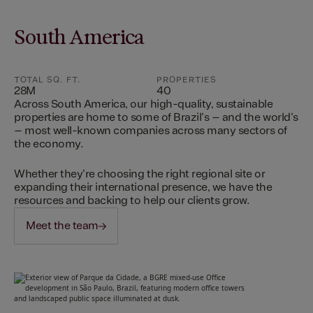
South America
TOTAL SQ. FT.
PROPERTIES
28M
40
Across South America, our high-quality, sustainable
properties are home to some of Brazil's – and the world's
– most well-known companies across many sectors of
the economy.
Whether they're choosing the right regional site or
expanding their international presence, we have the
resources and backing to help our clients grow.
Meet the team