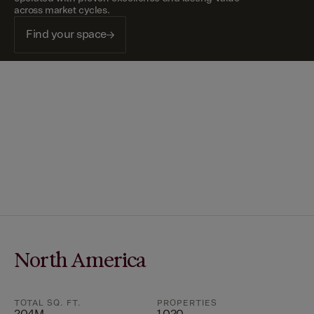
across market cycles.
Find your space
North America
TOTAL SQ. FT.
PROPERTIES