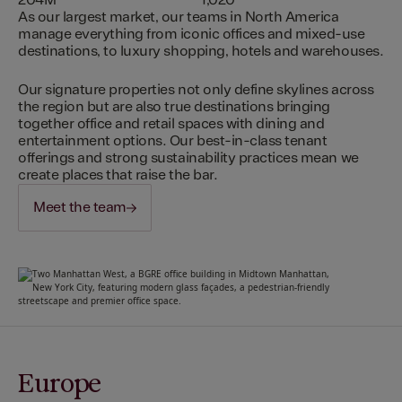
204M
1,020
As our largest market, our teams in North America
manage everything from iconic offices and mixed-use
destinations, to luxury shopping, hotels and warehouses.
Our signature properties not only define skylines across
the region but are also true destinations bringing
together office and retail spaces with dining and
entertainment options. Our best-in-class tenant
offerings and strong sustainability practices mean we
create places that raise the bar.
Meet the team
Europe