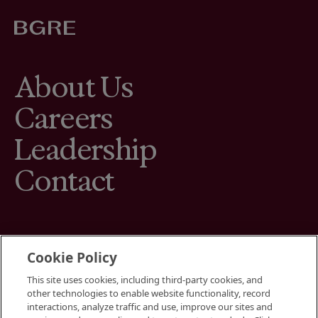
About Us
Careers
Leadership
Contact
Cookie Policy
This site uses cookies, including third-party cookies, and
Terms
other technologies to enable website functionality, record
Cookies Settings
interactions, analyze traffic and use, improve our sites and
Your Privacy Choices