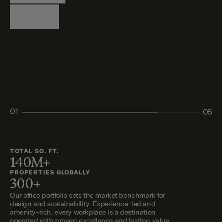
Logistics
Living
Living
Retail
Retail
01
05
02
03
04
05
TOTAL SQ. FT.
140M+
PROPERTIES GLOBALLY
300+
Our office portfolio sets the market benchmark for
design and sustainability. Experience-led and
amenity-rich, every workplace is a destination
operated with proven excellence and lasting value