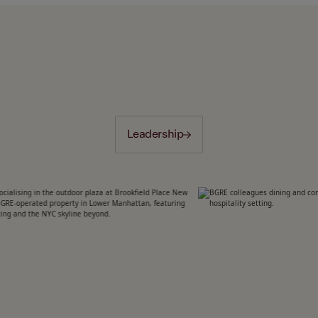
Leadership