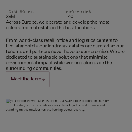
TOTAL SQ. FT.
PROPERTIES
38M
140
Across Europe, we operate and develop the most
celebrated real estate in the best locations.
From world-class retail, office and logistics centers to
five-star hotels, our landmark estates are curated so our
tenants and partners never have to compromise. We are
dedicated to sustainable solutions that minimise
environmental impact while working alongside the
surrounding communities.
Meet the team