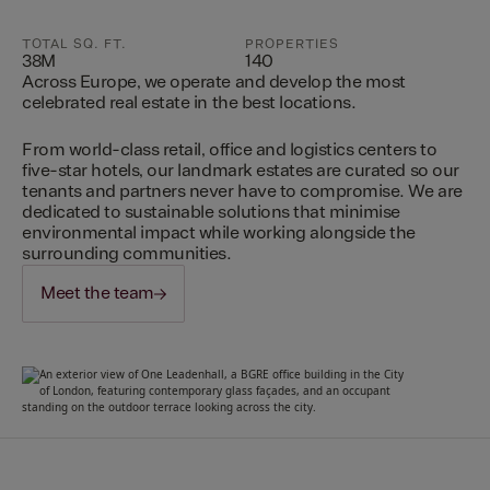
TOTAL SQ. FT.
PROPERTIES
38M
140
Across Europe, we operate and develop the most
celebrated real estate in the best locations.
From world-class retail, office and logistics centers to
five-star hotels, our landmark estates are curated so our
tenants and partners never have to compromise. We are
dedicated to sustainable solutions that minimise
environmental impact while working alongside the
surrounding communities.
Meet the team