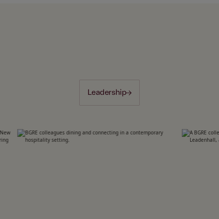
Leadership