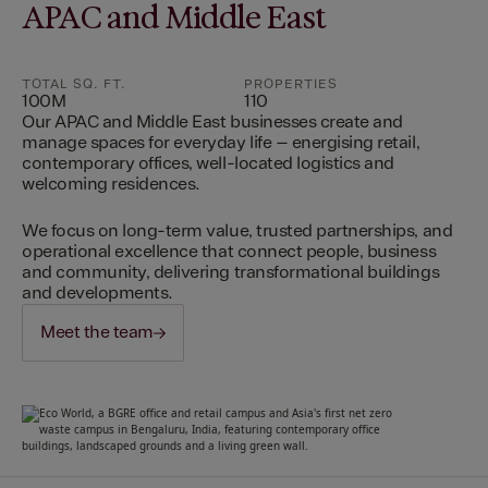
APAC and Middle East
TOTAL SQ. FT.
PROPERTIES
100M
110
Our APAC and Middle East businesses create and
manage spaces for everyday life – energising retail,
contemporary offices, well-located logistics and
welcoming residences.
We focus on long-term value, trusted partnerships, and
operational excellence that connect people, business
and community, delivering transformational buildings
and developments.
Meet the team