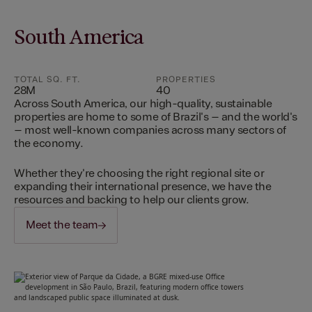
South America
TOTAL SQ. FT.
PROPERTIES
28M
40
Across South America, our high-quality, sustainable
properties are home to some of Brazil's – and the world's
– most well-known companies across many sectors of
the economy.
Whether they're choosing the right regional site or
expanding their international presence, we have the
resources and backing to help our clients grow.
Meet the team