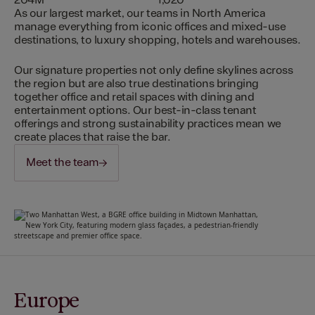
204M
1,020
As our largest market, our teams in North America
manage everything from iconic offices and mixed-use
destinations, to luxury shopping, hotels and warehouses.
Our signature properties not only define skylines across
the region but are also true destinations bringing
together office and retail spaces with dining and
entertainment options. Our best-in-class tenant
offerings and strong sustainability practices mean we
create places that raise the bar.
Meet the team
Europe