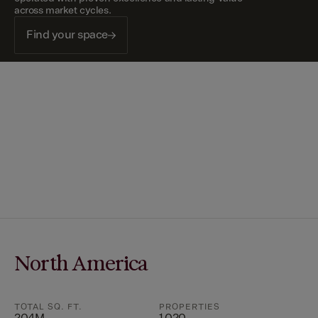
across market cycles.
Find your space
North America
TOTAL SQ. FT.
PROPERTIES