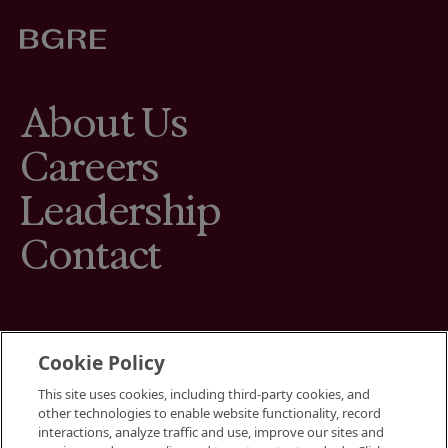
About Us
Careers
Leadership
Contact
Cookie Policy
This site uses cookies, including third-party cookies, and
Terms
other technologies to enable website functionality, record
Cookies Settings
interactions, analyze traffic and use, improve our sites and
Your Privacy Choices