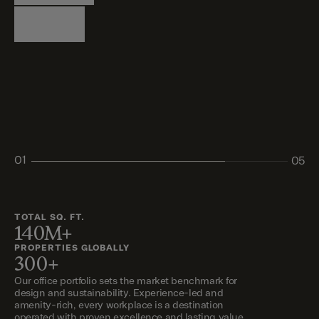
Logistics
Living
Living
Retail
Retail
01
05
02
03
04
05
TOTAL SQ. FT.
140M+
PROPERTIES GLOBALLY
300+
Our office portfolio sets the market benchmark for
design and sustainability. Experience-led and
amenity-rich, every workplace is a destination
operated with proven excellence and lasting value