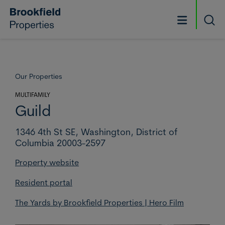
Skip to main content
Searc
Our Properties
MULTIFAMILY
Guild
1346 4th St SE,
Washington,
District of
Columbia 20003-2597
Property website
Resident portal
The Yards by Brookfield Properties | Hero Film