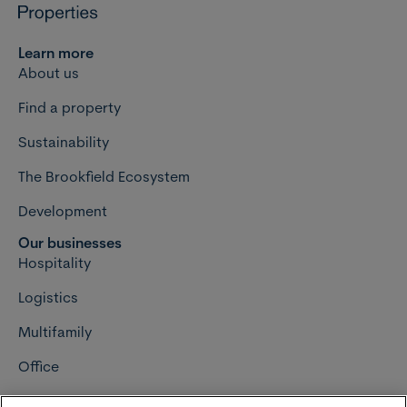
Learn more
About us
Find a property
Sustainability
The Brookfield Ecosystem
Development
Our businesses
Hospitality
Logistics
Multifamily
Office
Retail