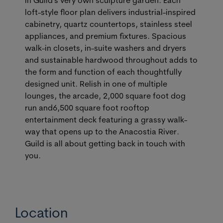
loft-style floor plan delivers industrial-inspired
cabinetry, quartz countertops, stainless steel
appliances, and premium fixtures. Spacious
walk-in closets, in-suite washers and dryers
and sustainable hardwood throughout adds to
the form and function of each thoughtfully
designed unit. Relish in one of multiple
lounges, the arcade, 2,000 square foot dog
run and6,500 square foot rooftop
entertainment deck featuring a grassy walk-
way that opens up to the Anacostia River.
Guild is all about getting back in touch with
you.
Location