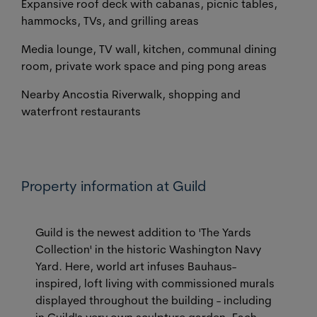
Expansive roof deck with cabanas, picnic tables,
hammocks, TVs, and grilling areas
Media lounge, TV wall, kitchen, communal dining
room, private work space and ping pong areas
Nearby Ancostia Riverwalk, shopping and
waterfront restaurants
Property information at Guild
Guild is the newest addition to 'The Yards
Collection' in the historic Washington Navy
Yard. Here, world art infuses Bauhaus-
inspired, loft living with commissioned murals
displayed throughout the building - including
in Guild's very own sculpture garden. Each