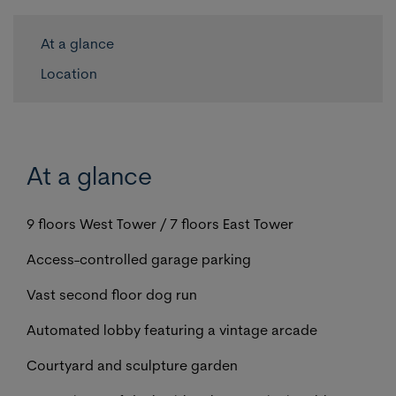
At a glance
Location
At a glance
9 floors West Tower / 7 floors East Tower
Access-controlled garage parking
Vast second floor dog run
Automated lobby featuring a vintage arcade
Courtyard and sculpture garden