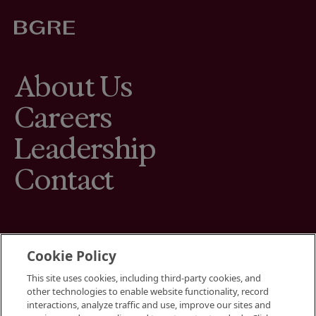
About Us
Careers
Leadership
Contact
Cookie Policy
This site uses cookies, including third-party cookies, and
Terms
other technologies to enable website functionality, record
Cookies Settings
interactions, analyze traffic and use, improve our sites and
Your Privacy Choices