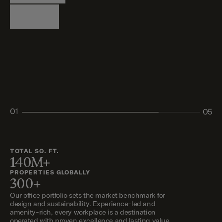
Logistics
Living
Living
Retail
Retail
01
05
02
03
04
05
TOTAL SQ. FT.
140M+
PROPERTIES GLOBALLY
300+
Our office portfolio sets the market benchmark for
design and sustainability. Experience-led and
amenity-rich, every workplace is a destination
operated with proven excellence and lasting value