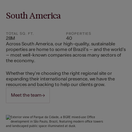
South America
TOTAL SQ. FT.
PROPERTIES
28M
40
Across South America, our high-quality, sustainable
properties are home to some of Brazil's – and the world's
– most well-known companies across many sectors of
the economy.
Whether they're choosing the right regional site or
expanding their international presence, we have the
resources and backing to help our clients grow.
Meet the team