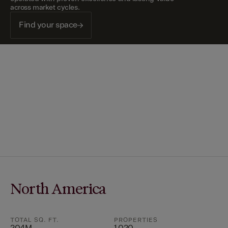
across market cycles.
Find your space
North America
TOTAL SQ. FT.
PROPERTIES