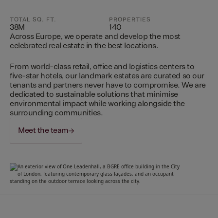
TOTAL SQ. FT.
PROPERTIES
38M
140
Across Europe, we operate and develop the most
celebrated real estate in the best locations.
From world-class retail, office and logistics centers to
five-star hotels, our landmark estates are curated so our
tenants and partners never have to compromise. We are
dedicated to sustainable solutions that minimise
environmental impact while working alongside the
surrounding communities.
Meet the team