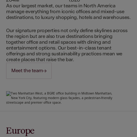
204M
1,020
As our largest market, our teams in North America
manage everything from iconic offices and mixed-use
destinations, to luxury shopping, hotels and warehouses.
Our signature properties not only define skylines across
the region but are also true destinations bringing
together office and retail spaces with dining and
entertainment options. Our best-in-class tenant
offerings and strong sustainability practices mean we
create places that raise the bar.
Meet the team
Europe