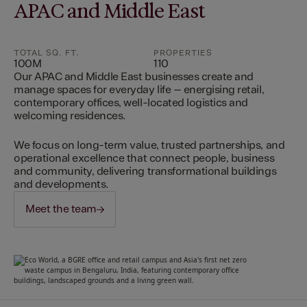
APAC and Middle East
TOTAL SQ. FT.
PROPERTIES
100M
110
Our APAC and Middle East businesses create and
manage spaces for everyday life – energising retail,
contemporary offices, well-located logistics and
welcoming residences.
We focus on long-term value, trusted partnerships, and
operational excellence that connect people, business
and community, delivering transformational buildings
and developments.
Meet the team