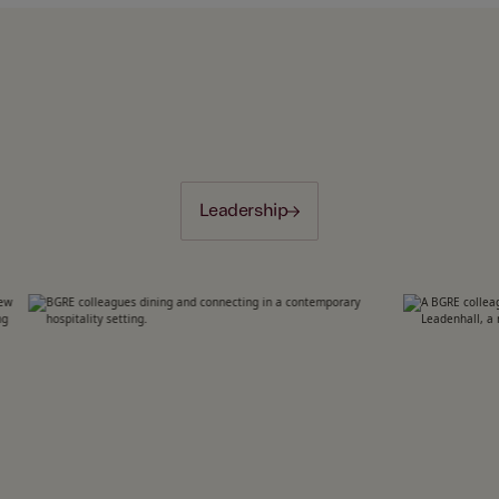
Leadership