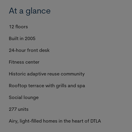
At a glance
12 floors
Built in 2005
24-hour front desk
Fitness center
Historic adaptive reuse community
Rooftop terrace with grills and spa
Social lounge
277 units
Airy, light-filled homes in the heart of DTLA