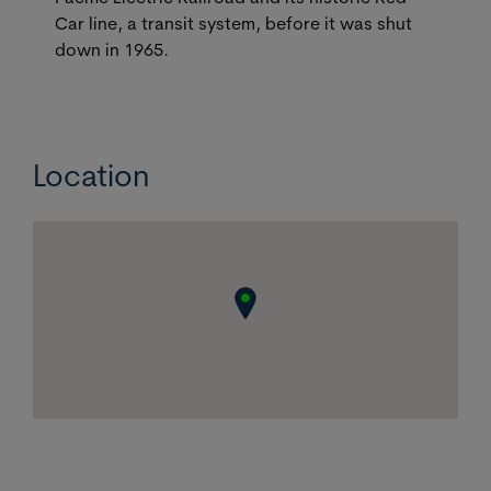
Car line, a transit system, before it was shut
down in 1965.
Location