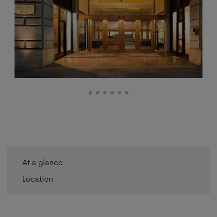
At a glance
Location