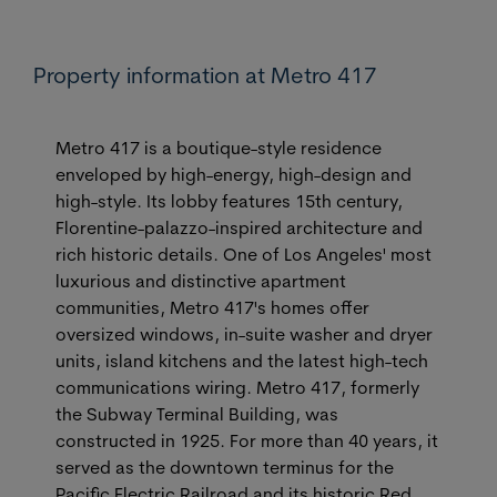
Property information at Metro 417
Metro 417 is a boutique-style residence
enveloped by high-energy, high-design and
high-style. Its lobby features 15th century,
Florentine-palazzo-inspired architecture and
rich historic details. One of Los Angeles' most
luxurious and distinctive apartment
communities, Metro 417's homes offer
oversized windows, in-suite washer and dryer
units, island kitchens and the latest high-tech
communications wiring. Metro 417, formerly
the Subway Terminal Building, was
constructed in 1925. For more than 40 years, it
served as the downtown terminus for the
Pacific Electric Railroad and its historic Red