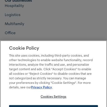
Our businesses
Hospitality
Logistics
Multifamily
Office
Retail
Cookie Policy
Connect with us
Careers
This site uses cookies, including third-party cookies, and
other technologies to enable website functionality, record
Contact us
interactions, analyze the traffic and use, and personalize
target content and ads. Click "Accept Cookies" to enable
Media resources
all cookies or "Reject Cookies" to disable cookies that are
not categorized as strictly necessary. You can manage
Follow us on LinkedIn
your preferences by clicking "Cookie Settings". For more
details, see our
Privacy Policy
.
Follow us on Instagram
Cookies Settings