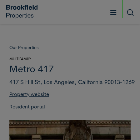
Skip to main content
Searc
Our Properties
MULTIFAMILY
Metro 417
417 S Hill St,
Los Angeles,
California 90013-1269
Property website
Resident portal