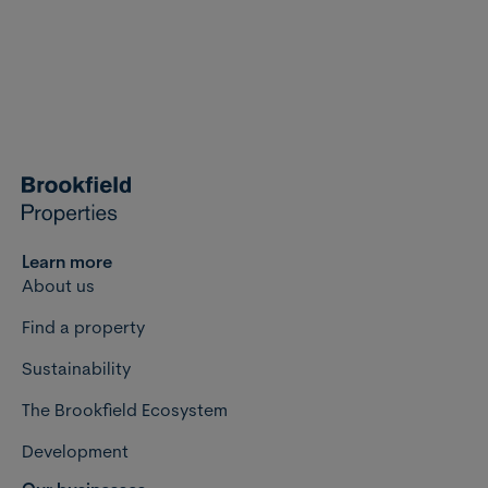
Learn more
About us
Find a property
Sustainability
The Brookfield Ecosystem
Development