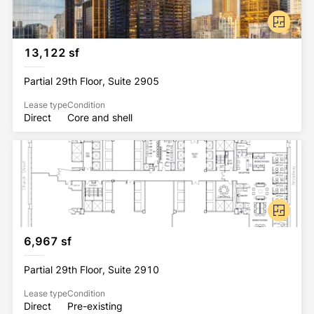
13,122 sf
Partial 29th Floor, Suite 2905
Lease type
Condition
Direct
Core and shell
6,967 sf
Partial 29th Floor, Suite 2910
Lease type
Condition
Direct
Pre-existing