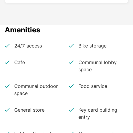
Amenities
24/7 access
Bike storage
Cafe
Communal lobby
space
Communal outdoor
Food service
space
General store
Key card building
entry