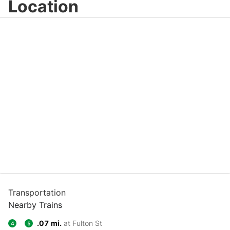
Location
Transportation
Nearby Trains
.07 mi.
at Fulton St
4
5