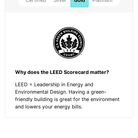
Certified
Silver
Gold
Platinum
Why does the LEED Scorecard matter?
LEED = Leadership in Energy and
Environmental Design. Having a green-
friendly building is great for the environment
and lowers your energy bills.