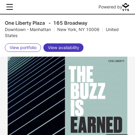
Powered by
One Liberty Plaza
-
165 Broadway
Downtown - Manhattan
|
New York, NY 10006
|
United
States
View portfolio
View availability