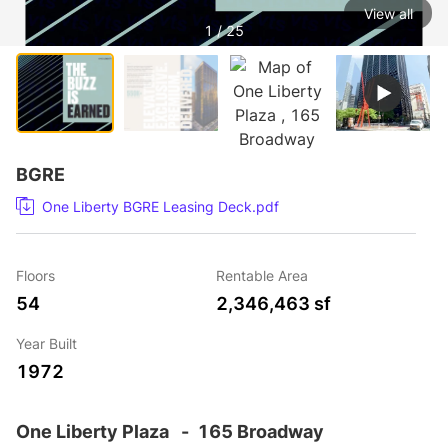
View all
1 / 25
BGRE
One Liberty BGRE Leasing Deck.pdf
Floors
Rentable Area
54
2,346,463 sf
Year Built
1972
One Liberty Plaza
-
165 Broadway