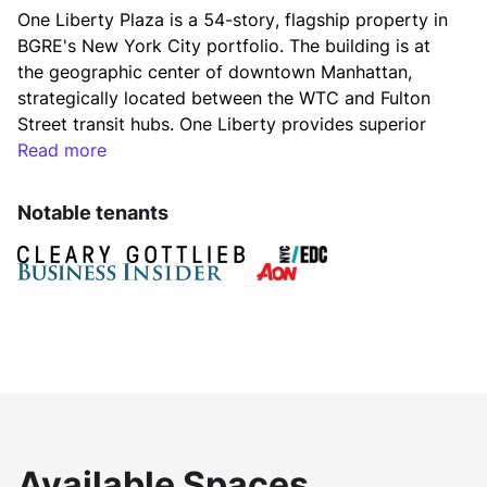
One Liberty Plaza is a 54-story, flagship property in 
BGRE's New York City portfolio. The building is at 
the geographic center of downtown Manhattan, 
strategically located between the WTC and Fulton 
Street transit hubs. One Liberty provides superior 
views, column-free floor plates, in-building 
Read more
connection to the WTC and Fulton Street Transit 
hubs and world-class lifestyle amenities that 
Notable tenants
distinguish it from the neighboring buildings.
BGRE has recently completed a spectacular and 
extensive renovation to modernize the lobby, 
entrance areas, and elevator cabs of One Liberty. 
The new lobby features 32’ ceilings with an 
expanded glass façade entry, elegant finishes, a 
unique and significant art installation, and luxurious 
seating areas. Ownership will soon commence the 
construction of a best-in-class amenity center 
Available Spaces