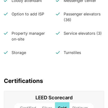
Lobby attendant
Messenger center
Option to add ISP
Passenger elevators
(36)
Property manager
Service elevators (3)
on-site
Storage
Turnstiles
Certifications
LEED Scorecard