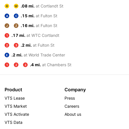
.08 mi.
at Cortlandt St
R
W
.15 mi.
at Fulton St
A
C
.16 mi.
at Fulton St
J
Z
.17 mi.
at WTC Cortlandt
1
.2 mi.
at Fulton St
2
3
.2 mi.
at World Trade Center
E
.4 mi.
at Chambers St
1
2
3
Product
Company
VTS Lease
Press
VTS Market
Careers
VTS Activate
About us
VTS Data