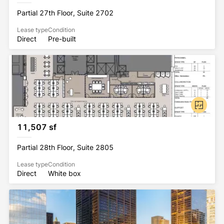
Partial 27th Floor, Suite 2702
Lease type
Condition
Direct
Pre-built
11,507 sf
Partial 28th Floor, Suite 2805
Lease type
Condition
Direct
White box