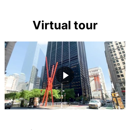
Virtual tour
Play
Video