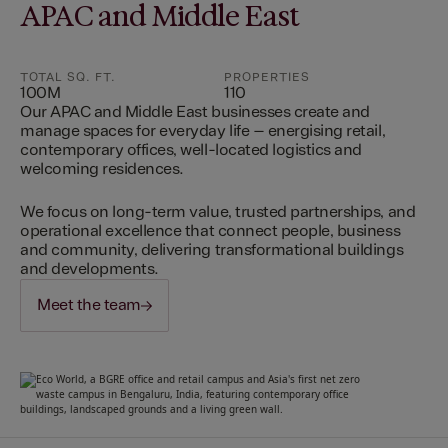
APAC and Middle East
TOTAL SQ. FT.
PROPERTIES
100M
110
Our APAC and Middle East businesses create and
manage spaces for everyday life – energising retail,
contemporary offices, well-located logistics and
welcoming residences.
We focus on long-term value, trusted partnerships, and
operational excellence that connect people, business
and community, delivering transformational buildings
and developments.
Meet the team