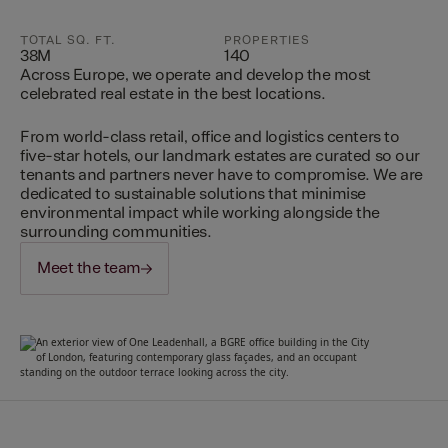
TOTAL SQ. FT.
PROPERTIES
38M
140
Across Europe, we operate and develop the most
celebrated real estate in the best locations.
From world-class retail, office and logistics centers to
five-star hotels, our landmark estates are curated so our
tenants and partners never have to compromise. We are
dedicated to sustainable solutions that minimise
environmental impact while working alongside the
surrounding communities.
Meet the team