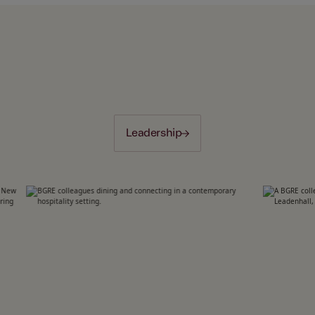
Leadership