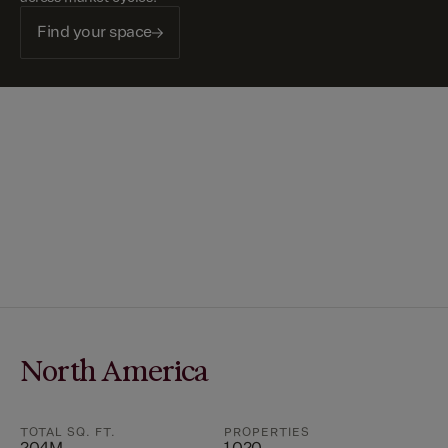
Find your space
North America
TOTAL SQ. FT.
PROPERTIES