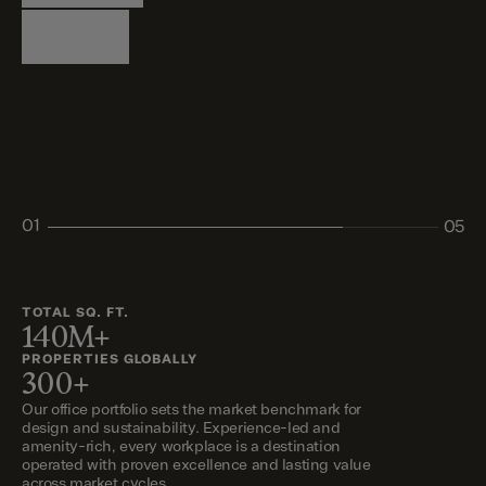
Logistics
Living
Living
Retail
Retail
01
05
02
03
04
05
TOTAL SQ. FT.
140M+
PROPERTIES GLOBALLY
300+
Our office portfolio sets the market benchmark for
design and sustainability. Experience-led and
amenity-rich, every workplace is a destination
operated with proven excellence and lasting value
across market cycles.