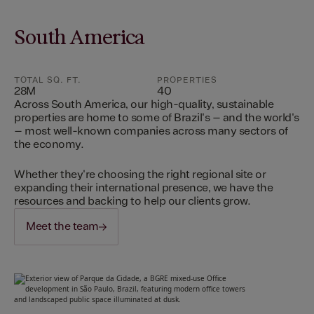
South America
TOTAL SQ. FT.
PROPERTIES
28M
40
Across South America, our high-quality, sustainable
properties are home to some of Brazil's – and the world's
– most well-known companies across many sectors of
the economy.
Whether they're choosing the right regional site or
expanding their international presence, we have the
resources and backing to help our clients grow.
Meet the team