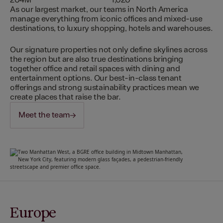
204M
1,020
As our largest market, our teams in North America
manage everything from iconic offices and mixed-use
destinations, to luxury shopping, hotels and warehouses.
Our signature properties not only define skylines across
the region but are also true destinations bringing
together office and retail spaces with dining and
entertainment options. Our best-in-class tenant
offerings and strong sustainability practices mean we
create places that raise the bar.
Meet the team
Europe