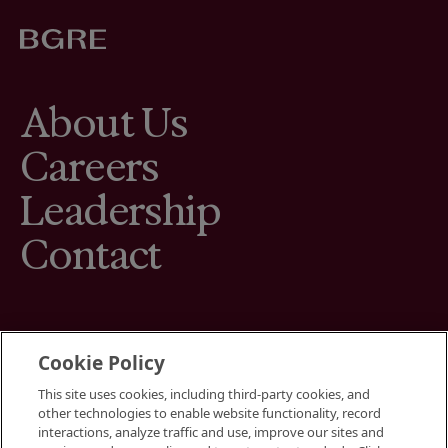
About Us
Careers
Leadership
Contact
Cookie Policy
This site uses cookies, including third-party cookies, and
Terms
other technologies to enable website functionality, record
Cookies Settings
interactions, analyze traffic and use, improve our sites and
Your Privacy Choices