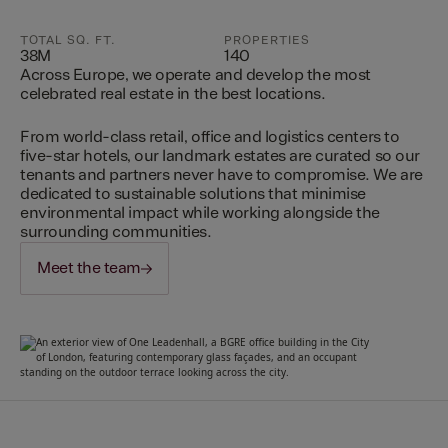
TOTAL SQ. FT.
PROPERTIES
38M
140
Across Europe, we operate and develop the most
celebrated real estate in the best locations.
From world-class retail, office and logistics centers to
five-star hotels, our landmark estates are curated so our
tenants and partners never have to compromise. We are
dedicated to sustainable solutions that minimise
environmental impact while working alongside the
surrounding communities.
Meet the team