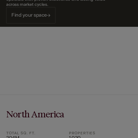
across market cycles.
Find your space
North America
TOTAL SQ. FT.
PROPERTIES