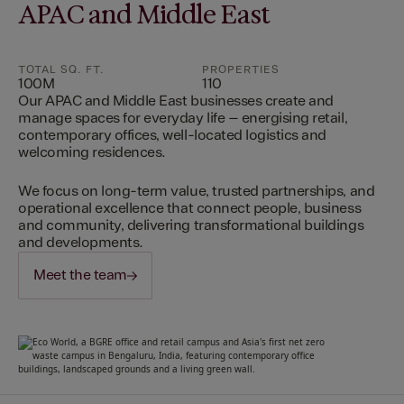
APAC and Middle East
TOTAL SQ. FT.
PROPERTIES
100M
110
Our APAC and Middle East businesses create and
manage spaces for everyday life – energising retail,
contemporary offices, well-located logistics and
welcoming residences.
We focus on long-term value, trusted partnerships, and
operational excellence that connect people, business
and community, delivering transformational buildings
and developments.
Meet the team