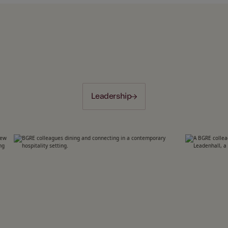
Leadership