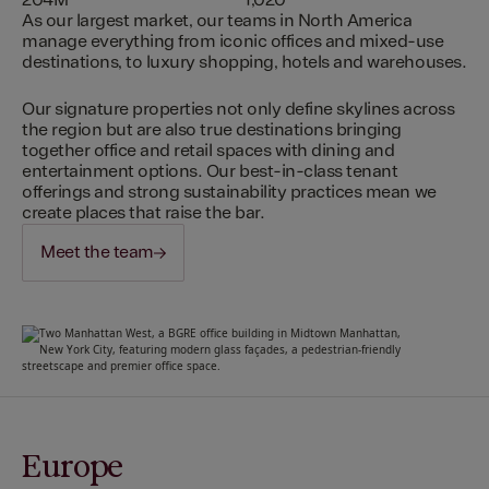
204M
1,020
As our largest market, our teams in North America
manage everything from iconic offices and mixed-use
destinations, to luxury shopping, hotels and warehouses.
Our signature properties not only define skylines across
the region but are also true destinations bringing
together office and retail spaces with dining and
entertainment options. Our best-in-class tenant
offerings and strong sustainability practices mean we
create places that raise the bar.
Meet the team
Europe