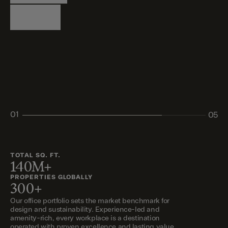
Logistics
Living
Living
Retail
Retail
01
05
02
03
04
05
TOTAL SQ. FT.
140M+
PROPERTIES GLOBALLY
300+
Our office portfolio sets the market benchmark for
design and sustainability. Experience-led and
amenity-rich, every workplace is a destination
operated with proven excellence and lasting value