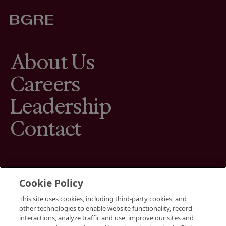
About Us
Careers
Leadership
Contact
Cookie Policy
This site uses cookies, including third-party cookies, and
Terms
other technologies to enable website functionality, record
Cookies Settings
interactions, analyze traffic and use, improve our sites and
Your Privacy Choices