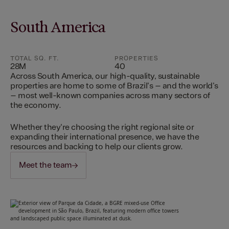
South America
TOTAL SQ. FT.
PROPERTIES
28M
40
Across South America, our high-quality, sustainable
properties are home to some of Brazil's – and the world's
– most well-known companies across many sectors of
the economy.
Whether they're choosing the right regional site or
expanding their international presence, we have the
resources and backing to help our clients grow.
Meet the team