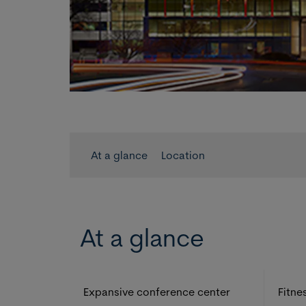
At a glance
Location
At a glance
Expansive conference center
Fitne