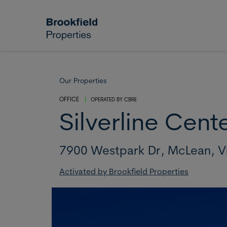
Skip to main content
Our Properties
OFFICE
|
OPERATED BY
CBRE
Silverline Cent
7900 Westpark Dr,
McLean,
V
Activated by Brookfield Properties