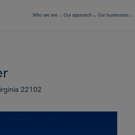
Who we are
Our approach
Our businesses
er
irginia 22102