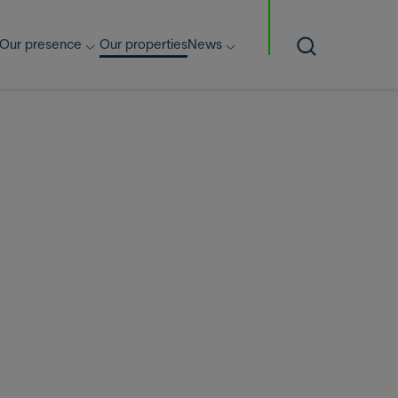
Our presence
Our properties
News
Search