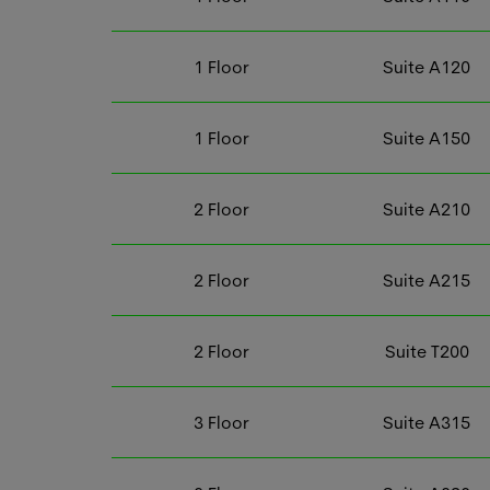
1
Floor
Suite
A120
1
Floor
Suite
A150
2
Floor
Suite
A210
2
Floor
Suite
A215
2
Floor
Suite
T200
3
Floor
Suite
A315