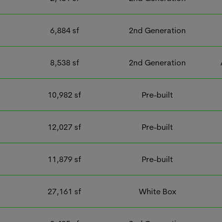
6,884
sf
2nd Generation
8,538
sf
2nd Generation
10,982
sf
Pre-built
12,027
sf
Pre-built
11,879
sf
Pre-built
27,161
sf
White Box