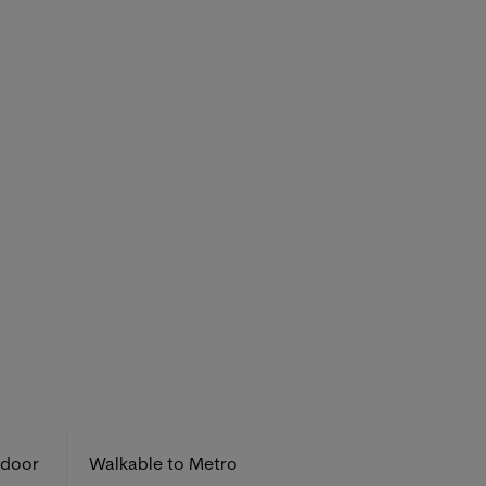
tdoor
Walkable to Metro