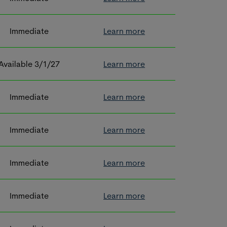
Immediate
Learn more
Available 3/1/27
Learn more
Immediate
Learn more
Immediate
Learn more
Immediate
Learn more
Immediate
Learn more