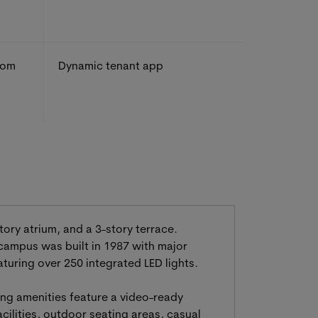
rom
Dynamic tenant app
tory atrium, and a 3-story terrace.
 campus was built in 1987 with major
uring over 250 integrated LED lights.
ding amenities feature a video-ready
cilities, outdoor seating areas, casual