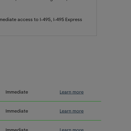
mmediate access to I-495, I-495 Express
Immediate
Learn more
Immediate
Learn more
Immediate
Learn more