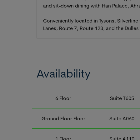
and sit-down dining with Han Palace, Ahr
Conveniently located in Tysons, Silverline
Lanes, Route 7, Route 123, and the Dulles 
Availability
6
Floor
Suite
T605
Ground Floor
Floor
Suite
A060
1
Floor
Suite
A110