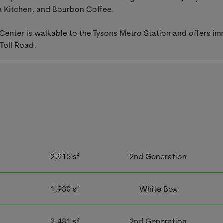
a Kitchen, and Bourbon Coffee.
 Center is walkable to the Tysons Metro Station and offers i
Toll Road.
2,915
sf
2nd Generation
1,980
sf
White Box
2,481
sf
2nd Generation