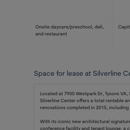
Onsite daycare/preschool, deli,
Capit
and restaurant
Space for lease at Silverline C
Located at 7900 Westpark Dr, Tysons VA, Si
Silverline Center offers a total rentable 
renovations completed in 2015, including
With its iconic new architectural signatur
conference facility and tenant lounge, a c