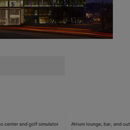
ss center and golf simulator
Atrium lounge, bar, and ou