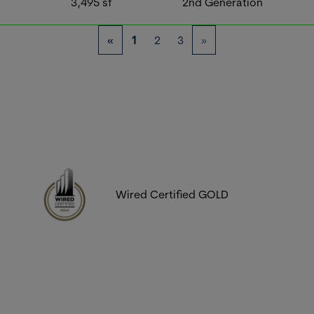
3,495
sf
2nd Generation
«
1
2
3
»
Wired Certified GOLD