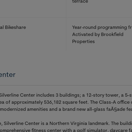
terrace
al Bikeshare
Year-round programming f
Activated by Brookfield
Properties
enter
lverline Center includes 3 buildings; a 12-story tower, a 5-s
area of approximately 536,182 square feet. The Class-A office
 modernized amenities and a brand new all-glass faÃ§ade feat
e, Silverline Center is a Northern Virginia landmark. The buil
omprehensive fitness center with a golf simulator, daycare fa