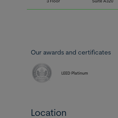
3
Floor
Suite
A320
Our awards and certificates
LEED Platinum
Location