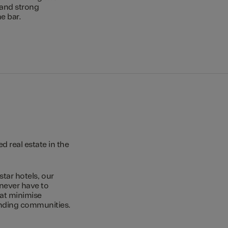
 and strong
e bar.
 real estate in the
star hotels, our
 never have to
hat minimise
unding communities.