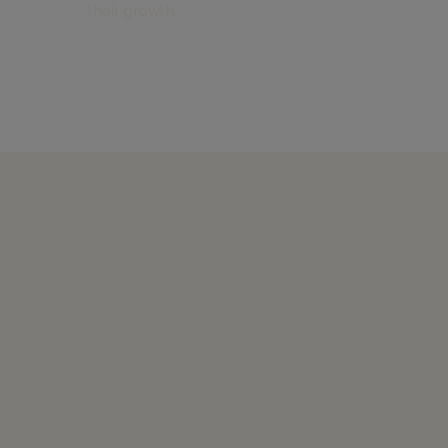
their growth.
Find out more