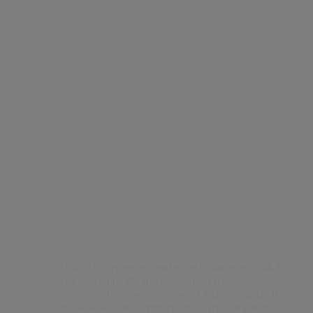
Contact Us
BGRE is a premier real estate platform built for
partnership. We are present in the
communities we serve, working alongside the
businesses we support through every stage of