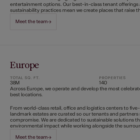
entertainment options. Our best-in-class tenant offerings
sustainability practices mean we create places that raise th
Meet the team
Europe
TOTAL SQ. FT.
PROPERTIES
38M
140
Across Europe, we operate and develop the most celebrated
best locations.
From world-class retail, office and logistics centers to five-
landmark estates are curated so our tenants and partners
compromise. We are dedicated to sustainable solutions t
environmental impact while working alongside the surro
Meet the team