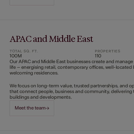
APAC and Middle East
TOTAL SQ. FT.
PROPERTIES
100M
110
Our APAC and Middle East businesses create and manage 
life – energising retail, contemporary offices, well-located 
welcoming residences.
We focus on long-term value, trusted partnerships, and op
that connect people, business and community, delivering 
buildings and developments.
Meet the team