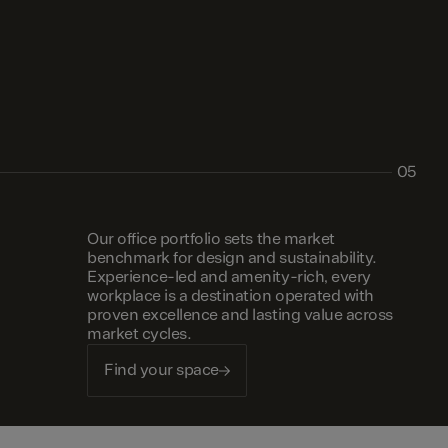
05
Our office portfolio sets the market
benchmark for design and sustainability.
Experience-led and amenity-rich, every
workplace is a destination operated with
proven excellence and lasting value across
market cycles.
Find your space