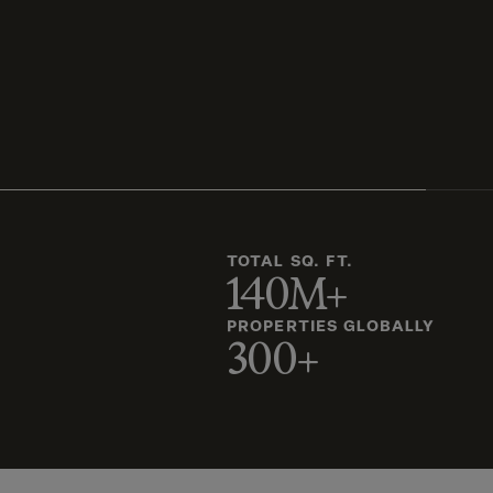
TOTAL SQ. FT.
140M+
PROPERTIES GLOBALLY
300+