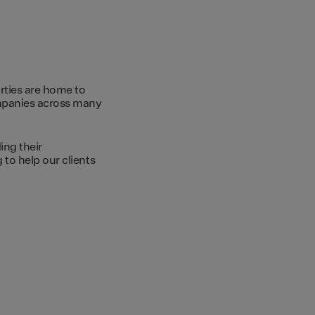
rties are home to
ompanies across many
ing their
to help our clients