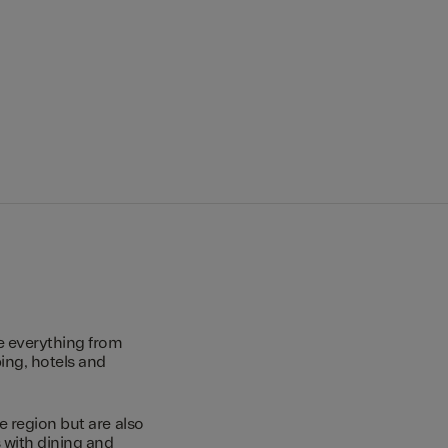
e everything from
ing, hotels and
e region but are also
s with dining and