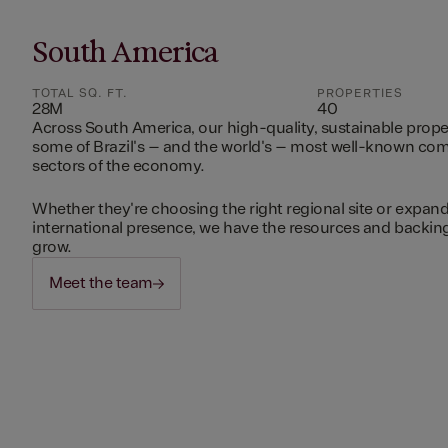
South America
TOTAL SQ. FT.
PROPERTIES
28M
40
Across South America, our high-quality, sustainable prope
some of Brazil's – and the world's – most well-known c
sectors of the economy.
Whether they're choosing the right regional site or expand
international presence, we have the resources and backing 
grow.
Meet the team