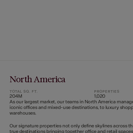
North America
TOTAL SQ. FT.
PROPERTIES
204M
1,020
As our largest market, our teams in North America manag
iconic offices and mixed-use destinations, to luxury shopp
warehouses.
Our signature properties not only define skylines across th
true destinations bringing together office and retail space