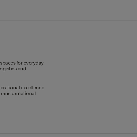
spaces for everyday
logistics and
erational excellence
transformational