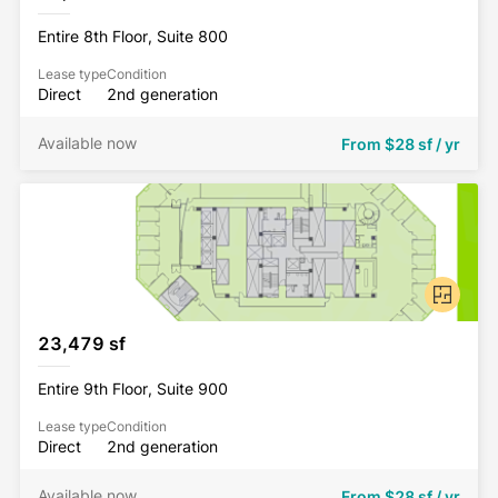
Entire 8th Floor, Suite 800
Lease type
Condition
Direct
2nd generation
Available now
From
$28 sf / yr
23,479 sf
Entire 9th Floor, Suite 900
Lease type
Condition
Direct
2nd generation
Available now
From
$28 sf / yr