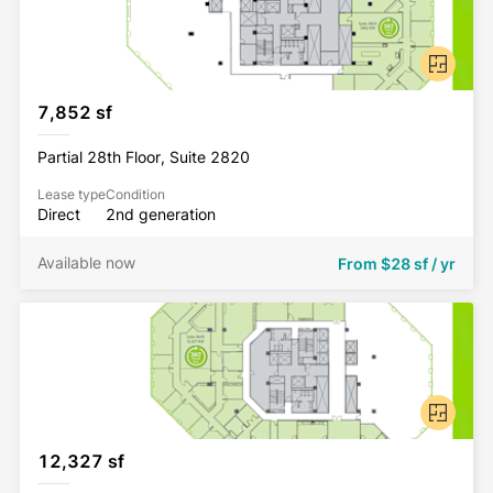
7,852 sf
Partial 28th Floor, Suite 2820
Lease type
Condition
Direct
2nd generation
Available now
From
$28 sf / yr
12,327 sf