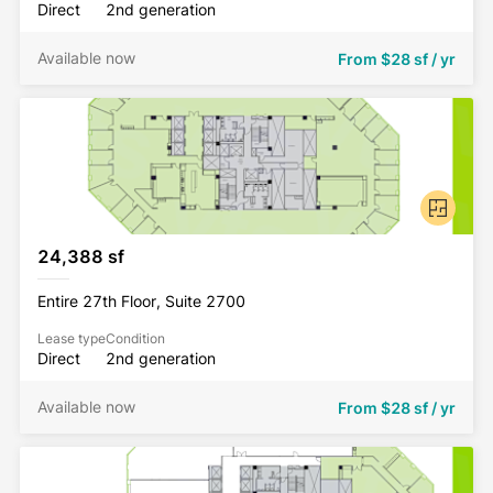
Direct
2nd generation
Available now
From
$28 sf / yr
24,388 sf
Entire 27th Floor, Suite 2700
Lease type
Condition
Direct
2nd generation
Available now
From
$28 sf / yr