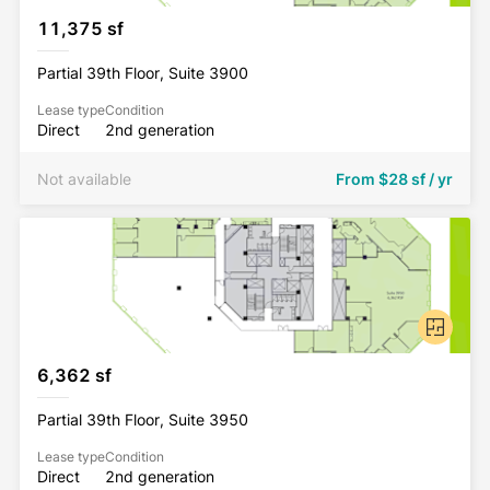
11,375 sf
Partial 39th Floor, Suite 3900
Lease type
Condition
Direct
2nd generation
Not available
From
$28 sf / yr
6,362 sf
Partial 39th Floor, Suite 3950
Lease type
Condition
Direct
2nd generation