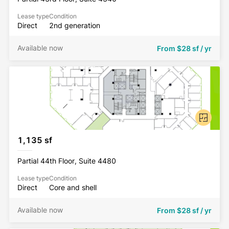
Lease type
Condition
Direct
2nd generation
Available now
From
$28 sf / yr
1,135 sf
Partial 44th Floor, Suite 4480
Lease type
Condition
Direct
Core and shell
Available now
From
$28 sf / yr