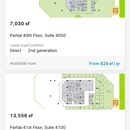
7,030 sf
Partial 40th Floor, Suite 4050
Lease type
Condition
Direct
2nd generation
Available now
From
$28 sf / yr
13,556 sf
Partial 41st Floor, Suite 4100