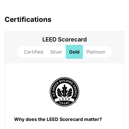
Certifications
LEED Scorecard
Certified
Silver
Gold
Platinum
Why does the LEED Scorecard matter?