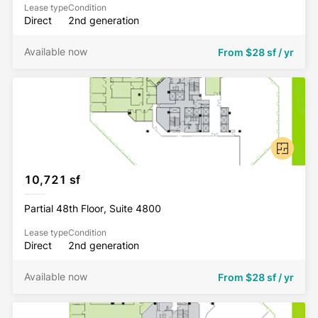
Lease type
Condition
Direct
2nd generation
Available now
From
$28 sf / yr
10,721 sf
Partial 48th Floor, Suite 4800
Lease type
Condition
Direct
2nd generation
Available now
From
$28 sf / yr