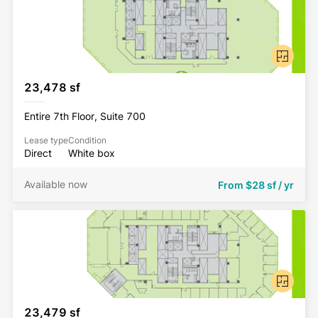
23,478 sf
Entire 7th Floor, Suite 700
Lease type
Condition
Direct
White box
Available now
From
$28 sf / yr
23,479 sf