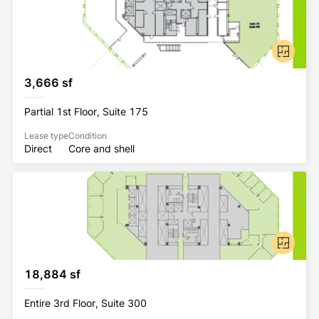
3,666 sf
Partial 1st Floor, Suite 175
Lease type
Condition
Direct
Core and shell
18,884 sf
Entire 3rd Floor, Suite 300