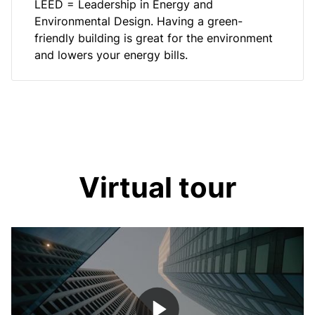
LEED = Leadership in Energy and
Environmental Design. Having a green-
friendly building is great for the environment
and lowers your energy bills.
Virtual tour