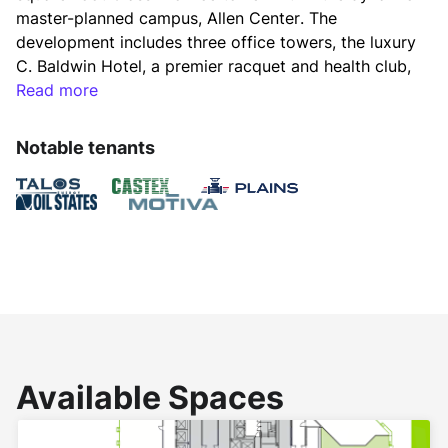
master-planned campus, Allen Center. The 
development includes three office towers, the luxury 
C. Baldwin Hotel, a premier racquet and health club, 
state-of-the-art conferencing space, diverse dining 
Read more
options, and The ACRE - a lush, one-acre 
greenspace. Seamlessly connected by sky bridges, 
Notable tenants
the buildings and parking garages provide 
convenience and accessibility for tenants and 
visitors alike.
Lookbook
Available Spaces