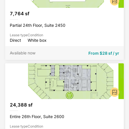
7,764 sf
Partial 24th Floor, Suite 2450
Lease type
Condition
Direct
White box
Available now
From
$28 sf / yr
24,388 sf
Entire 26th Floor, Suite 2600
Lease type
Condition