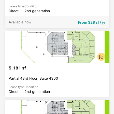
Lease type
Condition
Direct
2nd generation
Available now
From
$28 sf / yr
5,181 sf
Partial 43rd Floor, Suite 4300
Lease type
Condition
Direct
2nd generation