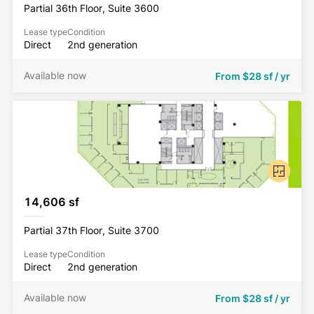
Partial 36th Floor, Suite 3600
Lease type
Condition
Direct
2nd generation
Available now
From
$28 sf / yr
14,606 sf
Partial 37th Floor, Suite 3700
Lease type
Condition
Direct
2nd generation
Available now
From
$28 sf / yr