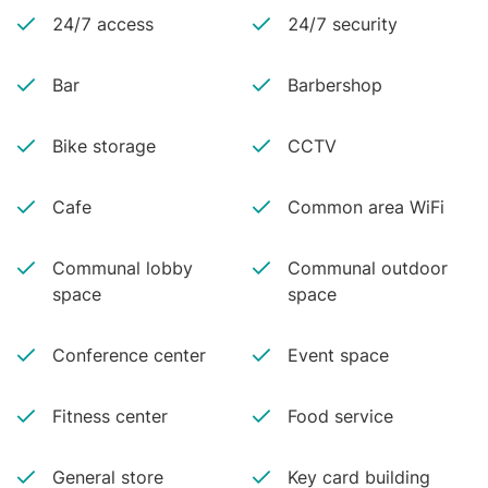
24/7 access
24/7 security
Bar
Barbershop
Bike storage
CCTV
Cafe
Common area WiFi
Communal lobby
Communal outdoor
space
space
Conference center
Event space
Fitness center
Food service
General store
Key card building