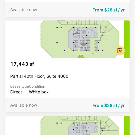
Available now
From
$28 sf / yr
17,443 sf
Partial 40th Floor, Suite 4000
Lease type
Condition
Direct
White box
Available now
From
$28 sf / yr