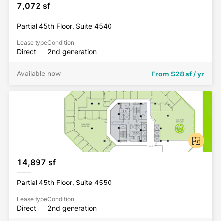
7,072 sf
Partial 45th Floor, Suite 4540
Lease type
Condition
Direct
2nd generation
Available now
From
$28 sf / yr
14,897 sf
Partial 45th Floor, Suite 4550
Lease type
Condition
Direct
2nd generation