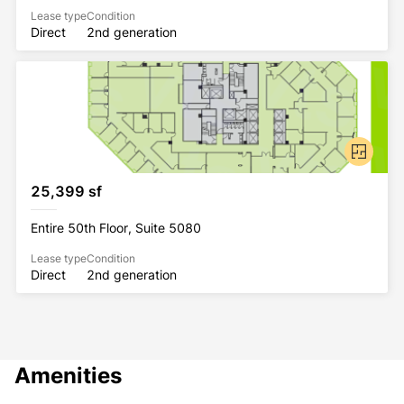
Lease type
Condition
Direct
2nd generation
25,399 sf
Entire 50th Floor, Suite 5080
Lease type
Condition
Direct
2nd generation
Amenities