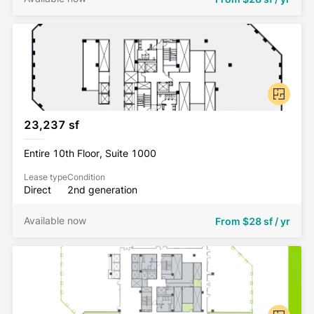
23,237 sf
Entire 10th Floor, Suite 1000
Lease type
Condition
Direct
2nd generation
Available now
From
$28 sf / yr