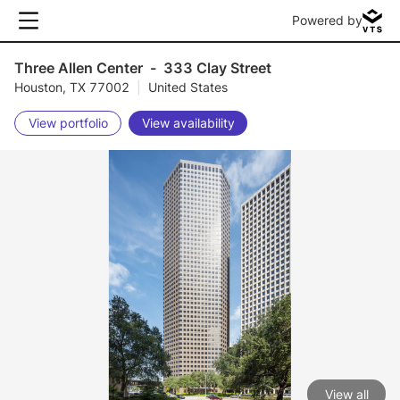
Powered by
Three Allen Center
-
333 Clay Street
Houston, TX 77002
|
United States
View portfolio
View availability
View all