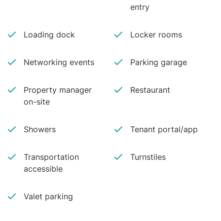
entry
Loading dock
Locker rooms
Networking events
Parking garage
Property manager
Restaurant
on-site
Showers
Tenant portal/app
Transportation
Turnstiles
accessible
Valet parking