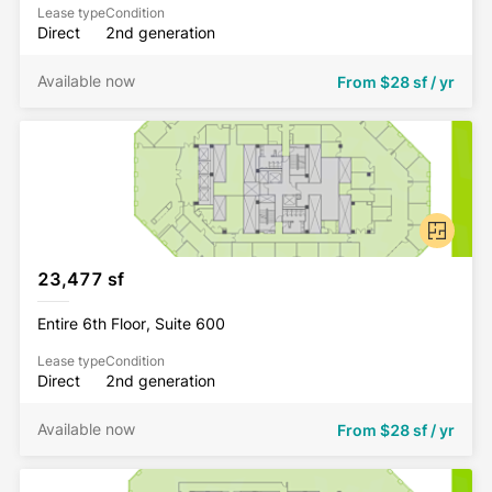
Lease type
Condition
Direct
2nd generation
Available now
From
$28 sf / yr
23,477 sf
Entire 6th Floor, Suite 600
Lease type
Condition
Direct
2nd generation
Available now
From
$28 sf / yr