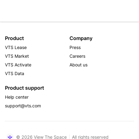
Product
Company
VTS Lease
Press
VTS Market
Careers
VTS Activate
About us
VTS Data
Product support
Help center
support@vts.com
© 2026 View The Space
All rights reserved