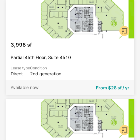
3,998 sf
Partial 45th Floor, Suite 4510
Lease type
Condition
Direct
2nd generation
Available now
From
$28 sf / yr