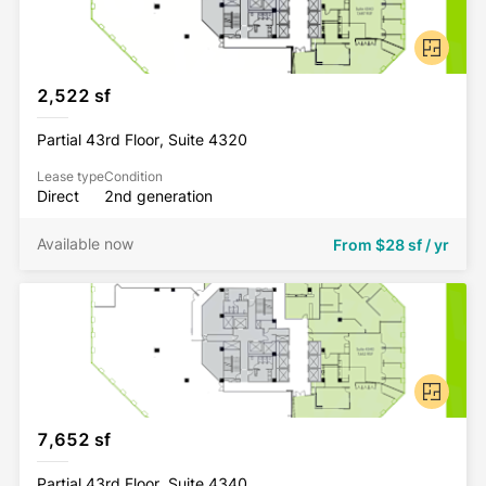
2,522 sf
Partial 43rd Floor, Suite 4320
Lease type
Condition
Direct
2nd generation
Available now
From
$28 sf / yr
7,652 sf
Partial 43rd Floor, Suite 4340