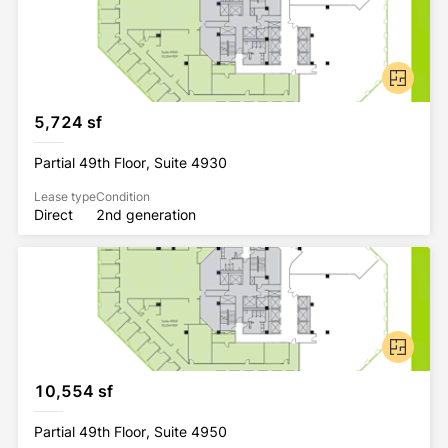
5,724 sf
Partial 49th Floor, Suite 4930
Lease type
Condition
Direct
2nd generation
10,554 sf
Partial 49th Floor, Suite 4950