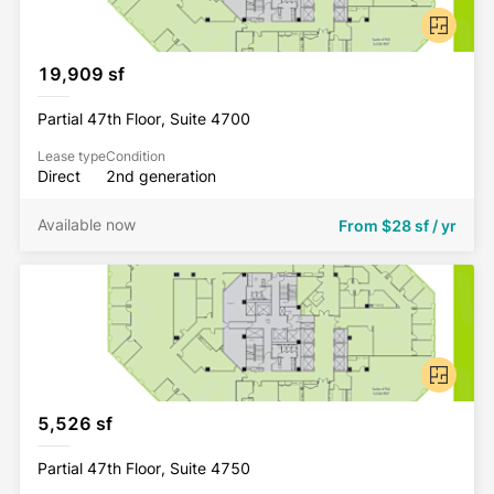
19,909 sf
Partial 47th Floor, Suite 4700
Lease type
Condition
Direct
2nd generation
Available now
From
$28 sf / yr
5,526 sf
Partial 47th Floor, Suite 4750