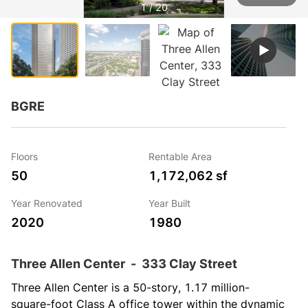
1 / 20
BGRE
Floors
Rentable Area
50
1,172,062 sf
Year Renovated
Year Built
2020
1980
Three Allen Center
-
333 Clay Street
Three Allen Center is a 50-story, 1.17 million-
square-foot Class A office tower within the dynamic 