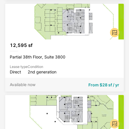
12,595 sf
Partial 38th Floor, Suite 3800
Lease type
Condition
Direct
2nd generation
Available now
From
$28 sf / yr