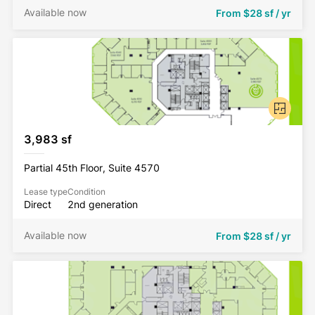
Available now
From
$28 sf / yr
3,983 sf
Partial 45th Floor, Suite 4570
Lease type
Condition
Direct
2nd generation
Available now
From
$28 sf / yr