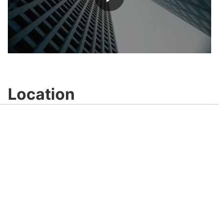
Play
Video
Location